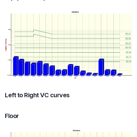
Left to Right VC curves
Floor