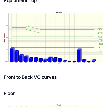
Equipment Top
Front to Back VC curves
Floor