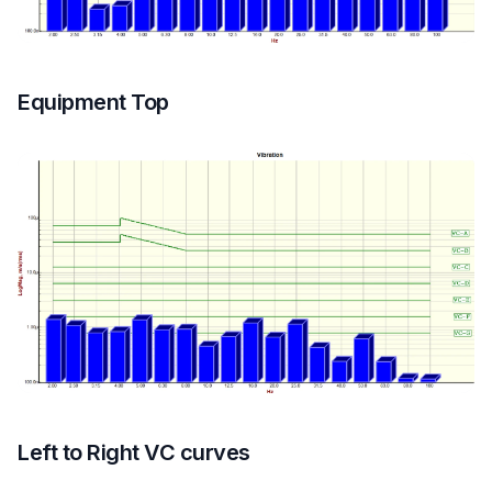
Equipment Top
Left to Right VC curves