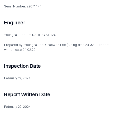
Serial Number: 220714R4
Engineer
Youngha Lee from DAEIL SYSTEMS
Prepared by: Youngha Lee, Chaewon Lee (tuning date 24.02.19; report
written date 24.02.22)
Inspection Date
February 19, 2024
Report Written Date
February 22, 2024