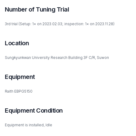
Number of Tuning Trial
3rd trial (Setup: 1× on 2023.02.03; inspection: 1× on 2023.11.28)
Location
Sungkyunkwan University Research Building 3F C/R, Suwon
Equipment
Raith EBPG5150
Equipment Condition
Equipment is installed, Idle