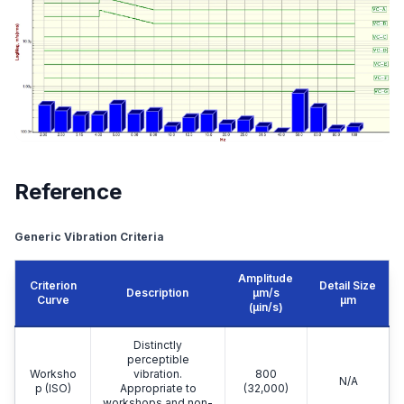
Equipment Top
Reference