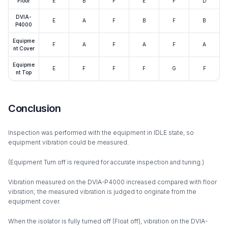
Floor
E
B
F
E
F
D
DVIA-
E
A
F
B
F
B
P4000
Equipme
F
A
F
A
F
A
nt Cover
Equipme
E
F
F
F
G
F
nt Top
Conclusion
Inspection was performed with the equipment in IDLE state, so
equipment vibration could be measured.
(Equipment Turn off is required for accurate inspection and tuning.)
Vibration measured on the DVIA-P4000 increased compared with floor
vibration; the measured vibration is judged to originate from the
equipment cover.
When the isolator is fully turned off (Float off), vibration on the DVIA-