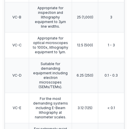
Vibration not
Operating
perceptible. Suitable
100
Theatre
for surgical suites,
25
(4,000)
(ISO)
microscopes to
100x.
Adequate for optical
microscopes to
VC-A
400x,
50 (2,000)
8
microbalances,
optical balances.
Appropriate for
inspection and
VC-B
lithography
25 (1,000)
3
equipment to 3μm
line widths.
Appropriate for
optical microscopes
VC-C
12.5 (500)
1 - 3
to 1000x, lithography
equipment to 1μm.
Suitable for