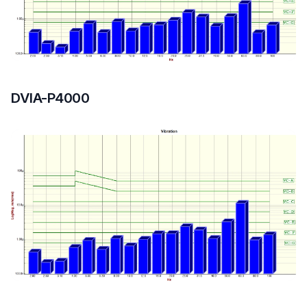
Floor
DVIA-P4000