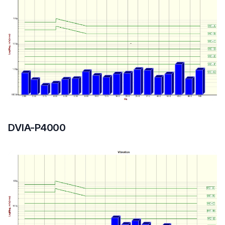
DVIA-P4000