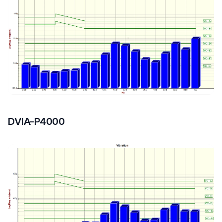
DVIA-P4000