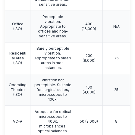
Generic Vibration Criteria
Amplitude
Criterion
Detail Size
Description
μm/s
Curve
μm
(µin/s)
Distinctly
perceptible
Worksho
vibration.
800
N/A
p (ISO)
Appropriate to
(32,000)
workshops and non-
sensitive areas.
Perceptible
vibration.
Office
400
Appropriate to
N/A
(ISO)
(16,000)
offices and non-
sensitive areas.
Barely perceptible
Residenti
vibration.
200
al Area
Appropriate to sleep
75
(8,000)
(ISO)
areas in most
instances.