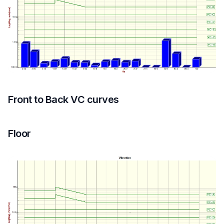
Equipment Top
Front to Back VC curves