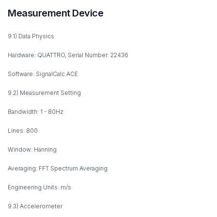
Measurement Device
9.1) Data Physics
Hardware: QUATTRO, Serial Number: 22436
Software: SignalCalc ACE
9.2) Measurement Setting
Bandwidth: 1 - 80Hz
Lines: 800
Window: Hanning
Averaging: FFT Spectrum Averaging
Engineering Units: m/s
9.3) Accelerometer