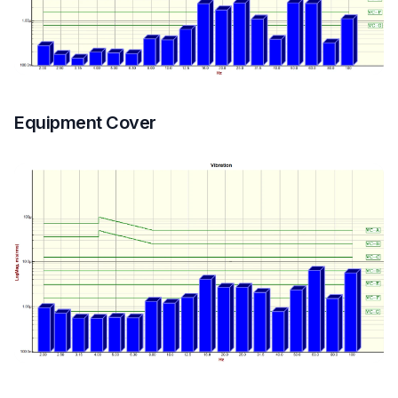
Equipment Cover