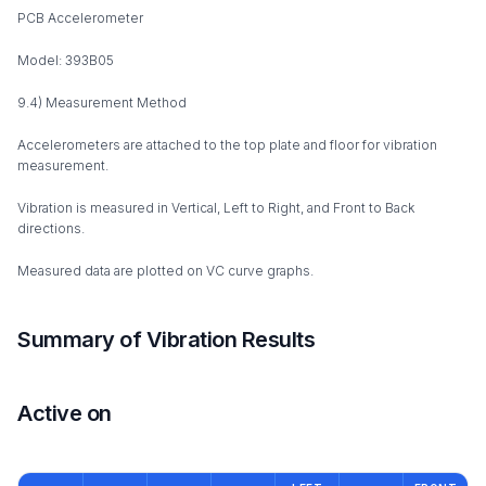
PCB Accelerometer
Model: 393B05
9.4) Measurement Method
Accelerometers are attached to the top plate and floor for vibration
measurement.
Vibration is measured in Vertical, Left to Right, and Front to Back
directions.
Measured data are plotted on VC curve graphs.
Summary of Vibration Results
Active on