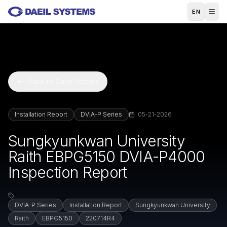
Skip to main content
EN
Back to Case Studies
Installation Report
DVIA-P Series
05-21-2026
Sungkyunkwan University
Raith EBPG5150 DVIA-P4000
Inspection Report
DVIA-P Series
Installation Report
Sungkyunkwan University
Raith
EBPG5150
220714R4