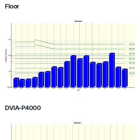
Floor
DVIA-P4000