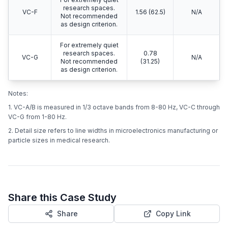
demanding
equipment including
VC-D
6.25 (250)
0.1 - 0.3
electron
microscopes
(SEMs/TEMs).
For the most
demanding systems
VC-E
including E-Beam
3.12 (125)
< 0.1
lithography at
nanometer scales.
For extremely quiet
research spaces.
VC-F
1.56 (62.5)
N/A
Not recommended
as design criterion.
For extremely quiet
research spaces.
0.78
VC-G
N/A
Not recommended
(31.25)
as design criterion.
Notes:
1. VC-A/B is measured in 1/3 octave bands from 8-80 Hz, VC-C through