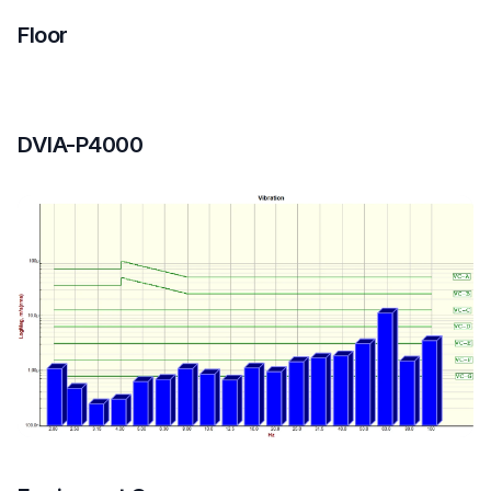
Floor
DVIA-P4000