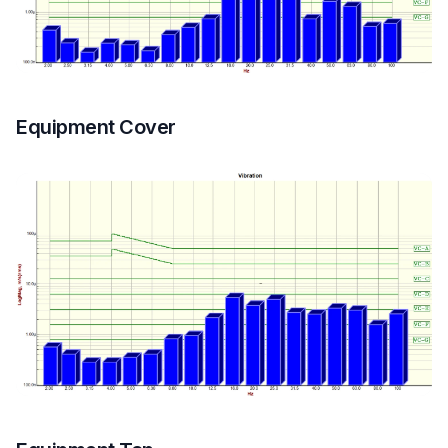
Equipment Cover