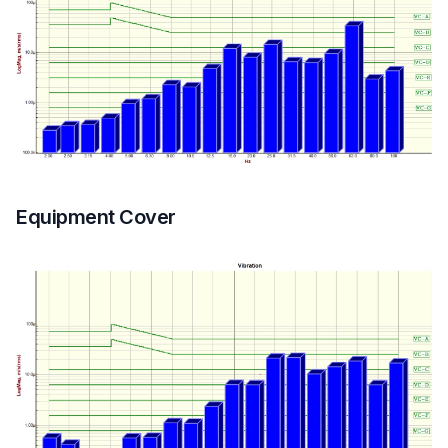
Equipment Cover