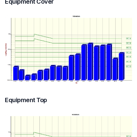
Equipment Cover