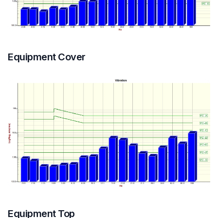
Equipment Cover
Equipment Top