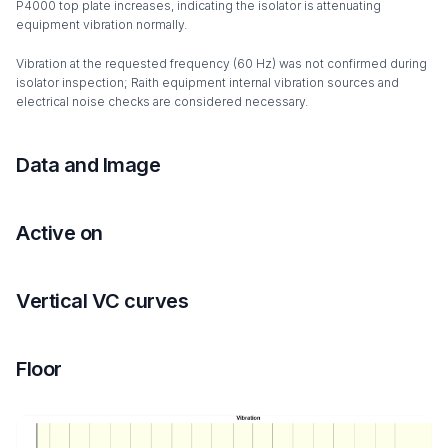
P4000 top plate increases, indicating the isolator is attenuating
equipment vibration normally.
Vibration at the requested frequency (60 Hz) was not confirmed during
isolator inspection; Raith equipment internal vibration sources and
electrical noise checks are considered necessary.
Data and Image
Active on
Vertical VC curves
Floor