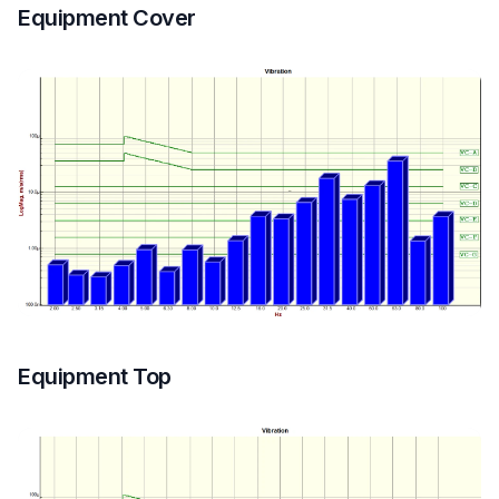
Equipment Cover