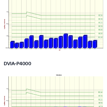
DVIA-P4000