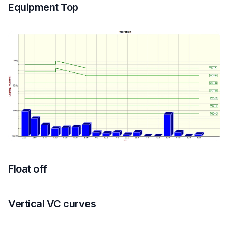
Equipment Top
Float off
Vertical VC curves