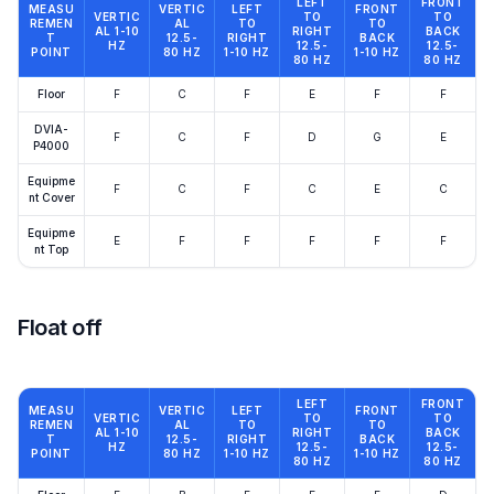
LEFT
FRONT
MEASU
VERTIC
LEFT
FRONT
VERTIC
TO
TO
REMEN
AL
TO
TO
AL 1-10
RIGHT
BACK
T
12.5-
RIGHT
BACK
HZ
12.5-
12.5-
POINT
80 HZ
1-10 HZ
1-10 HZ
80 HZ
80 HZ
Floor
F
C
F
E
F
F
DVIA-
F
C
F
D
G
E
P4000
Equipme
F
C
F
C
E
C
nt Cover
Equipme
E
F
F
F
F
F
nt Top
Float off
LEFT
FRONT
MEASU
VERTIC
LEFT
FRONT
VERTIC
TO
TO
REMEN
AL
TO
TO
AL 1-10
RIGHT
BACK
T
12.5-
RIGHT
BACK
HZ
12.5-
12.5-
POINT
80 HZ
1-10 HZ
1-10 HZ
80 HZ
80 HZ