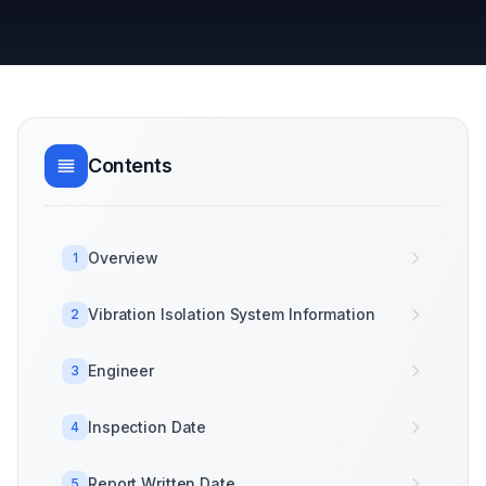
Contents
Overview
1
Vibration Isolation System Information
2
Engineer
3
Inspection Date
4
Report Written Date
5