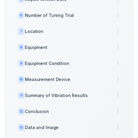
Number of Tuning Trial
6
Location
7
Equipment
8
Equipment Condition
9
Measurement Device
10
Summary of Vibration Results
11
Conclusion
12
Data and Image
13