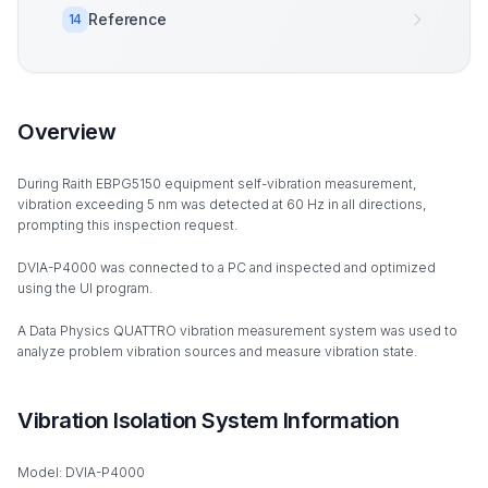
Reference
14
Overview
During Raith EBPG5150 equipment self-vibration measurement,
vibration exceeding 5 nm was detected at 60 Hz in all directions,
prompting this inspection request.
DVIA-P4000 was connected to a PC and inspected and optimized
using the UI program.
A Data Physics QUATTRO vibration measurement system was used to
analyze problem vibration sources and measure vibration state.
Vibration Isolation System Information
Model: DVIA-P4000