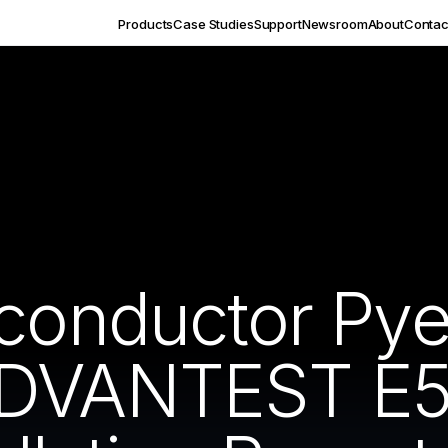
Products
Case Studies
Support
Newsroom
About
Contac
iconductor Py
ADVANTEST E5