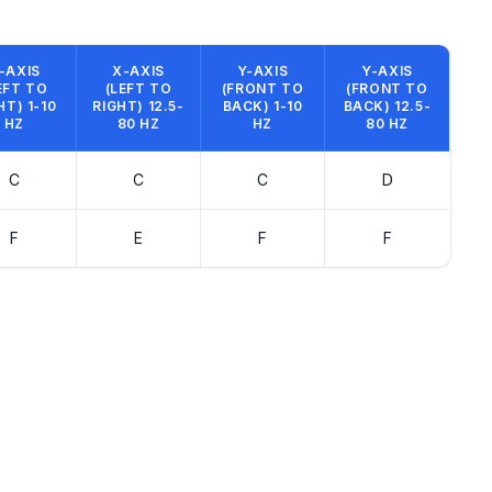
-AXIS
X-AXIS
Y-AXIS
Y-AXIS
EFT TO
(LEFT TO
(FRONT TO
(FRONT TO
HT) 1-10
RIGHT) 12.5-
BACK) 1-10
BACK) 12.5-
HZ
80 HZ
HZ
80 HZ
C
C
C
D
F
E
F
F