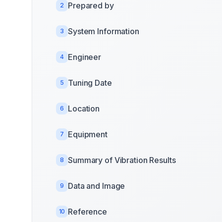
Prepared by
2
System Information
3
Engineer
4
Tuning Date
5
Location
6
Equipment
7
Summary of Vibration Results
8
Data and Image
9
Reference
10