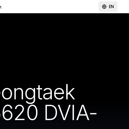
EN
t
eongtaek
620 DVIA-