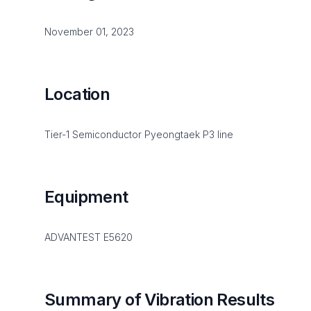
November 01, 2023
Location
Tier-1 Semiconductor Pyeongtaek P3 line
Equipment
ADVANTEST E5620
Summary of Vibration Results