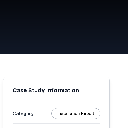
Case Study Information
Category
Installation Report