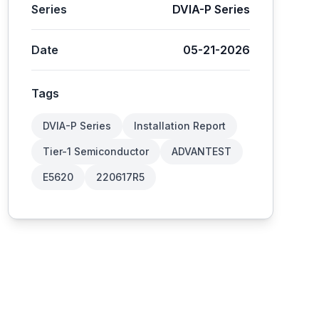
Series
DVIA-P Series
Date
05-21-2026
Tags
DVIA-P Series
Installation Report
Tier-1 Semiconductor
ADVANTEST
E5620
220617R5