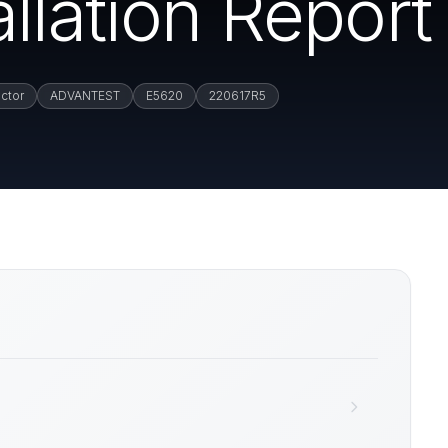
llation Report
ctor
ADVANTEST
E5620
220617R5