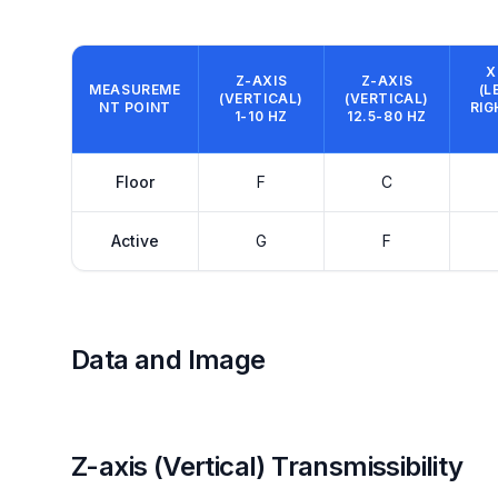
X
Z-AXIS
Z-AXIS
MEASUREME
(L
(VERTICAL)
(VERTICAL)
NT POINT
RIG
1-10 HZ
12.5-80 HZ
Floor
F
C
Active
G
F
Data and Image
Z-axis (Vertical) Transmissibility