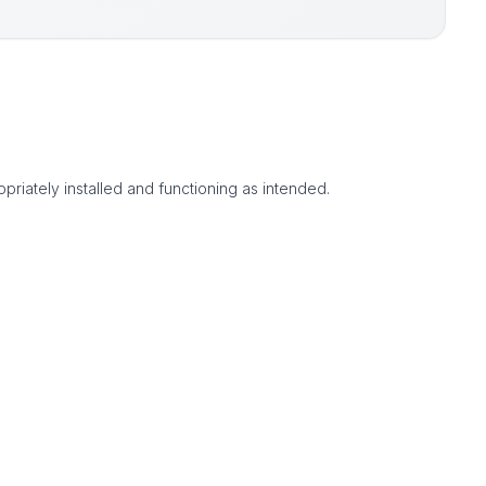
priately installed and functioning as intended.