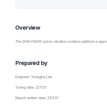
Overview
The DVIA-P4000 active vibration isolation platform is appro
Prepared by
Engineer: Youngha Lee
Tuning date: 23.11.01
Report written date: 23.11.07