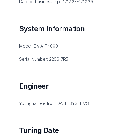
Date of business trip : 17.12.27~17.12.29
System Information
Model: DVIA-P4000
Serial Number: 220617R5
Engineer
Youngha Lee from DAEIL SYSTEMS
Tuning Date