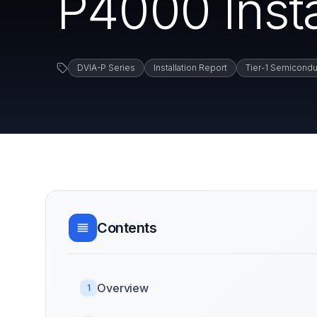
P4000 Insta
DVIA-P Series
Installation Report
Tier-1 Semicondu
Contents
Overview
1