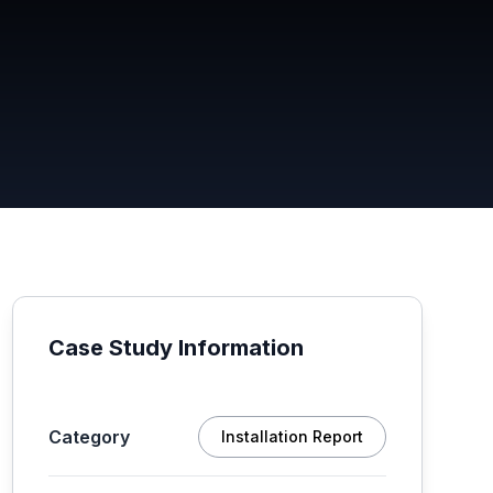
Case Study Information
Category
Installation Report