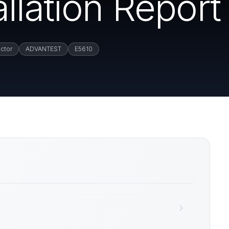
llation Report
ctor
ADVANTEST
E5610