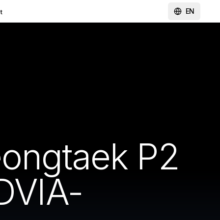
EN
t
eongtaek P2
DVIA-