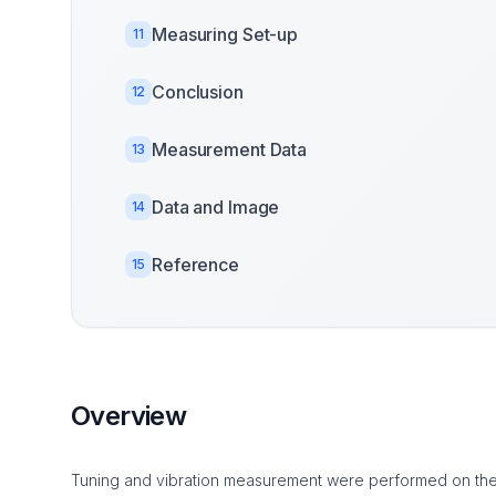
Measuring Set-up
11
Conclusion
12
Measurement Data
13
Data and Image
14
Reference
15
Overview
Tuning and vibration measurement were performed on the