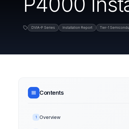
P4000 Insta
DVIA-P Series
Installation Report
Tier-1 Semicondu
Contents
Overview
1