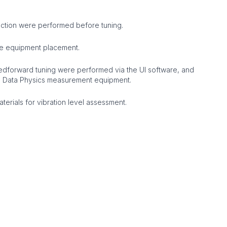
ection were performed before tuning.
e equipment placement.
dforward tuning were performed via the UI software, and
g Data Physics measurement equipment.
erials for vibration level assessment.