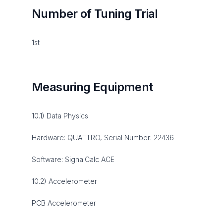
Number of Tuning Trial
1st
Measuring Equipment
10.1) Data Physics
Hardware: QUATTRO, Serial Number: 22436
Software: SignalCalc ACE
10.2) Accelerometer
PCB Accelerometer