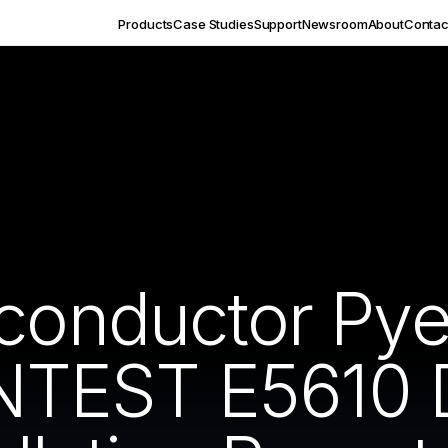
Products
Case Studies
Support
Newsroom
About
Contac
iconductor Py
TEST E5610 