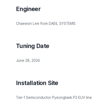
Engineer
Chaewon Lee from DAEIL SYSTEMS
Tuning Date
June 28, 2024
Installation Site
Tier-1 Semiconductor Pyeongtaek P2 EUV line