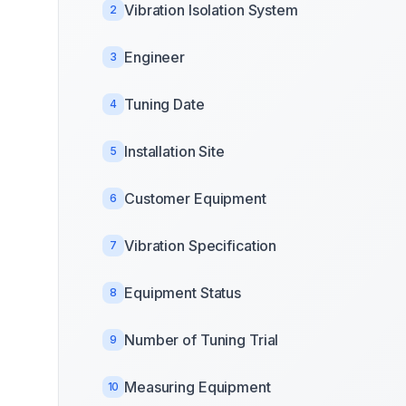
Vibration Isolation System
2
Engineer
3
Tuning Date
4
Installation Site
5
Customer Equipment
6
Vibration Specification
7
Equipment Status
8
Number of Tuning Trial
9
Measuring Equipment
10