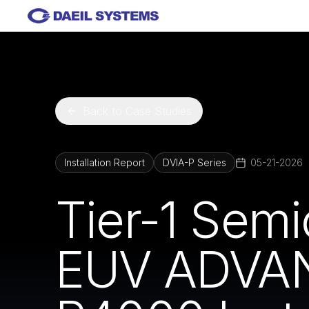
Skip to main content
Back to Case Studies
Installation Report
DVIA-P Series
05-21-2026
Tier-1 Sem
EUV ADVAN