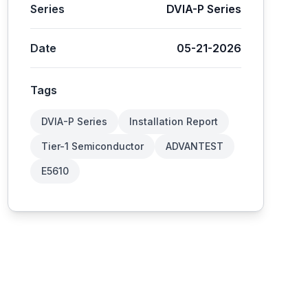
Series
DVIA-P Series
Date
05-21-2026
Tags
DVIA-P Series
Installation Report
Tier-1 Semiconductor
ADVANTEST
E5610