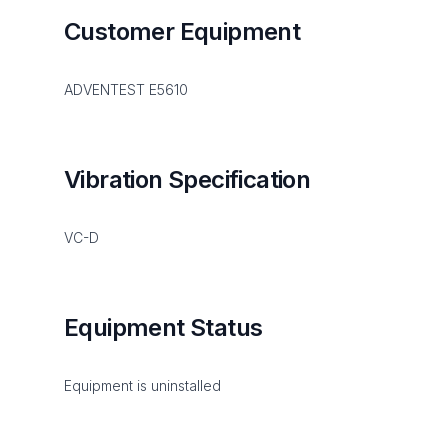
Customer Equipment
ADVENTEST E5610
Vibration Specification
VC-D
Equipment Status
Equipment is uninstalled