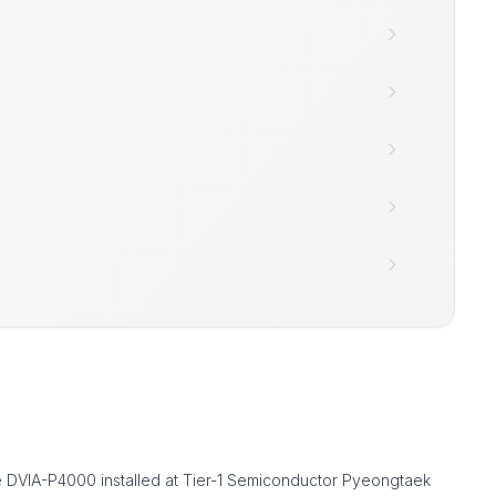
 DVIA-P4000 installed at Tier-1 Semiconductor Pyeongtaek