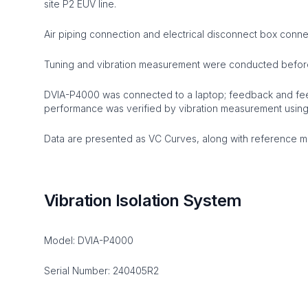
site P2 EUV line.
Air piping connection and electrical disconnect box conn
Tuning and vibration measurement were conducted befor
DVIA-P4000 was connected to a laptop; feedback and fee
performance was verified by vibration measurement usin
Data are presented as VC Curves, along with reference mat
Vibration Isolation System
Model: DVIA-P4000
Serial Number: 240405R2