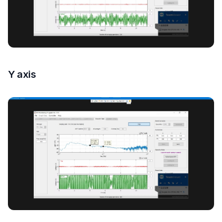
Y axis