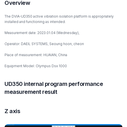
Overview
The DVIA-UD350 active vibration isolation platform is appropriately
installed and functioning as intended.
Measurement date: 2023.01.04 (Wednesday),
Operator: DAEIL SYSTEMS, Seoung hoon, cheon
Place of measurement: HUAIAN, China
Equipment Model: Olympus Dsx 1000
UD350 internal program performance
measurement result
Z axis