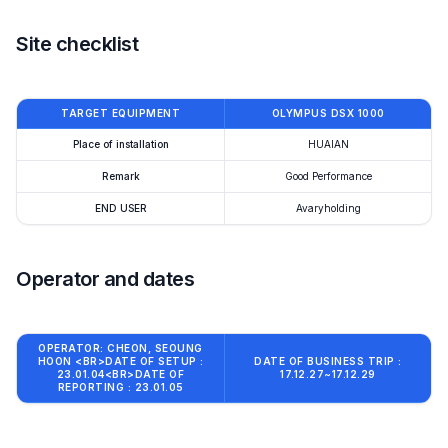
Site checklist
TARGET EQUIPMENT
OLYMPUS DSX 1000
Place of installation
HUAIAN
Remark
Good Performance
END USER
Avaryholding
Operator and dates
OPERATOR: CHEON, SEOUNG
HOON <BR>DATE OF SETUP :
DATE OF BUSINESS TRIP :
23.01.04<BR>DATE OF
17.12.27~17.12.29
REPORTING : 23.01.05