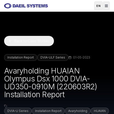
Skip to main content
EN
Back to Case Studies
Installation Report
DVIA-ULF Series
01-05-2023
Avaryholding HUAIAN
Olympus Dsx 1000 DVIA-
UD350-0910M (220603R2)
Installation Report
DVIA-U Series
Installation Report
Avaryholding
HUAIAN