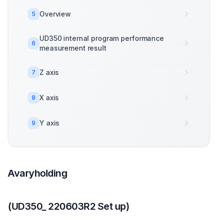
Overview
5
UD350 internal program performance
6
measurement result
Z axis
7
X axis
8
Y axis
9
Avaryholding
(UD350_ 220603R2 Set up)