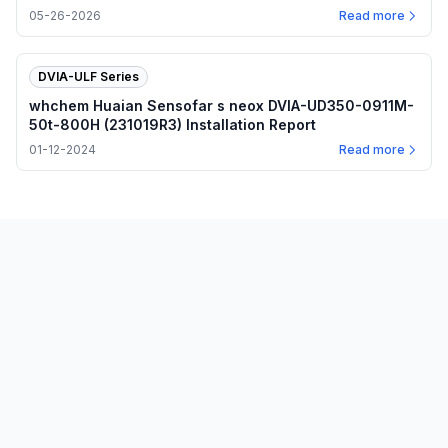
plots
05-26-2026
Read more
DVIA-ULF Series
whchem Huaian Sensofar s neox DVIA-UD350-0911M-
50t-800H (231019R3) Installation Report
01-12-2024
Read more