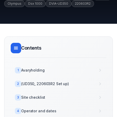
Olympus
Dsx 1000
DVIA-UD350
220603R2
Contents
Avaryholding
1
(UD350_ 220603R2 Set up)
2
Site checklist
3
Operator and dates
4