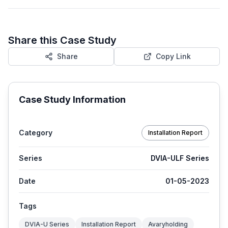
Share this Case Study
Share
Copy Link
Case Study Information
Category
Installation Report
Series
DVIA-ULF Series
Date
01-05-2023
Tags
DVIA-U Series
Installation Report
Avaryholding