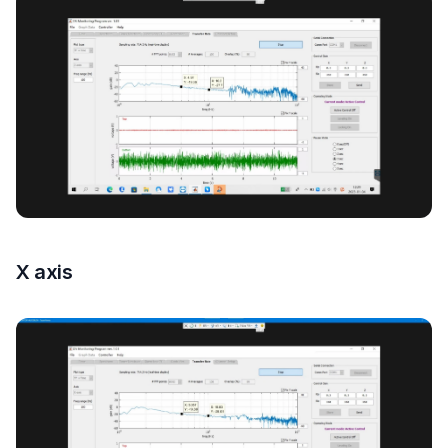
X axis