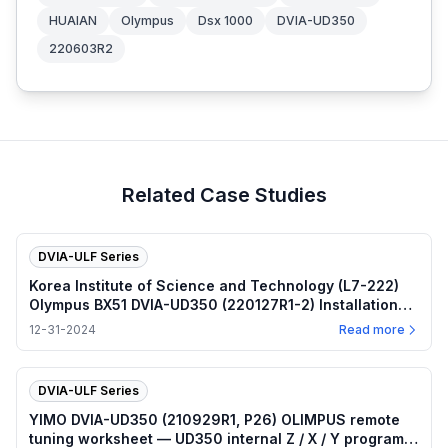
HUAIAN
Olympus
Dsx 1000
DVIA-UD350
220603R2
Related Case Studies
DVIA-ULF Series
Korea Institute of Science and Technology (L7-222)
Olympus BX51 DVIA-UD350 (220127R1-2) Installation
Report
12-31-2024
Read more
DVIA-ULF Series
YIMO DVIA-UD350 (210929R1, P26) OLIMPUS remote
tuning worksheet — UD350 internal Z / X / Y program