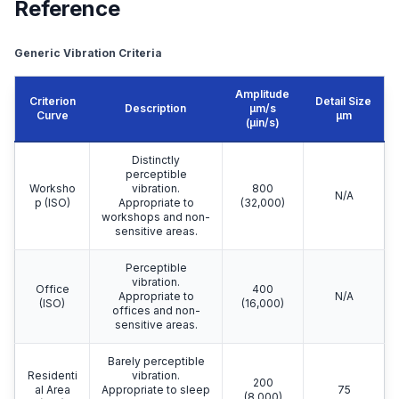
Reference
Generic Vibration Criteria
Amplitude
Criterion
Detail Size
Description
μm/s
Curve
μm
(µin/s)
Distinctly
perceptible
Worksho
vibration.
800
N/A
p (ISO)
Appropriate to
(32,000)
workshops and non-
sensitive areas.
Perceptible
vibration.
Office
400
Appropriate to
N/A
(ISO)
(16,000)
offices and non-
sensitive areas.
Barely perceptible
Residenti
vibration.
200
al Area
Appropriate to sleep
75
(8,000)