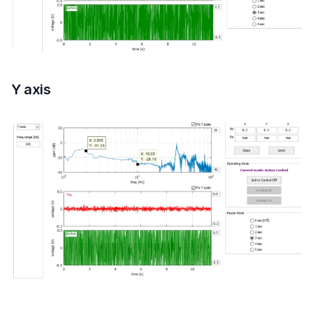
Y axis