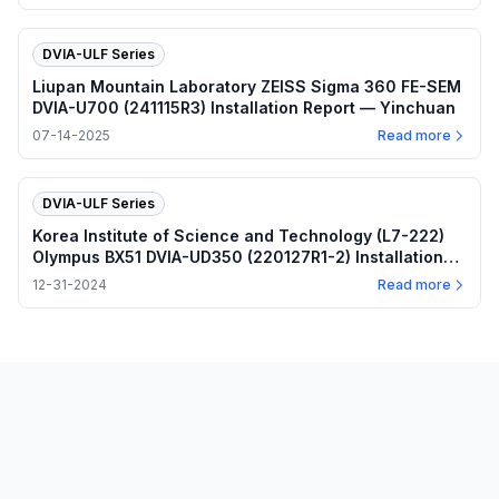
DVIA-ULF Series
Liupan Mountain Laboratory ZEISS Sigma 360 FE-SEM
DVIA-U700 (241115R3) Installation Report — Yinchuan
07-14-2025
Read more
DVIA-ULF Series
Korea Institute of Science and Technology (L7-222)
Olympus BX51 DVIA-UD350 (220127R1-2) Installation
Report
12-31-2024
Read more