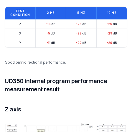
TEST
2 HZ
5 HZ
10 HZ
CONDITION
Z
-16
dB
-25
dB
-29
dB
X
-5
dB
-22
dB
-29
dB
Y
-11
dB
-22
dB
-29
dB
Good omnidirectional performance.
UD350 internal program performance
measurement result
Z axis