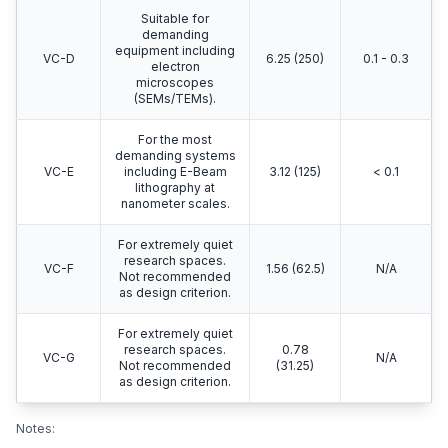
Suitable for
demanding
equipment including
VC-D
6.25 (250)
0.1 - 0.3
electron
microscopes
(SEMs/TEMs).
For the most
demanding systems
VC-E
including E-Beam
3.12 (125)
< 0.1
lithography at
nanometer scales.
For extremely quiet
research spaces.
VC-F
1.56 (62.5)
N/A
Not recommended
as design criterion.
For extremely quiet
research spaces.
0.78
VC-G
N/A
Not recommended
(31.25)
as design criterion.
Notes: