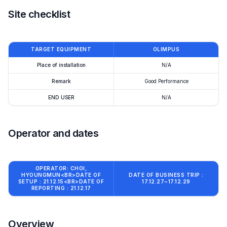
Site checklist
TARGET EQUIPMENT
OLIMPUS
Place of installation
N/A
Remark
Good Performance
END USER
N/A
Operator and dates
OPERATOR: CHOI,
HYOUNGMUN<BR>DATE OF
DATE OF BUSINESS TRIP :
SETUP : 21.12.15<BR>DATE OF
17.12.27~17.12.29
REPORTING : 21.12.17
Overview