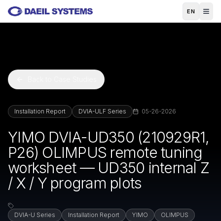
Skip to main content
EN
Back to Case Studies
Installation Report
DVIA-ULF Series
05-26-2026
YIMO DVIA-UD350 (210929R1,
P26) OLIMPUS remote tuning
worksheet — UD350 internal Z
/ X / Y program plots
DVIA-U Series
Installation Report
YIMO
OLIMPUS