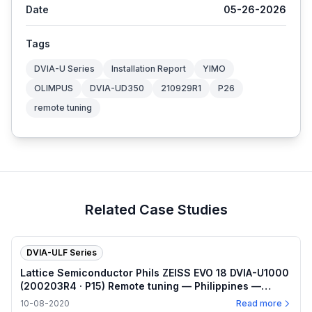
Date
05-26-2026
Tags
DVIA-U Series
Installation Report
YIMO
OLIMPUS
DVIA-UD350
210929R1
P26
remote tuning
Related Case Studies
DVIA-ULF Series
Lattice Semiconductor Phils ZEISS EVO 18 DVIA-U1000
(200203R4 · P15) Remote tuning — Philippines —
2020.10.08
10-08-2020
Read more