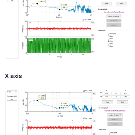
X axis