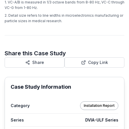
1. VC-A/B is measured in 1/3 octave bands from 8-80 Hz, VC-C through
VC-G from 1-80 Hz.
2. Detail size refers to line widths in microelectronics manufacturing or
particle sizes in medical research.
Share this Case Study
Share
Copy Link
Case Study Information
Category
Installation Report
Series
DVIA-ULF Series