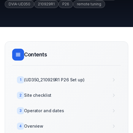
DVIA-UD350
210929R1
P26
remote tuning
Contents
(UD350_210929R1 P26 Set up)
1
Site checklist
2
Operator and dates
3
Overview
4