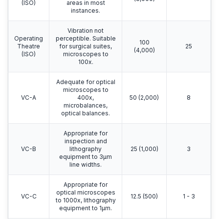
(ISO)
areas in most
instances.
Vibration not
Operating
perceptible. Suitable
100
Theatre
for surgical suites,
25
(4,000)
(ISO)
microscopes to
100x.
Adequate for optical
microscopes to
VC-A
400x,
50 (2,000)
8
microbalances,
optical balances.
Appropriate for
inspection and
VC-B
lithography
25 (1,000)
3
equipment to 3μm
line widths.
Appropriate for
optical microscopes
VC-C
12.5 (500)
1 - 3
to 1000x, lithography
equipment to 1μm.