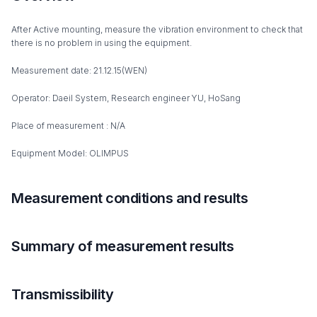
After Active mounting, measure the vibration environment to check that
there is no problem in using the equipment.
Measurement date: 21.12.15(WEN)
Operator: Daeil System, Research engineer YU, HoSang
Place of measurement : N/A
Equipment Model: OLIMPUS
Measurement conditions and results
Summary of measurement results
Transmissibility