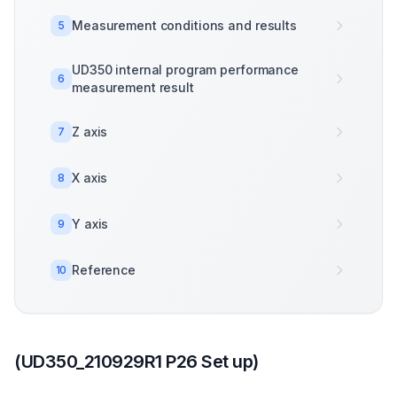
Measurement conditions and results
5
UD350 internal program performance
6
measurement result
Z axis
7
X axis
8
Y axis
9
Reference
10
(UD350_210929R1 P26 Set up)