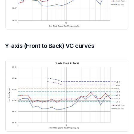
Y-axis (Front to Back) VC curves