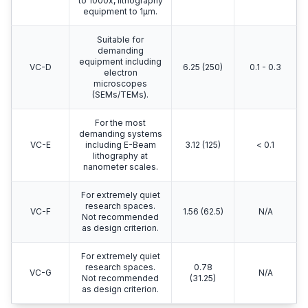
to 1000x, lithography
equipment to 1μm.
Suitable for
demanding
equipment including
VC-D
6.25 (250)
0.1 - 0.3
electron
microscopes
(SEMs/TEMs).
For the most
demanding systems
VC-E
including E-Beam
3.12 (125)
< 0.1
lithography at
nanometer scales.
For extremely quiet
research spaces.
VC-F
1.56 (62.5)
N/A
Not recommended
as design criterion.
For extremely quiet
research spaces.
0.78
VC-G
N/A
Not recommended
(31.25)
as design criterion.