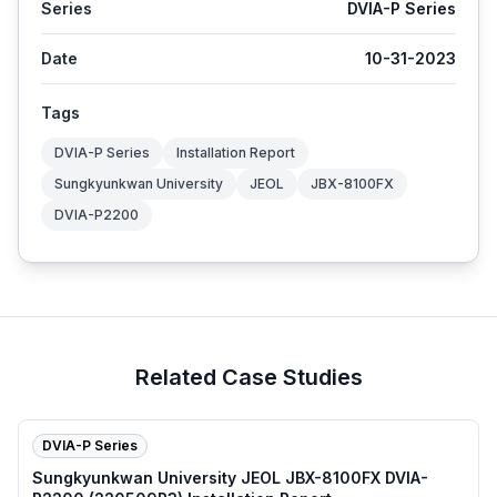
Series
DVIA-P Series
Date
10-31-2023
Tags
DVIA-P Series
Installation Report
Sungkyunkwan University
JEOL
JBX-8100FX
DVIA-P2200
Related Case Studies
DVIA-P Series
Sungkyunkwan University JEOL JBX-8100FX DVIA-