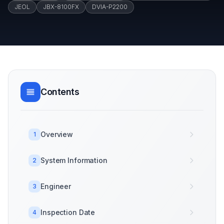
JEOL
JBX-8100FX
DVIA-P2200
Contents
Overview
1
System Information
2
Engineer
3
Inspection Date
4