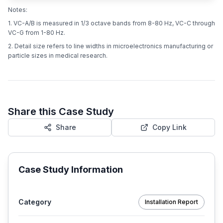
Notes:
1. VC-A/B is measured in 1/3 octave bands from 8-80 Hz, VC-C through
VC-G from 1-80 Hz.
2. Detail size refers to line widths in microelectronics manufacturing or
particle sizes in medical research.
Share this Case Study
Share
Copy Link
Case Study Information
Category
Installation Report