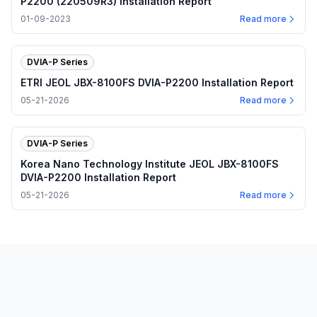
P2200 (220509R3) Installation Report
01-09-2023
Read more
DVIA-P Series
ETRI JEOL JBX-8100FS DVIA-P2200 Installation Report
05-21-2026
Read more
DVIA-P Series
Korea Nano Technology Institute JEOL JBX-8100FS
DVIA-P2200 Installation Report
05-21-2026
Read more