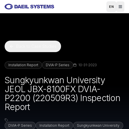
Skip to main content
EN
Back to Case Studies
Installation Report
DVIA-P Series
10-31-2023
Sungkyunkwan University
JEOL JBX-8100FX DVIA-
P2200 (220509R3) Inspection
Report
DVIA-P Series
Installation Report
Sungkyunkwan University