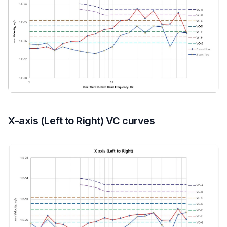
X-axis (Left to Right) VC curves