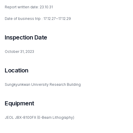
Report written date: 23.10.31
Date of business trip : 17.12.27~17.12.29
Inspection Date
October 31, 2023
Location
Sungkyunkwan University Research Building
Equipment
JEOL JBX-8100FX (E-Beam Lithography)