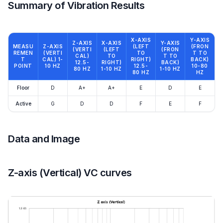
Summary of Vibration Results
X-AXIS
Y-AXIS
Z-AXIS
X-AXIS
Y-AXIS
MEASU
Z-AXIS
(LEFT
(FRON
(VERTI
(LEFT
(FRON
REMEN
(VERTI
TO
T TO
CAL)
TO
T TO
T
CAL) 1-
RIGHT)
BACK)
12.5-
RIGHT)
BACK)
POINT
10 HZ
12.5-
10-80
80 HZ
1-10 HZ
1-10 HZ
80 HZ
HZ
Floor
D
A+
A+
E
D
E
Active
G
D
D
F
E
F
Data and Image
Z-axis (Vertical) VC curves