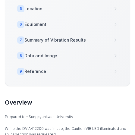
Location
5
Equipment
6
Summary of Vibration Results
7
Data and Image
8
Reference
9
Overview
Prepared for: Sungkyunkwan University
While the DVIA-P2200 was in use, the Caution VIB LED illuminated and
an inspection was requested.