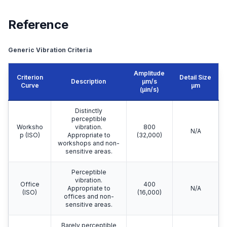
Reference
Generic Vibration Criteria
Amplitude
Criterion
Detail Size
Description
μm/s
Curve
μm
(µin/s)
Distinctly
perceptible
Worksho
vibration.
800
N/A
p (ISO)
Appropriate to
(32,000)
workshops and non-
sensitive areas.
Perceptible
vibration.
Office
400
Appropriate to
N/A
(ISO)
(16,000)
offices and non-
sensitive areas.
Barely perceptible