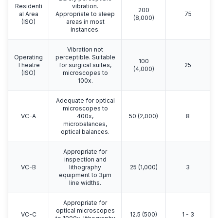
Residenti
vibration.
200
al Area
Appropriate to sleep
75
(8,000)
(ISO)
areas in most
instances.
Vibration not
Operating
perceptible. Suitable
100
Theatre
for surgical suites,
25
(4,000)
(ISO)
microscopes to
100x.
Adequate for optical
microscopes to
VC-A
400x,
50 (2,000)
8
microbalances,
optical balances.
Appropriate for
inspection and
VC-B
lithography
25 (1,000)
3
equipment to 3μm
line widths.
Appropriate for
optical microscopes
VC-C
12.5 (500)
1 - 3