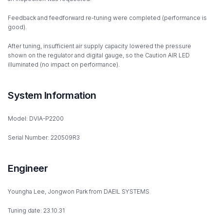
Feedback and feedforward re-tuning were completed (performance is
good).
After tuning, insufficient air supply capacity lowered the pressure
shown on the regulator and digital gauge, so the Caution AIR LED
illuminated (no impact on performance).
System Information
Model: DVIA-P2200
Serial Number: 220509R3
Engineer
Youngha Lee, Jongwon Park from DAEIL SYSTEMS
Tuning date: 23.10.31