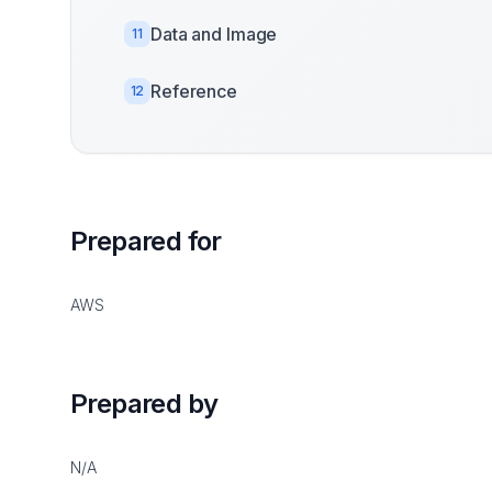
Data and Image
11
Reference
12
Prepared for
AWS
Prepared by
N/A