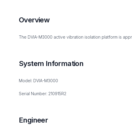
Overview
The DVIA-M3000 active vibration isolation platform is appr
System Information
Model: DVIA-M3000
Serial Number: 210915R2
Engineer