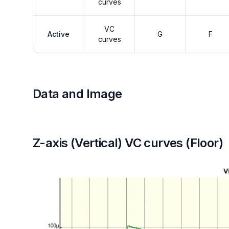
curves
VC
Active
G
F
curves
Data and Image
Z-axis (Vertical) VC curves (Floor)