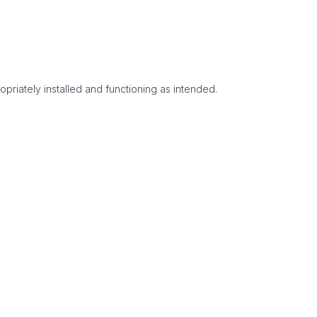
opriately installed and functioning as intended.