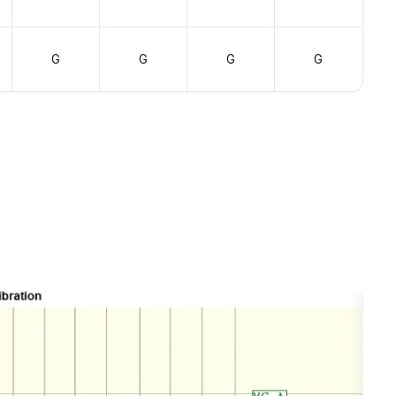
G
G
G
G