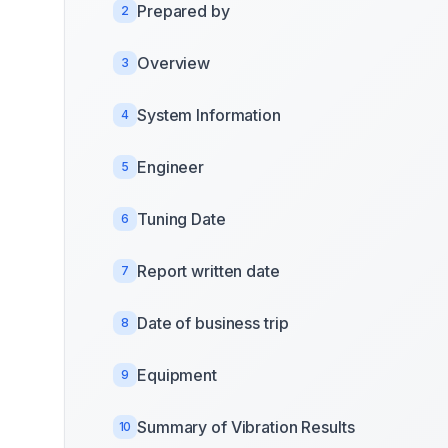
Prepared by
2
Overview
3
System Information
4
Engineer
5
Tuning Date
6
Report written date
7
Date of business trip
8
Equipment
9
Summary of Vibration Results
10