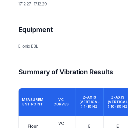
17.12.27~17.12.29
Equipment
Elionix EBL
Summary of Vibration Results
Z-AXIS
Z-AXIS
MEASUREM
VC
(VERTICAL
(VERTICAL
ENT POINT
CURVES
) 1-10 HZ
) 10-80 HZ
VC
Floor
E
E