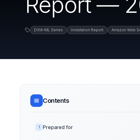
Report — 2
DVIA-ML Series
Installation Report
Amazon Web Se
Contents
Prepared for
1