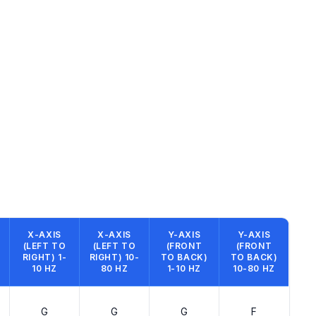
X-AXIS
X-AXIS
Y-AXIS
Y-AXIS
(LEFT TO
(LEFT TO
(FRONT
(FRONT
RIGHT) 1-
RIGHT) 10-
TO BACK)
TO BACK)
10 HZ
80 HZ
1-10 HZ
10-80 HZ
G
G
G
F