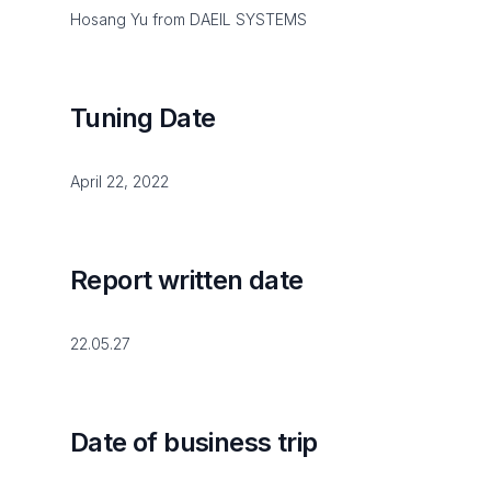
Hosang Yu from DAEIL SYSTEMS
Tuning Date
April 22, 2022
Report written date
22.05.27
Date of business trip