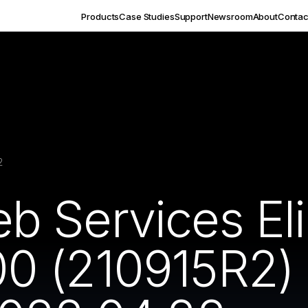
Products
Case Studies
Support
Newsroom
About
Contac
2
 Services Eli
 (210915R2) In