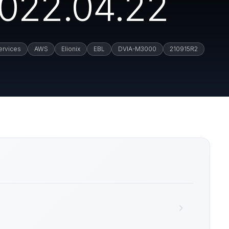
022.04.22
rvices
AWS
Elionix
EBL
DVIA-M3000
210915R2