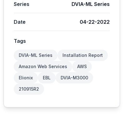
Series
DVIA-ML Series
Date
04-22-2022
Tags
DVIA-ML Series
Installation Report
Amazon Web Services
AWS
Elionix
EBL
DVIA-M3000
210915R2