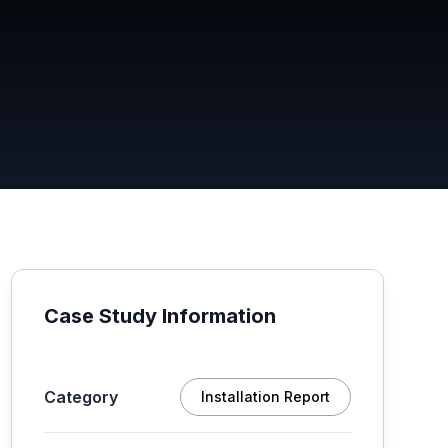
Case Study Information
Category
Installation Report