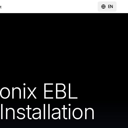
EN
t
onix EBL
stallation