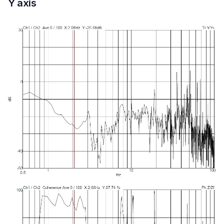
Y axis