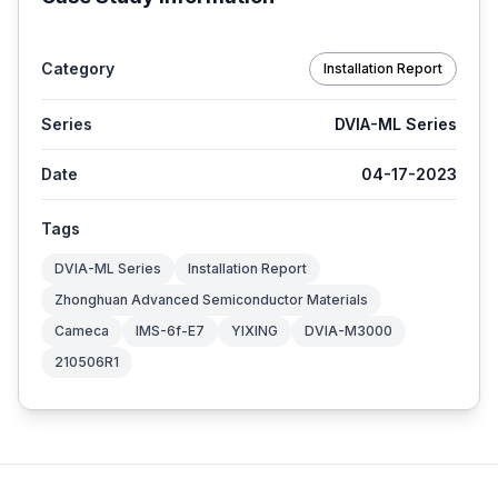
Category
Installation Report
Series
DVIA-ML Series
Date
04-17-2023
Tags
DVIA-ML Series
Installation Report
Zhonghuan Advanced Semiconductor Materials
Cameca
IMS-6f-E7
YIXING
DVIA-M3000
210506R1