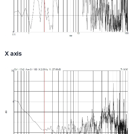
X axis