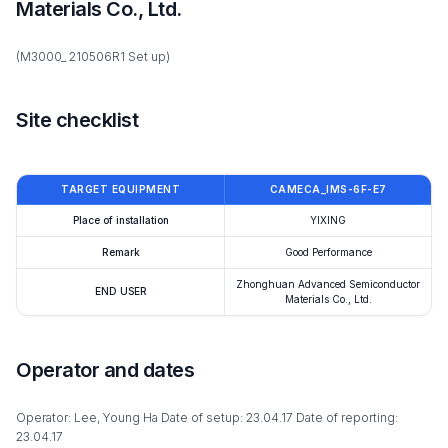
Materials Co., Ltd.
(M3000_ 210506R1 Set up)
Site checklist
TARGET EQUIPMENT
CAMECA_IMS-6F-E7
Place of installation
YIXING
Remark
Good Performance
Zhonghuan Advanced Semiconductor
END USER
Materials Co., Ltd.
Operator and dates
Operator: Lee, Young Ha Date of setup: 23.04.17 Date of reporting:
23.04.17