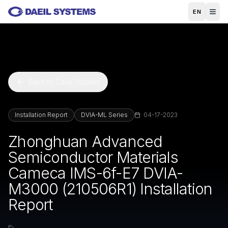
Skip to main content
EN
Back to Case Studies
Installation Report
DVIA-ML Series
04-17-2023
Zhonghuan Advanced
Semiconductor Materials
Cameca IMS-6f-E7 DVIA-
M3000 (210506R1) Installation
Report