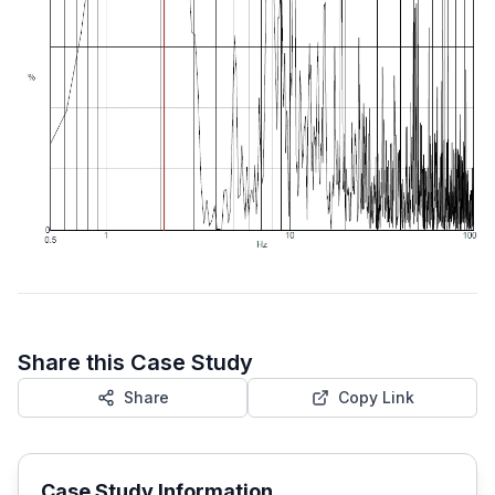
Share this Case Study
Share
Copy Link
Case Study Information