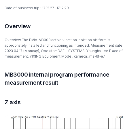
Date of business trip : 17.12.27~17.12.29
Overview
Overview The DVIA-M3000 active vibration isolation platform is
appropriately installed and functioning as intended. Measurement date:
2023.04.17 (Monday), Operator: DAEIL SYSTEMS, Youngha Lee Place of
measurement: YIXING Equipment Model: cameca_ims-6f-e7
MB3000 internal program performance
measurement result
Z axis