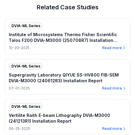
Related Case Studies
DVIA-ML Series
Institute of Microsystems Thermo Fisher Scientific
Talos F200 DVIA-M3000 (250708R7) Installation
Report
10-20-2025
Read more
DVIA-ML Series
Supergravity Laboratory QIYUE SS-HV800 FIB-SEM
DVIA-M3000 (240612R3) Installation Report
07-01-2025
Read more
DVIA-ML Series
Vertilite Raith E-beam Lithography DVIA-M3000
(241213R1) Installation Report
06-25-2025
Read more