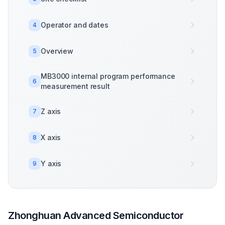
Operator and dates
4
Overview
5
MB3000 internal program performance
6
measurement result
Z axis
7
X axis
8
Y axis
9
Zhonghuan Advanced Semiconductor