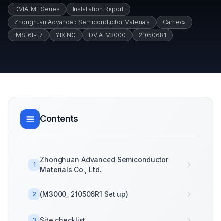
DVIA-ML Series
Installation Report
Zhonghuan Advanced Semiconductor Materials
Cameca
IMS-6f-E7
YIXING
DVIA-M3000
210506R1
Contents
Zhonghuan Advanced Semiconductor
1
Materials Co., Ltd.
(M3000_ 210506R1 Set up)
2
Site checklist
3