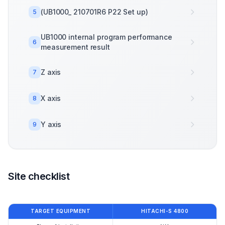
(UB1000_ 210701R6 P22 Set up)
5
UB1000 internal program performance
6
measurement result
Z axis
7
X axis
8
Y axis
9
Site checklist
TARGET EQUIPMENT
HITACHI-S 4800