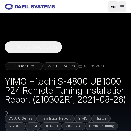
Skip to main content
EN
Back to Case Studies
Installation Report
DVIA-ULF Series
08-26-2021
YIMO Hitachi S-4800 UB1000
P24 Remote Tuning Installation
Report (210302R1, 2021-08-26)
DVIA-U Series
Installation Report
YIMO
Hitachi
S-4800
SEM
UB1000
210302R1
Remote tuning