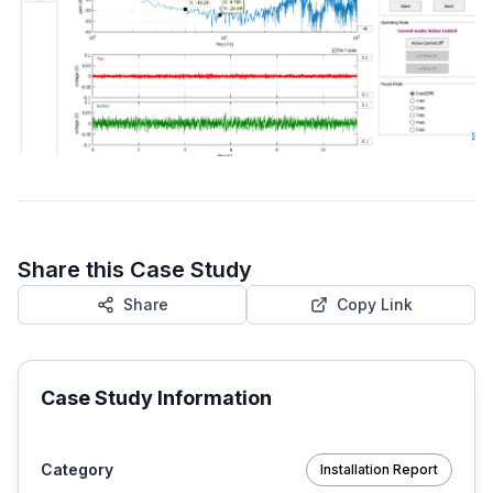
Share this Case Study
Share
Copy Link
Case Study Information
Category
Installation Report