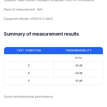
Operator: Daeil System, Research engineer CHOI, HYOUNGMUN
Place of measurement : N/A
Equipment Model: HITACHI-S 4800
Summary of measurement results
TEST CONDITION
TRANSMISSIBILITY
10 Hz
Z
-25 dB
X
-28 dB
Y
-25 dB
Good omnidirectional performance.