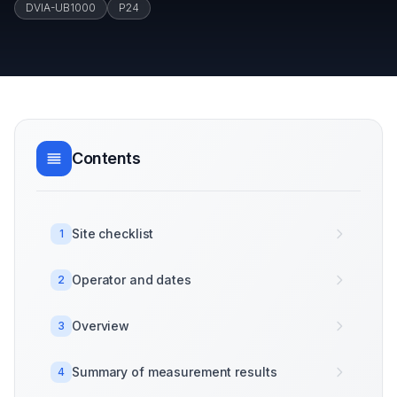
DVIA-UB1000
P24
Contents
Site checklist
1
Operator and dates
2
Overview
3
Summary of measurement results
4