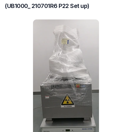
(UB1000_ 210701R6 P22 Set up)