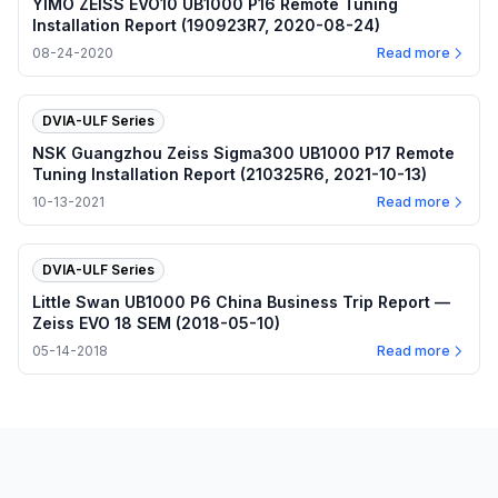
YIMO ZEISS EVO10 UB1000 P16 Remote Tuning
Installation Report (190923R7, 2020-08-24)
08-24-2020
Read more
DVIA-ULF Series
NSK Guangzhou Zeiss Sigma300 UB1000 P17 Remote
Tuning Installation Report (210325R6, 2021-10-13)
10-13-2021
Read more
DVIA-ULF Series
Little Swan UB1000 P6 China Business Trip Report —
Zeiss EVO 18 SEM (2018-05-10)
05-14-2018
Read more