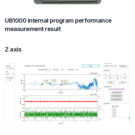
UB1000 internal program performance
measurement result
Z axis