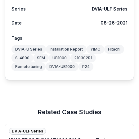
Series
DVIA-ULF Series
Date
08-26-2021
Tags
DVIA-U Series
Installation Report
YIMO
Hitachi
S-4800
SEM
UB1000
210302R1
Remote tuning
DVIA-UB1000
P24
Related Case Studies
DVIA-ULF Series