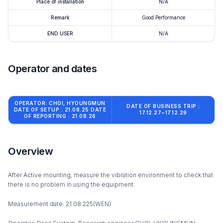
Place of installation
N/A
Remark
Good Performance
END USER
N/A
Operator and dates
OPERATOR: CHOI, HYOUNGMUN
DATE OF BUSINESS TRIP :
DATE OF SETUP : 21.08.25 DATE
17.12.27~17.12.29
OF REPORTING : 21.08.26
Overview
After Active mounting, measure the vibration environment to check that
there is no problem in using the equipment.
Measurement date: 21.08.225(WEN)