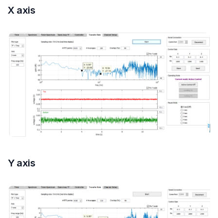
X axis
Y axis