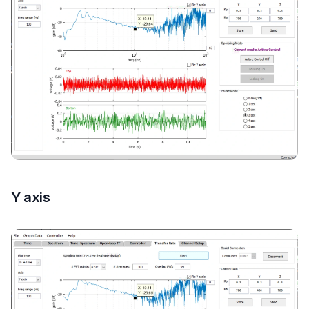
Y axis