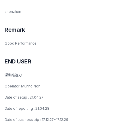
shenzhen
Remark
Good Performance
END USER
深圳维达力
Operator: Munho Noh
Date of setup : 21.04.27
Date of reporting : 21.04.28
Date of business trip : 17.12.27~17.12.29