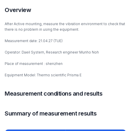
Overview
After Active mounting, measure the vibration environment to check that
there is no problem in using the equipment.
Measurement date: 21.04.27 (TUE)
Operator: Daeil System, Research engineer Munho Noh
Place of measurement : shenzhen
Equipment Model: Thermo scientific Prisma E
Measurement conditions and results
Summary of measurement results