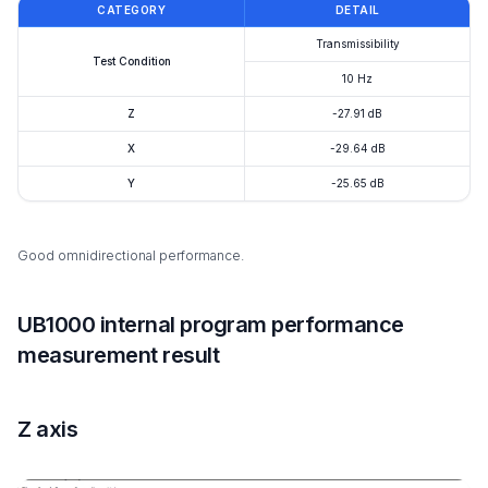
CATEGORY
DETAIL
Transmissibility
Test Condition
10 Hz
Z
-27.91 dB
X
-29.64 dB
Y
-25.65 dB
Good omnidirectional performance.
UB1000 internal program performance
measurement result
Z axis