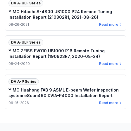
DVIA-ULF Series
YIMO Hitachi S-4800 UB1000 P24 Remote Tuning
Installation Report (210302R1, 2021-08-26)
08-26-2021
Read more
DVIA-ULF Series
YIMO ZEISS EVO10 UB1000 P16 Remote Tuning
Installation Report (190923R7, 2020-08-24)
08-24-2020
Read more
DVIA-P Series
YIMO Huahong FAB 9 ASML E-beam Wafer inspection
system eScan460 DVIA-P4000 Installation Report
06-15-2026
Read more