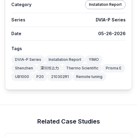
Category
Installation Report
Series
DVIA-P Series
Date
05-26-2026
Tags
DVIA-P Series
Installation Report
YIMO
Shenzhen
深圳维达力
Thermo Scientific
Prisma E
UB1000
P20
210302R1
Remote tuning
Related Case Studies