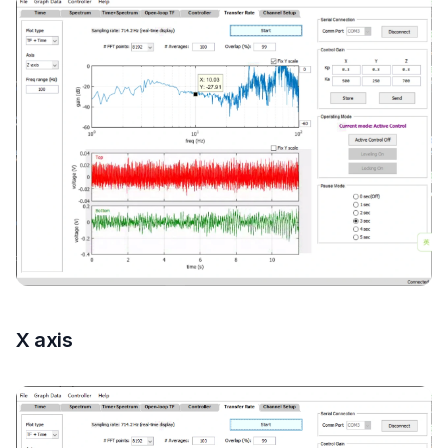
X axis