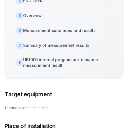
END USER
4
Overview
5
Measurement conditions and results
6
Summary of measurement results
7
UB1000 internal program performance
8
measurement result
Target equipment
Thermo scientific Prisma E
Place of installation