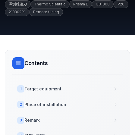
深圳维达力
Thermo Scientific
Prisma E
UB1000
P20
210302R1
Remote tuning
Contents
Target equipment
1
Place of installation
2
Remark
3