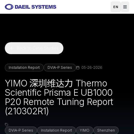
Skip to main content
EN
Back to Case Studies
Installation Report
DVIA-P Series
05-26-2026
YIMO 深圳维达力 Thermo
Scientific Prisma E UB1000
P20 Remote Tuning Report
(210302R1)
DVIA-P Series
Installation Report
YIMO
Shenzhen