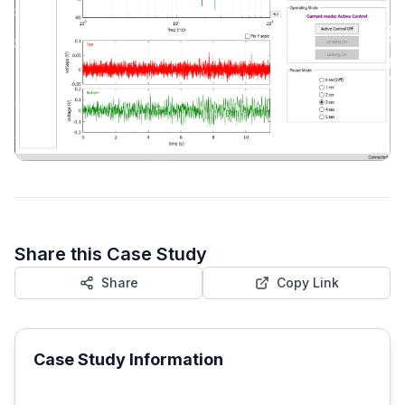
Share this Case Study
Share
Copy Link
Case Study Information