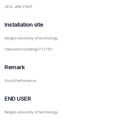
JEOL JEM-2100F
Installation site
Ningbo university of technology
Classroom building2 F1 2-101
Remark
Good Performance
END USER
Ningbo university of technology