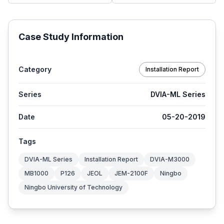
Case Study Information
Category
Installation Report
Series
DVIA-ML Series
Date
05-20-2019
Tags
DVIA-ML Series
Installation Report
DVIA-M3000
MB1000
P126
JEOL
JEM-2100F
Ningbo
Ningbo University of Technology