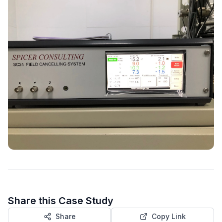
Share this Case Study
Share
Copy Link