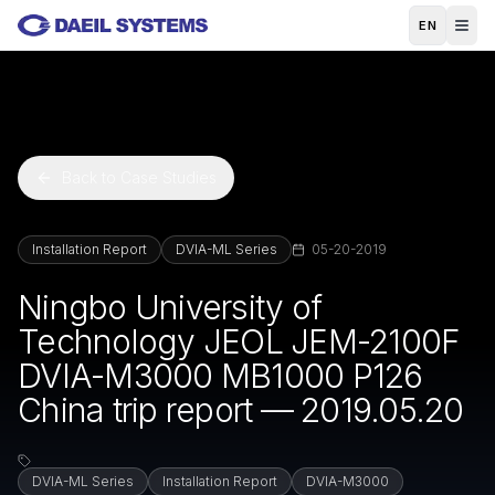
Skip to main content
EN
Back to Case Studies
Installation Report
DVIA-ML Series
05-20-2019
Ningbo University of
Technology JEOL JEM-2100F
DVIA-M3000 MB1000 P126
China trip report — 2019.05.20
DVIA-ML Series
Installation Report
DVIA-M3000