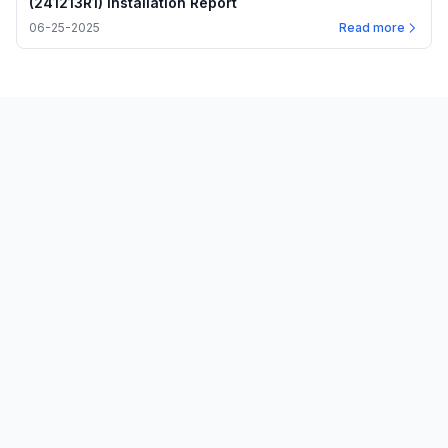
(241213R1) Installation Report
06-25-2025
Read more