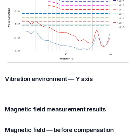
Vibration environment — Y axis
Magnetic field measurement results
Magnetic field — before compensation