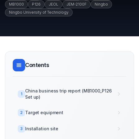
MB1000
P126
JEOL
JEM-2100F
Ningbo
Ningbo University of Technology
Contents
China business trip report (MB1000_P126
1
Set up)
Target equipment
2
Installation site
3