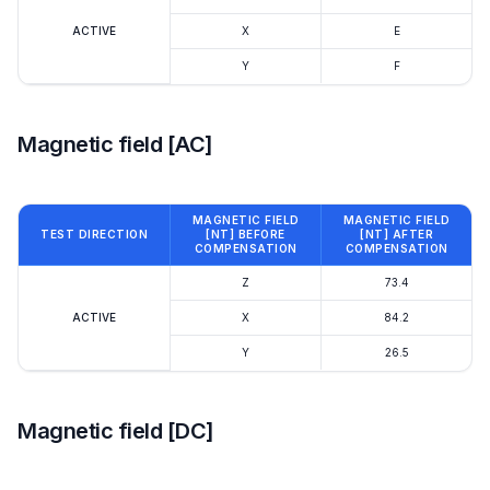
ACTIVE
X
E
Y
F
Magnetic field [AC]
MAGNETIC FIELD
MAGNETIC FIELD
TEST DIRECTION
[NT] BEFORE
[NT] AFTER
COMPENSATION
COMPENSATION
Z
73.4
ACTIVE
X
84.2
Y
26.5
Magnetic field [DC]