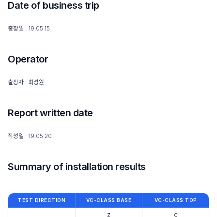
Date of business trip
출장일 : 19.05.15
Operator
출장자 : 최성원
Report written date
작성일 : 19.05.20
Summary of installation results
TEST DIRECTION
VC-CLASS BASE
VC-CLASS TOP
Z
C