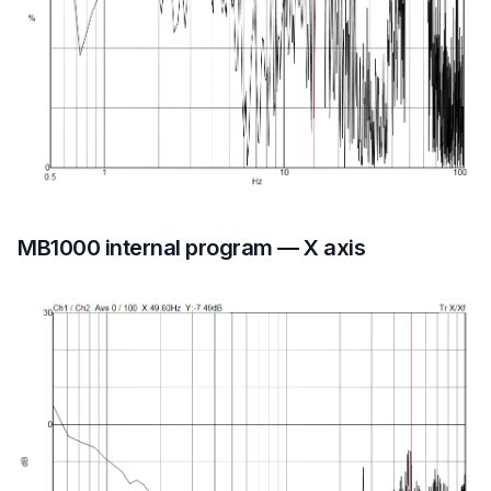
MB1000 internal program — X axis