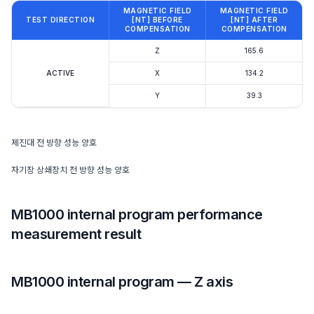
MAGNETIC FIELD
MAGNETIC FIELD
TEST DIRECTION
[NT] BEFORE
[NT] AFTER
COMPENSATION
COMPENSATION
Z
165.6
ACTIVE
X
134.2
Y
39.3
제진대 전 방향 성능 양호
자기장 상쇄장치 전 방향 성능 양호
MB1000 internal program performance
measurement result
MB1000 internal program — Z axis