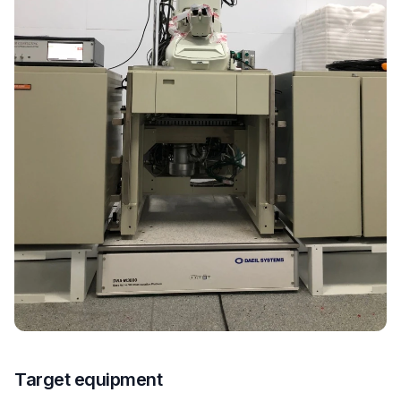
Target equipment