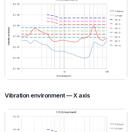
Vibration environment — X axis