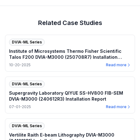
Related Case Studies
DVIA-ML Series
Institute of Microsystems Thermo Fisher Scientific
Talos F200 DVIA-M3000 (250708R7) Installation
Report
10-20-2025
Read more
DVIA-ML Series
Supergravity Laboratory QIYUE SS-HV800 FIB-SEM
DVIA-M3000 (240612R3) Installation Report
07-01-2025
Read more
DVIA-ML Series
Vertilite Raith E-beam Lithography DVIA-M3000