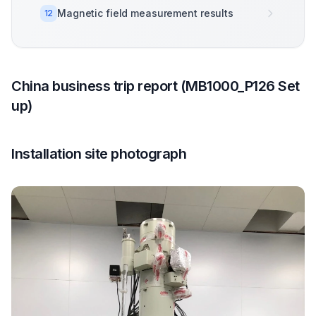
Magnetic field measurement results
12
China business trip report (MB1000_P126 Set
up)
Installation site photograph