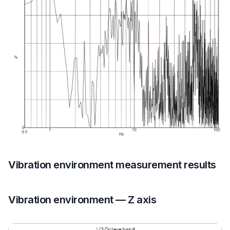
Vibration environment measurement results
Vibration environment — Z axis