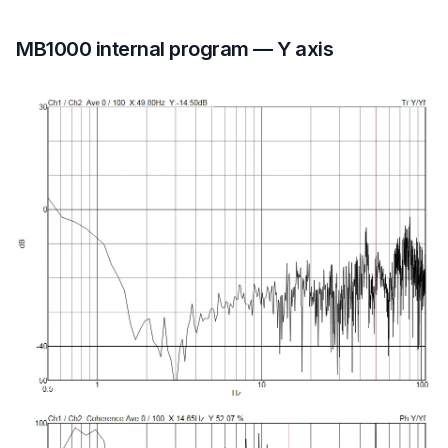
MB1000 internal program — Y axis