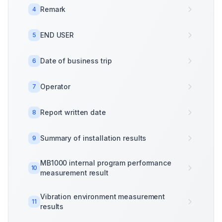
Remark
4
END USER
5
Date of business trip
6
Operator
7
Report written date
8
Summary of installation results
9
MB1000 internal program performance
10
measurement result
Vibration environment measurement
11
results