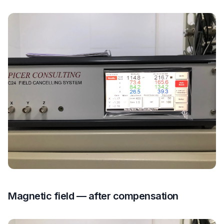
Magnetic field — after compensation