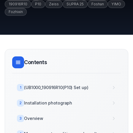
190916R10
P10
Zeiss
SUPRA 25
Foshan
YIMO
Fozhixin
Contents
(UB1000_190916R10(P10) Set up)
1
Installation photograph
2
Overview
3