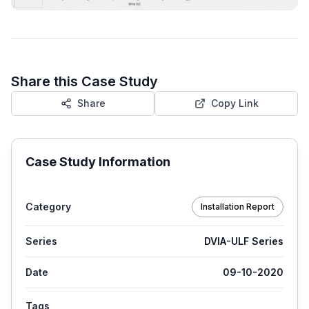
Share this Case Study
Share
Copy Link
Case Study Information
Category
Installation Report
Series
DVIA-ULF Series
Date
09-10-2020
Tags