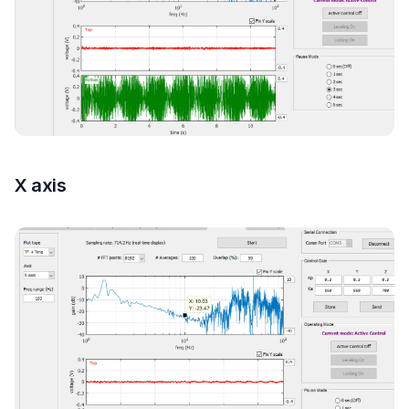
X axis