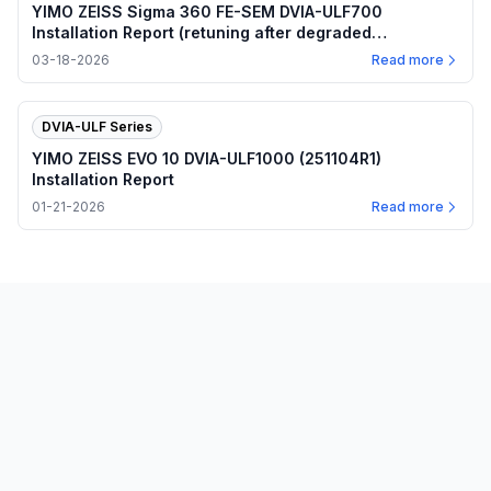
YIMO ZEISS Sigma 360 FE-SEM DVIA-ULF700
Installation Report (retuning after degraded
performance)
03-18-2026
Read more
DVIA-ULF Series
YIMO ZEISS EVO 10 DVIA-ULF1000 (251104R1)
Installation Report
01-21-2026
Read more