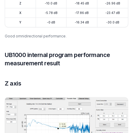
Z
-10.0 dB
-18.45 dB
-26.96 dB
X
-5.78 dB
-17.86 dB
-23.47 dB
Y
-0 dB
-16.34 dB
-30.0 dB
Good omnidirectional performance.
UB1000 internal program performance
measurement result
Z axis