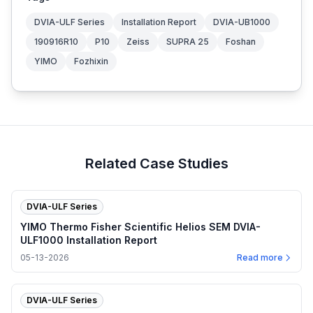
DVIA-ULF Series
Installation Report
DVIA-UB1000
190916R10
P10
Zeiss
SUPRA 25
Foshan
YIMO
Fozhixin
Related Case Studies
DVIA-ULF Series
YIMO Thermo Fisher Scientific Helios SEM DVIA-
ULF1000 Installation Report
05-13-2026
Read more
DVIA-ULF Series