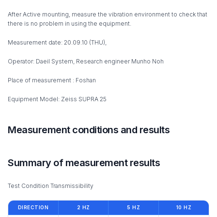
After Active mounting, measure the vibration environment to check that
there is no problem in using the equipment.
Measurement date: 20.09.10 (THU),
Operator: Daeil System, Research engineer Munho Noh
Place of measurement : Foshan
Equipment Model: Zeiss SUPRA 25
Measurement conditions and results
Summary of measurement results
Test Condition Transmissibility
DIRECTION
2 HZ
5 HZ
10 HZ