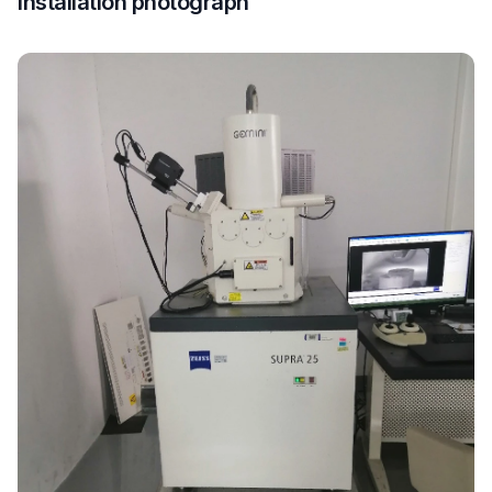
Installation photograph