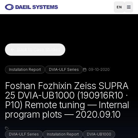
Skip to main content
EN
Back to Case Studies
Installation Report
DVIA-ULF Series
09-10-2020
Foshan Fozhixin Zeiss SUPRA
25 DVIA-UB1000 (190916R10 ·
P10) Remote tuning — Internal
program plots — 2020.09.10
DVIA-ULF Series
Installation Report
DVIA-UB1000