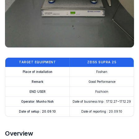
TARGET EQUIPMENT
ZEISS SUPRA 25
Place of installation
Foshan
Remark
Good Performance
END USER
Fozhixin
Operator: Munho Noh
Date of business trip : 17.12.27~17.12.29
Date of setup : 20.09.10
Date of reporting : 20.09.10
Overview