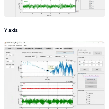
Y axis