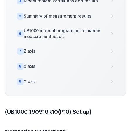
Measurement conditions and results
4
Summary of measurement results
5
UB1000 internal program performance
6
measurement result
Z axis
7
X axis
8
Y axis
9
(UB1000_190916R10(P10) Set up)