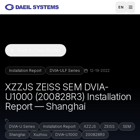
Skip to main content
EN
Back to Case Studies
Installation Report
DVIA-ULF Series
12-19-2022
XZZJS ZEISS SEM DVIA-
U1000 (200828R3) Installation
Report — Shanghai
DVIA-U Series
Installation Report
XZZJS
ZEISS
SEM
Shanghai
Xuzhou
DVIA-U1000
200828R3