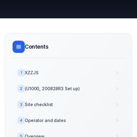
Contents
XZZJS
1
(U1000_ 200828R3 Set up)
2
Site checklist
3
Operator and dates
4
Overview
5