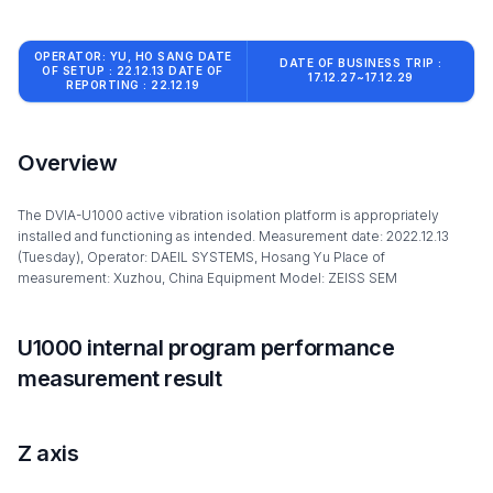
OPERATOR: YU, HO SANG DATE
DATE OF BUSINESS TRIP :
OF SETUP : 22.12.13 DATE OF
17.12.27~17.12.29
REPORTING : 22.12.19
Overview
The DVIA-U1000 active vibration isolation platform is appropriately
installed and functioning as intended. Measurement date: 2022.12.13
(Tuesday), Operator: DAEIL SYSTEMS, Hosang Yu Place of
measurement: Xuzhou, China Equipment Model: ZEISS SEM
U1000 internal program performance
measurement result
Z axis