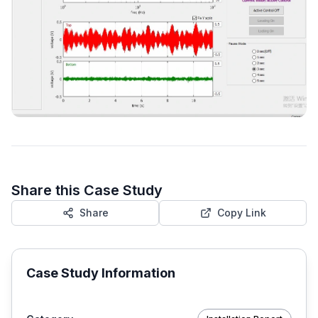
Share this Case Study
Share
Copy Link
Case Study Information