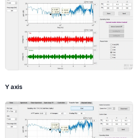
Y axis