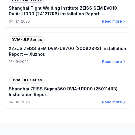
Shanghai Tight Welding Institute ZEISS SEM EVO10
DVIA-U1000 (241217R6) Installation Report —
Shanghai
04-17-2025
Read more
DVIA-ULF Series
XZZJS ZEISS SEM DVIA-UB700 (200828R3) Installation
Report — Xuzhou
12-19-2022
Read more
DVIA-ULF Series
Shanghai ZEISS Sigma360 DVIA-U1000 (250114R3)
Installation Report
04-18-2025
Read more