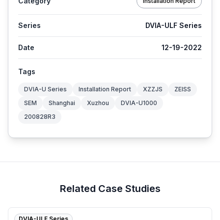
Category
Installation Report
Series
DVIA-ULF Series
Date
12-19-2022
Tags
DVIA-U Series
Installation Report
XZZJS
ZEISS
SEM
Shanghai
Xuzhou
DVIA-U1000
200828R3
Related Case Studies
DVIA-ULF Series