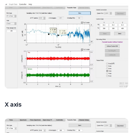
X axis