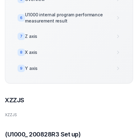
U1000 internal program performance
6
measurement result
Z axis
7
X axis
8
Y axis
9
XZZJS
XZZJS
(U1000_ 200828R3 Set up)