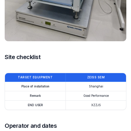
Site checklist
TARGET EQUIPMENT
ZEISS SEM
Place of installation
Shanghai
Remark
Good Performance
END USER
XZZJS
Operator and dates