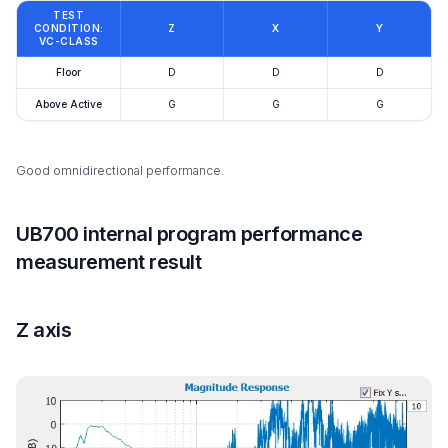
TEST
CONDITION:
Z
X
Y
VC-CLASS
Floor
D
D
D
Above Active
G
G
G
Good omnidirectional performance.
UB700 internal program performance
measurement result
Z axis