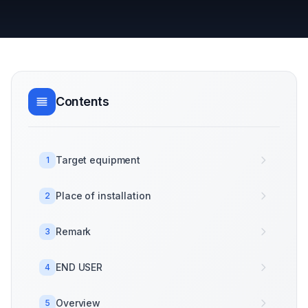
Contents
Target equipment
1
Place of installation
2
Remark
3
END USER
4
Overview
5