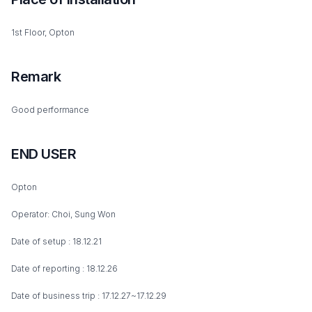
1st Floor, Opton
Remark
Good performance
END USER
Opton
Operator: Choi, Sung Won
Date of setup : 18.12.21
Date of reporting : 18.12.26
Date of business trip : 17.12.27~17.12.29