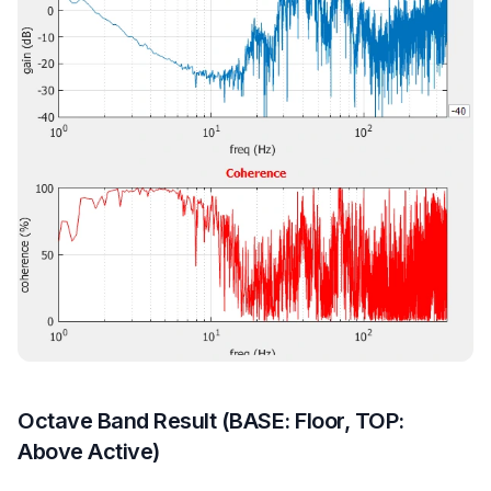
Octave Band Result (BASE: Floor, TOP:
Above Active)