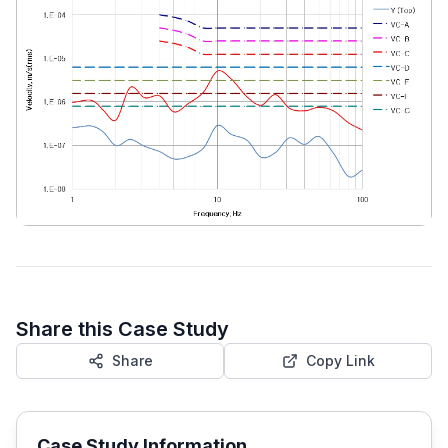
Share this Case Study
Share
Copy Link
Case Study Information