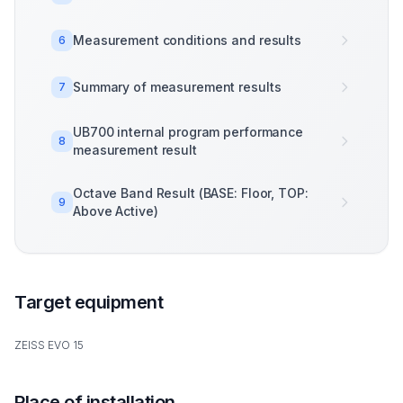
Measurement conditions and results
6
Summary of measurement results
7
UB700 internal program performance
8
measurement result
Octave Band Result (BASE: Floor, TOP:
9
Above Active)
Target equipment
ZEISS EVO 15
Place of installation