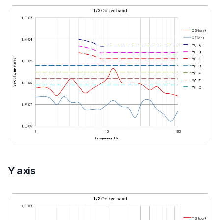
Y axis