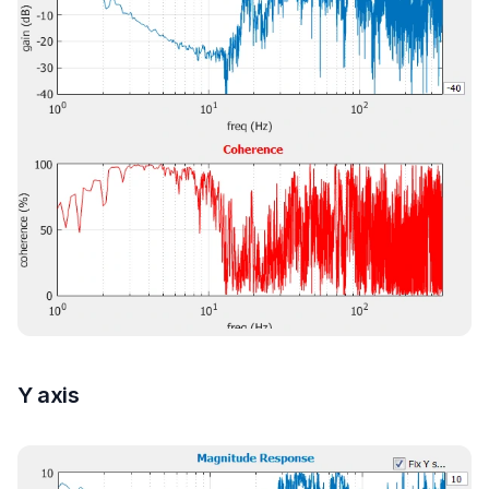
Y axis