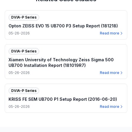
DVIA-P Series
Opton ZEISS EVO 15 UB700 P3 Setup Report (181218)
05-26-2026
Read more
DVIA-P Series
Xiamen University of Technology Zeiss Sigma 500
UB700 Installation Report (181019R7)
05-26-2026
Read more
DVIA-P Series
KRISS FE SEM UB700 P1 Setup Report (2016-06-20)
05-26-2026
Read more