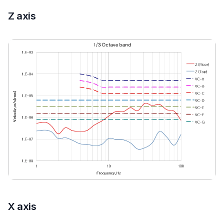
Z axis
X axis