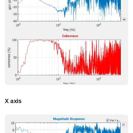
X axis