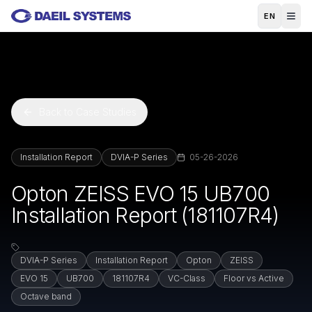
Skip to main content
EN
Back to Case Studies
Installation Report
DVIA-P Series
05-26-2026
Opton ZEISS EVO 15 UB700
Installation Report (181107R4)
DVIA-P Series
Installation Report
Opton
ZEISS
EVO 15
UB700
181107R4
VC-Class
Floor vs Active
Octave band