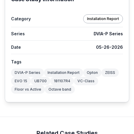
Category
Installation Report
Series
DVIA-P Series
Date
05-26-2026
Tags
DVIA-P Series
Installation Report
Opton
ZEISS
EVO 15
UB700
181107R4
VC-Class
Floor vs Active
Octave band
Related Case Studies