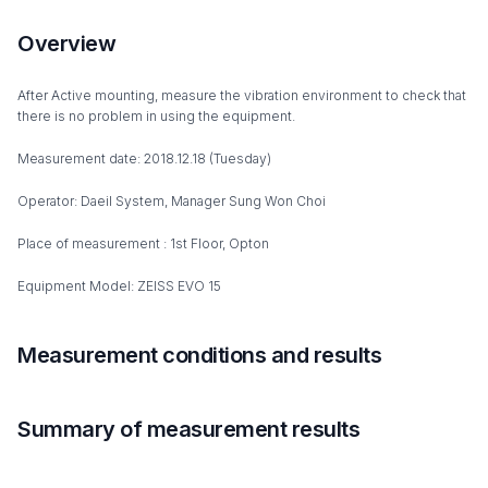
Overview
After Active mounting, measure the vibration environment to check that
there is no problem in using the equipment.
Measurement date: 2018.12.18 (Tuesday)
Operator: Daeil System, Manager Sung Won Choi
Place of measurement : 1st Floor, Opton
Equipment Model: ZEISS EVO 15
Measurement conditions and results
Summary of measurement results