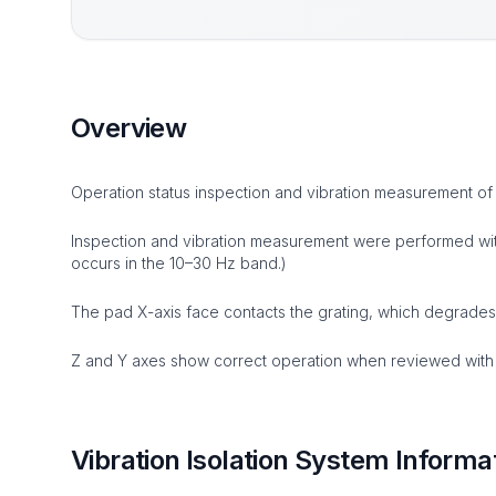
Overview
Operation status inspection and vibration measurement of
Inspection and vibration measurement were performed with 
occurs in the 10–30 Hz band.)
The pad X-axis face contacts the grating, which degrades
Z and Y axes show correct operation when reviewed with 
Vibration Isolation System Informa