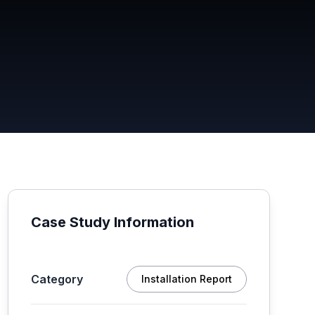
Case Study Information
Category
Installation Report