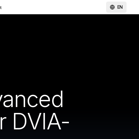
EN
t
vanced
r DVIA-