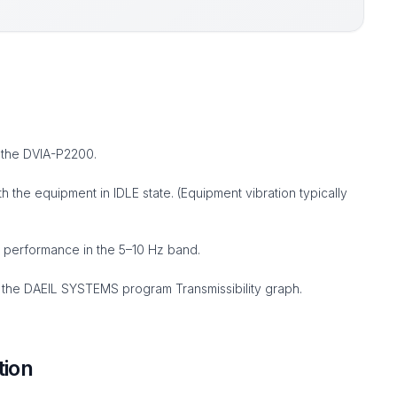
 the DVIA-P2200.
the equipment in IDLE state. (Equipment vibration typically
 performance in the 5–10 Hz band.
the DAEIL SYSTEMS program Transmissibility graph.
tion