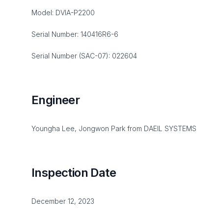
Model: DVIA-P2200
Serial Number: 140416R6-6
Serial Number (SAC-07): 022604
Engineer
Youngha Lee, Jongwon Park from DAEIL SYSTEMS
Inspection Date
December 12, 2023