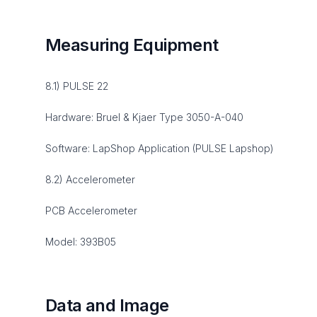
Measuring Equipment
8.1) PULSE 22
Hardware: Bruel & Kjaer Type 3050-A-040
Software: LapShop Application (PULSE Lapshop)
8.2) Accelerometer
PCB Accelerometer
Model: 393B05
Data and Image