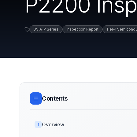
P2200 Insp
DVIA-P Series
Inspection Report
Tier-1 Semicondu
Contents
Overview
1