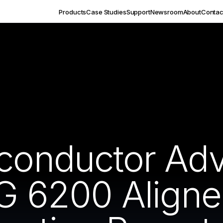
Products
Case Studies
Support
Newsroom
About
Contac
iconductor Ad
VG 6200 Aligne