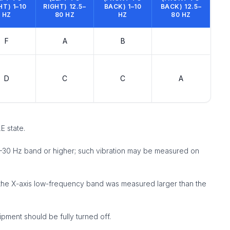
HT) 1–10
RIGHT) 12.5–
BACK) 1–10
BACK) 12.5–
HZ
80 HZ
HZ
80 HZ
F
A
B
D
C
C
A
E state.
0–30 Hz band or higher; such vibration may be measured on
in the X-axis low-frequency band was measured larger than the
ipment should be fully turned off.