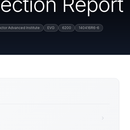
ection Report
ctor Advanced Institute
EVG
6200
140416R6-6