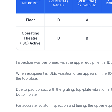
(VERTICAL)
(VERTICAL)
NT POINT
RIG
1–10 HZ
12.5–80 HZ
Floor
D
A
Operating
Theatre
D
B
(ISO) Active
Inspection was performed with the upper equipment in IDL
When equipment is IDLE, vibration often appears in the 1
the top plate.
Due to pad contact with the grating, top-plate vibration 
bottom plate.
For accurate isolator inspection and tuning, the upper equ