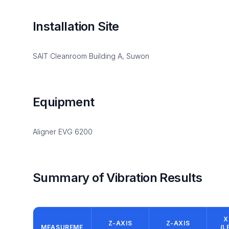
Installation Site
SAIT Cleanroom Building A, Suwon
Equipment
Aligner EVG 6200
Summary of Vibration Results
X
Z-AXIS
Z-AXIS
MEASUREME
(L