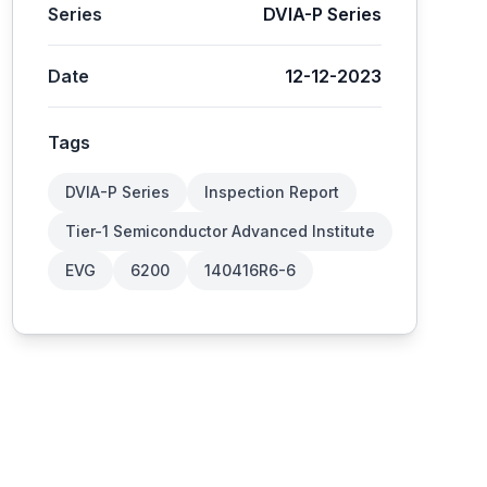
Series
DVIA-P Series
Date
12-12-2023
Tags
DVIA-P Series
Inspection Report
Tier-1 Semiconductor Advanced Institute
EVG
6200
140416R6-6