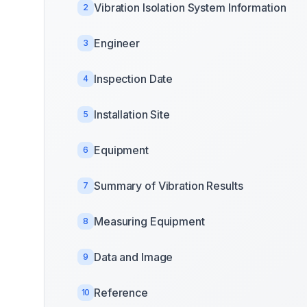
Vibration Isolation System Information
2
Engineer
3
Inspection Date
4
Installation Site
5
Equipment
6
Summary of Vibration Results
7
Measuring Equipment
8
Data and Image
9
Reference
10