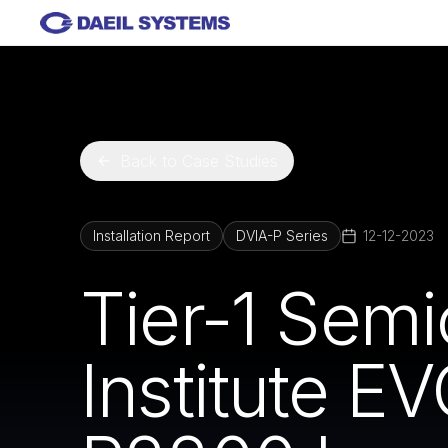
Skip to main content
Back to Case Studies
Installation Report
DVIA-P Series
12-12-2023
Tier-1 Sem
Institute E