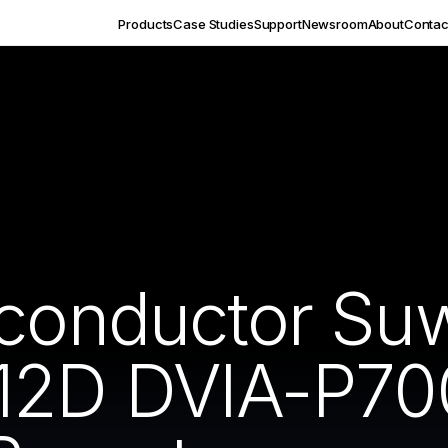
Products
Case Studies
Support
Newsroom
About
Contac
iconductor Su
12D DVIA-P70