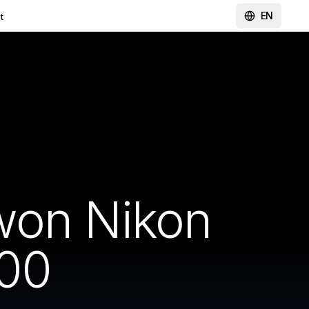
EN
t
won Nikon
00