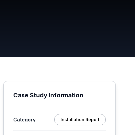
Case Study Information
Category
Installation Report