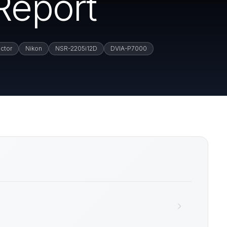
Report
ctor
Nikon
NSR-2205i12D
DVIA-P7000