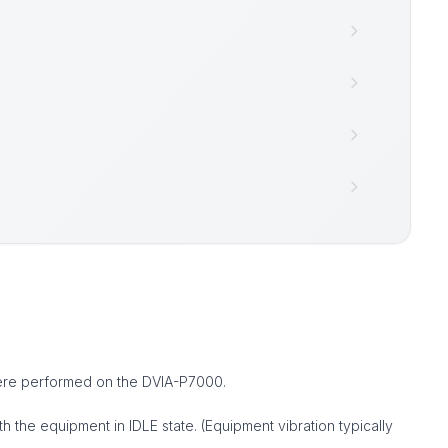
were performed on the DVIA-P7000.
the equipment in IDLE state. (Equipment vibration typically