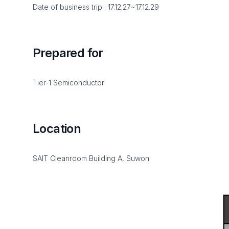
Date of business trip : 17.12.27~17.12.29
Prepared for
Tier-1 Semiconductor
Location
SAIT Cleanroom Building A, Suwon