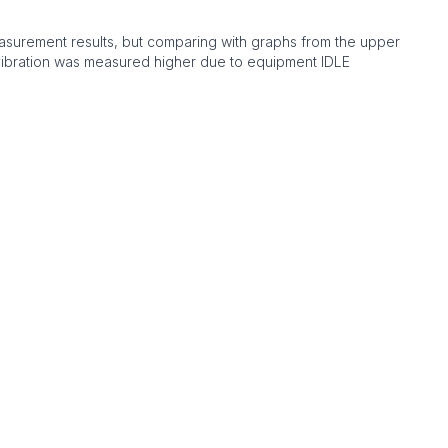
asurement results, but comparing with graphs from the upper
vibration was measured higher due to equipment IDLE