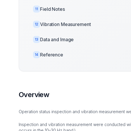
Field Notes
11
Vibration Measurement
12
Data and Image
13
Reference
14
Overview
Operation status inspection and vibration measurement 
Inspection and vibration measurement were conducted with 
occurs in the 10–30 Hz band.)