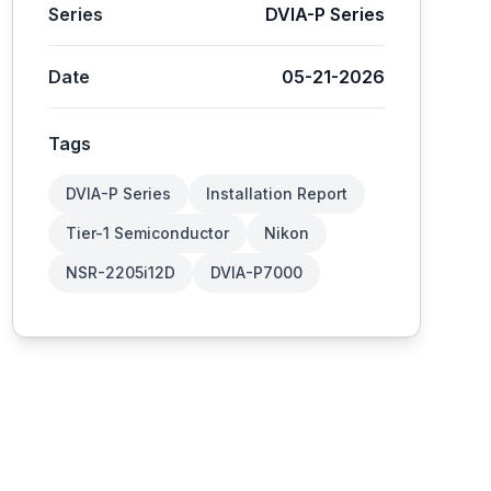
Series
DVIA-P Series
Date
05-21-2026
Tags
DVIA-P Series
Installation Report
Tier-1 Semiconductor
Nikon
NSR-2205i12D
DVIA-P7000