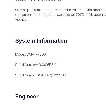
Overall performance appears reduced in the vibration me
equipment Turn off state measured on 2023.04.14, upper 
vibration.
System Information
Model: DVIA-P7000
Serial Number: 140416R6-1
Serial Number (SAC-07): 022469
Engineer