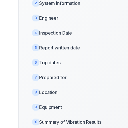
System Information
2
Engineer
3
Inspection Date
4
Report written date
5
Trip dates
6
Prepared for
7
Location
8
Equipment
9
Summary of Vibration Results
10