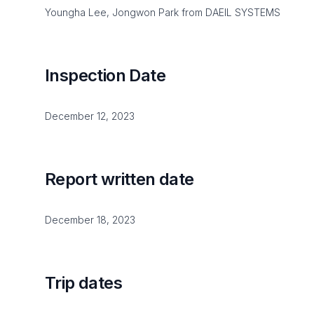
Youngha Lee, Jongwon Park from DAEIL SYSTEMS
Inspection Date
December 12, 2023
Report written date
December 18, 2023
Trip dates