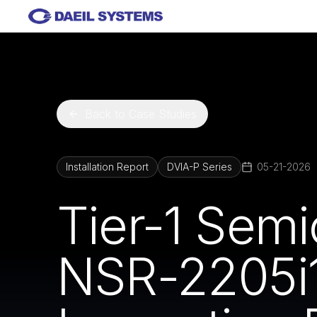
Skip to main content
Back to Case Studies
Installation Report
DVIA-P Series
05-21-2026
Tier-1 Sem
NSR-2205i