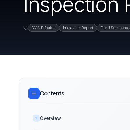
Inspection 
DVIA-P Series
Installation Report
Tier-1 Semicondu
Contents
Overview
1