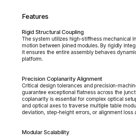
Features
Rigid Structural Coupling
The system utilizes high-stiffness mechanical in
motion between joined modules. By rigidly integr
it ensures the entire assembly behaves dynamica
platform.
Precision Coplanarity Alignment
Critical design tolerances and precision-machi
guarantee exceptional flatness across the juncti
coplanarity is essential for complex optical set
and optical axes to traverse multiple table mod
deviation, step-height errors, or alignment loss
Modular Scalability