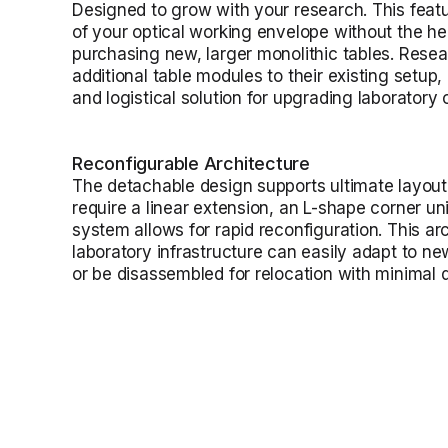
Designed to grow with your research. This featu
of your optical working envelope without the h
purchasing new, larger monolithic tables. Resea
additional table modules to their existing setup,
and logistical solution for upgrading laboratory c
Reconfigurable Architecture
The detachable design supports ultimate layout 
require a linear extension, an L-shape corner uni
system allows for rapid reconfiguration. This ar
laboratory infrastructure can easily adapt to n
or be disassembled for relocation with minimal