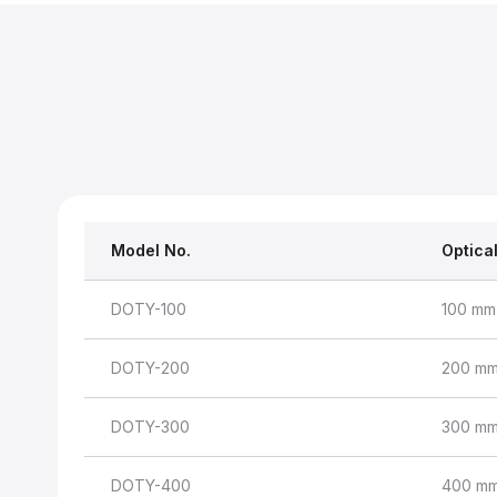
Model No.
Optica
DOTY-100
100 mm
DOTY-200
200 m
DOTY-300
300 m
DOTY-400
400 m