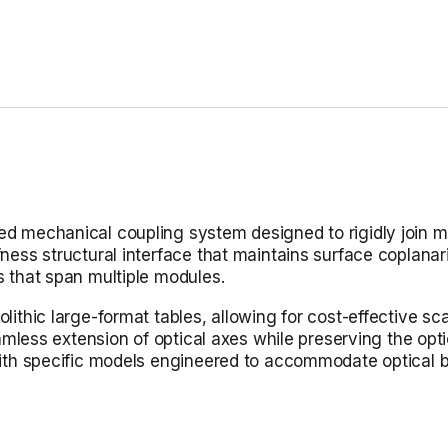
 mechanical coupling system designed to rigidly join mult
ness structural interface that maintains surface coplanar
s that span multiple modules.
ithic large-format tables, allowing for cost-effective scala
eamless extension of optical axes while preserving the opti
 with specific models engineered to accommodate optical