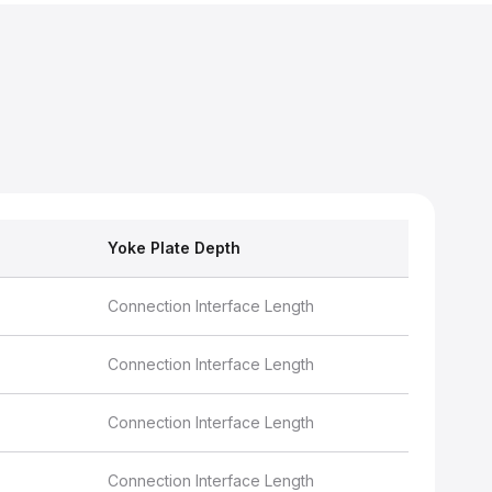
Yoke Plate Depth
Connection Interface Length
Connection Interface Length
Connection Interface Length
Connection Interface Length