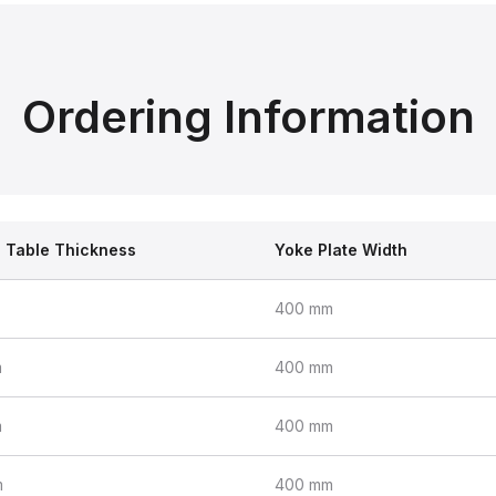
Ordering Information
l Table Thickness
Yoke Plate Width
400 mm
m
400 mm
m
400 mm
m
400 mm