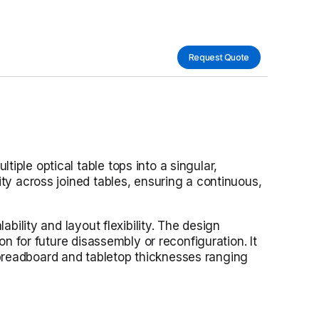
Request Quote
iple optical table tops into a singular,
ity across joined tables, ensuring a continuous,
bility and layout flexibility. The design
on for future disassembly or reconfiguration. It
 breadboard and tabletop thicknesses ranging