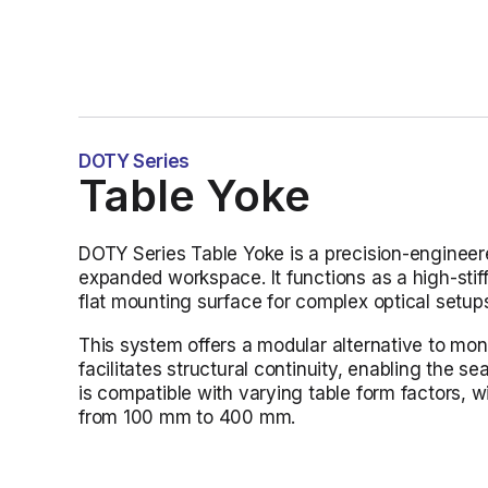
DOTY Series
Table Yoke
DOTY Series Table Yoke is a precision-engineered
expanded workspace. It functions as a high-stiff
flat mounting surface for complex optical setup
This system offers a modular alternative to monol
facilitates structural continuity, enabling the s
is compatible with varying table form factors,
from 100 mm to 400 mm.