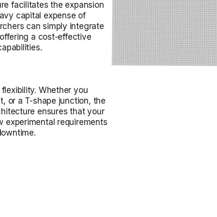
re facilitates the expansion
eavy capital expense of
rchers can simply integrate
 offering a cost-effective
apabilities.
flexibility. Whether you
t, or a T-shape junction, the
chitecture ensures that your
ew experimental requirements
 downtime.