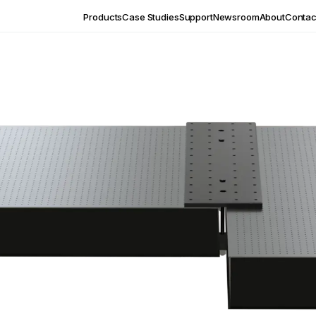
Products
Case Studies
Support
Newsroom
About
Contac