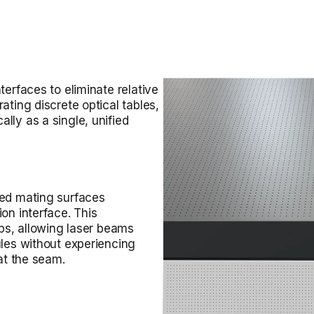
terfaces to eliminate relative
ating discrete optical tables,
lly as a single, unified
ned mating surfaces
on interface. This
ups, allowing laser beams
ules without experiencing
 at the seam.