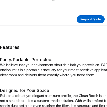
Request Quote
Features
Purity. Portable. Perfected.
We believe that your environment shouldn't limit your precision. D
enclosure; it is a portable sanctuary for your most sensitive applicat
cleanroom and delivers them exactly where you need them.
Designed for Your Space
Built on a robust yet elegant aluminum profile, the Clean Booth is eng
not a static box—it is a custom-made solution. With walls crafted fro
repels dust before it even reaches the filter. It is structure and flexi