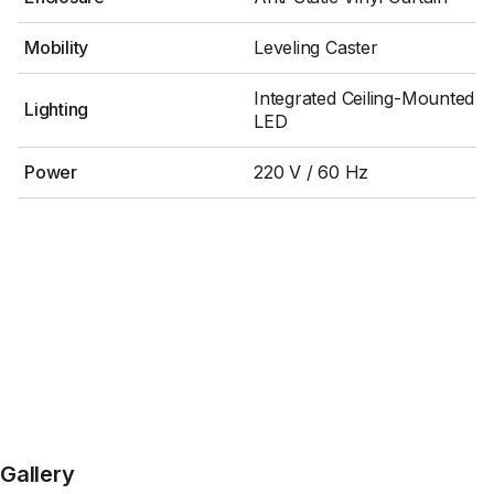
Mobility
Leveling Caster
Integrated Ceiling-Mounted
Lighting
LED
Power
220 V / 60 Hz
Gallery