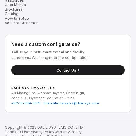
Resources
User Manual
Brochures
Catalog
How to Setup
Voice of Customer
Need a custom configuration?
Tell us your instrument model and facility
conditions. We'll engineer the configuration.
Contact Us
DAEIL SYSTEMS CO., LTD.
40 Maengri-ro, Wonsam-myeon, Cheoin-gu,
Yongin-si, Gyeonggi-do, South Korea
+82-31-339-3375
·
internationalsales@daeilsys.com
Copyright © 2025 DAEIL SYSTEMS CO., LTD.
Terms of Use
Privacy Policy
Warranty Policy