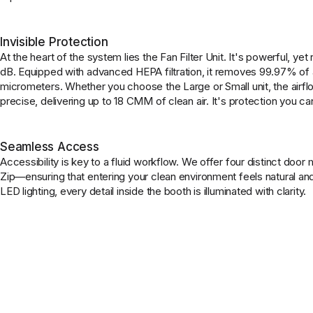
Invisible Protection
At the heart of the system lies the Fan Filter Unit. It's powerful, ye
dB. Equipped with advanced HEPA filtration, it removes 99.97% of a
micrometers. Whether you choose the Large or Small unit, the airflo
precise, delivering up to 18 CMM of clean air. It's protection you can
Seamless Access
Accessibility is key to a fluid workflow. We offer four distinct door
Zip—ensuring that entering your clean environment feels natural a
LED lighting, every detail inside the booth is illuminated with clarity.