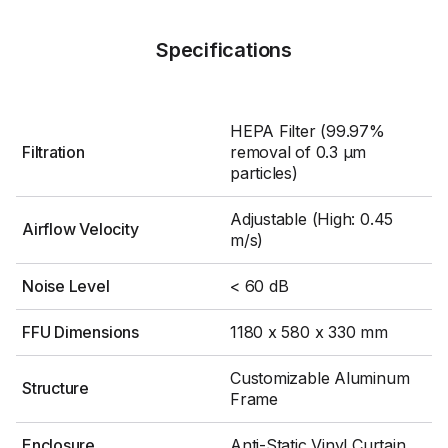
Specifications
HEPA Filter (99.97%
Filtration
removal of 0.3 μm
particles)
Adjustable (High: 0.45
Airflow Velocity
m/s)
Noise Level
< 60 dB
FFU Dimensions
1180 x 580 x 330 mm
Customizable Aluminum
Structure
Frame
Enclosure
Anti-Static Vinyl Curtain