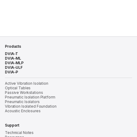
Products
DVIA-T
DVIA-ML
DVIA-MLP
DVIA-ULF
DVIA-P
Active Vibration Isolation
Optical Tables
Passive Workstations
Pneumatic Isolation Platform
Pneumatic Isolators
Vibration Isolated Foundation
Acoustic Enclosures
Support
Technical Notes