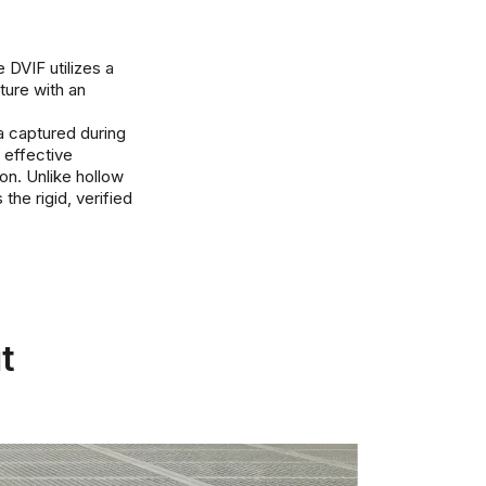
 DVIF utilizes a
ture with an
ta captured during
e effective
on. Unlike hollow
the rigid, verified
t