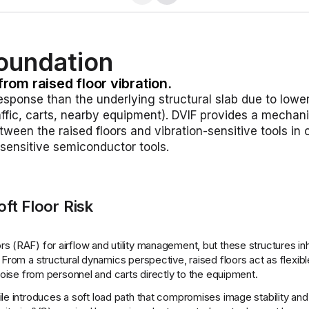
Foundation
from raised floor vibration.
response than the underlying structural slab due to lowe
raffic, carts, nearby equipment). DVIF provides a mechan
ween the raised floors and vibration-sensitive tools in
n-sensitive semiconductor tools.
ft Floor Risk
s (RAF) for airflow and utility management, but these structures inh
 From a structural dynamics perspective, raised floors act as flexi
 noise from personnel and carts directly to the equipment.
oor tile introduces a soft load path that compromises image stability and