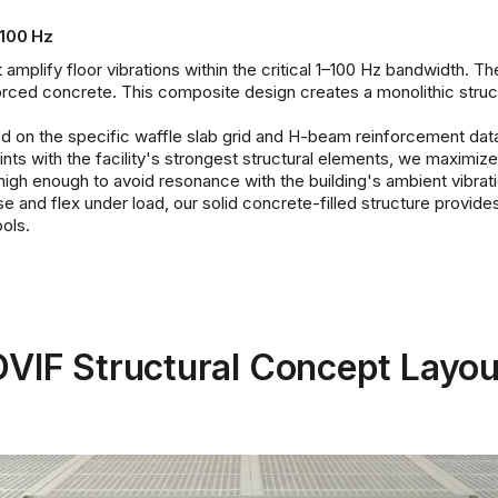
 100 Hz
amplify floor vibrations within the critical 1–100 Hz bandwidth. The
forced concrete. This composite design creates a monolithic struc
based on the specific waffle slab grid and H-beam reinforcement da
oints with the facility's strongest structural elements, we maximiz
high enough to avoid resonance with the building's ambient vibrati
and flex under load, our solid concrete-filled structure provides 
ols.
DVIF Structural Concept Layou