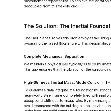
measurement repeatability. To achieve the vibration
decoupled from this flexible grid.
The Solution: The Inertial Foundat
The DVIF Series solves this problem by establishing a r
bypassing the raised floor entirely. This design philo
Complete Mechanical Separation
We maintain a physical gap typically 10 to 20 millimet
This gap ensures that the vibration of the surrounding 
High-Stiffness Inertial Mass: Mode Control in 1 –
To guarantee data integrity, the foundation must not am
heavy-duty steel frame completely filled with reinfo
exceptional stiffness-to-mass ratio. By maximizing st
avoid resonance with the building's ambient vibratio
under load, our solid concrete-filled structure provi