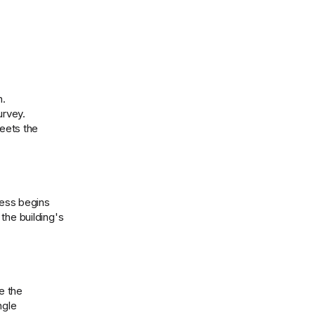
n.
urvey.
meets the
cess begins
the building's
e the
ngle