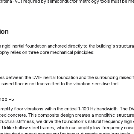
 criteria (VC) required by semiconductor metrology tools must be m
ion
igid inertial foundation anchored directly to the building's structural
sophy relies on three core mechanical principles:
ers between the DVIF inertial foundation and the surrounding raised f
raised floor is not transmitted to the vibration-sensitive tool.
 100 Hz
plify floor vibrations within the critical 1–100 Hz bandwidth. The DVI
rced concrete. This composite design creates a monolithic structure
ructural stiffness, we drive the foundation's natural frequency high
n. Unlike hollow steel frames, which can amplify low-frequency noise
des the rigid support necessary for heavy, dynamic metrology tools.