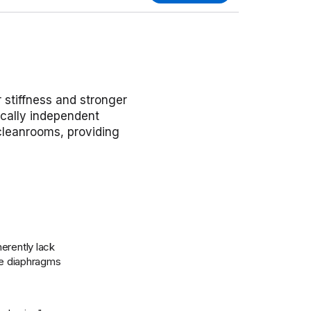
r stiffness and stronger
ically independent
 cleanrooms, providing
erently lack
ble diaphragms