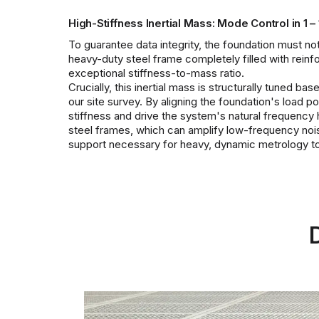
High-Stiffness Inertial Mass: Mode Control in 1 –
To guarantee data integrity, the foundation must not 
heavy-duty steel frame completely filled with rein
exceptional stiffness-to-mass ratio.
Crucially, this inertial mass is structurally tuned 
our site survey. By aligning the foundation's load p
stiffness and drive the system's natural frequency 
steel frames, which can amplify low-frequency noise 
support necessary for heavy, dynamic metrology to