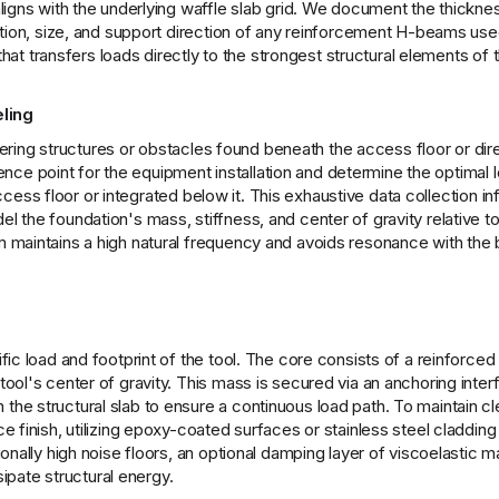
ligns with the underlying waffle slab grid. We document the thickne
tion, size, and support direction of any reinforcement H-beams used
that transfers loads directly to the strongest structural elements of 
ling
rfering structures or obstacles found beneath the access floor or dir
rence point for the equipment installation and determine the optimal l
 access floor or integrated below it. This exhaustive data collection i
the foundation's mass, stiffness, and center of gravity relative to 
maintains a high natural frequency and avoids resonance with the b
c load and footprint of the tool. The core consists of a reinforced 
ool's center of gravity. This mass is secured via an anchoring inter
he structural slab to ensure a continuous load path. To maintain 
 finish, utilizing epoxy-coated surfaces or stainless steel cladding
nally high noise floors, an optional damping layer of viscoelastic m
sipate structural energy.