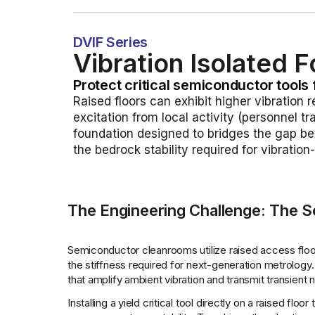
DVIF Series
Vibration Isolated 
Protect critical semiconductor tools 
Raised floors can exhibit higher vibration 
excitation from local activity (personnel t
foundation designed to bridges the gap bet
the bedrock stability required for vibratio
The Engineering Challenge: The So
Semiconductor cleanrooms utilize raised access floor
the stiffness required for next-generation metrology.
that amplify ambient vibration and transmit transient
Installing a yield critical tool directly on a raised fl