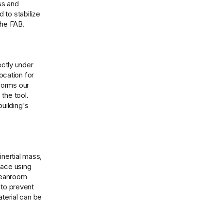
ss and
 to stabilize
the FAB.
ectly under
ocation for
nforms our
the tool.
uilding's
inertial mass,
face using
cleanroom
 to prevent
aterial can be