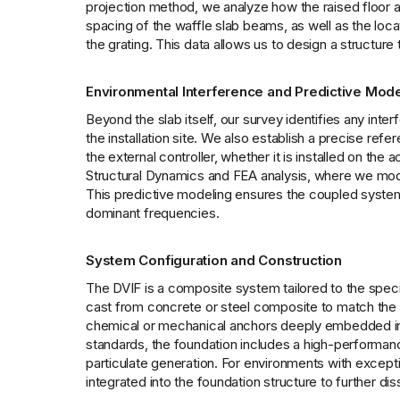
projection method, we analyze how the raised floor a
spacing of the waffle slab beams, as well as the loca
the grating. This data allows us to design a structure 
Environmental Interference and Predictive Mode
Beyond the slab itself, our survey identifies any inte
the installation site. We also establish a precise refe
the external controller, whether it is installed on the
Structural Dynamics and FEA analysis, where we model 
This predictive modeling ensures the coupled system 
dominant frequencies.
System Configuration and Construction
The DVIF is a composite system tailored to the specifi
cast from concrete or steel composite to match the t
chemical or mechanical anchors deeply embedded in t
standards, the foundation includes a high-performance
particulate generation. For environments with exceptio
integrated into the foundation structure to further dis