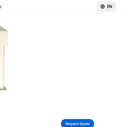
EN
t
Request Quote