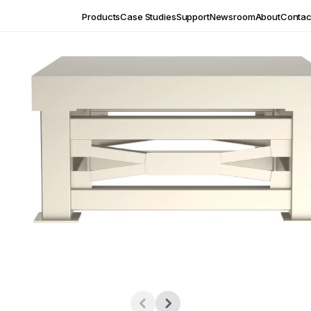
Products
Case Studies
Support
Newsroom
About
Contac