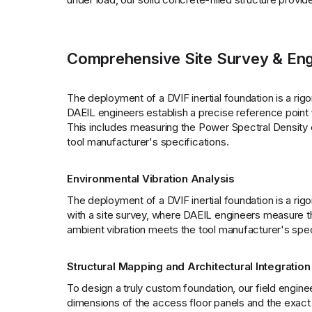
Comprehensive Site Survey & Eng
The deployment of a DVIF inertial foundation is a rigo
DAEIL engineers establish a precise reference point f
This includes measuring the Power Spectral Density of
tool manufacturer's specifications.
Environmental Vibration Analysis
The deployment of a DVIF inertial foundation is a rig
with a site survey, where DAEIL engineers measure the
ambient vibration meets the tool manufacturer's spec
Structural Mapping and Architectural Integration
To design a truly custom foundation, our field enginee
dimensions of the access floor panels and the exact h