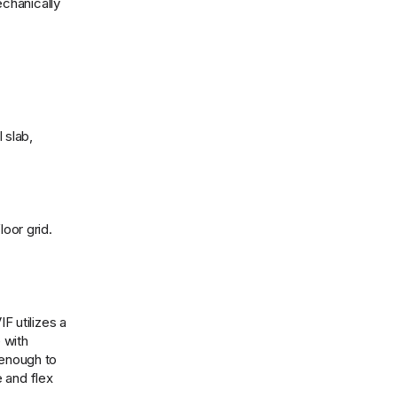
echanically
 slab,
loor grid.
F utilizes a
 with
 enough to
 and flex