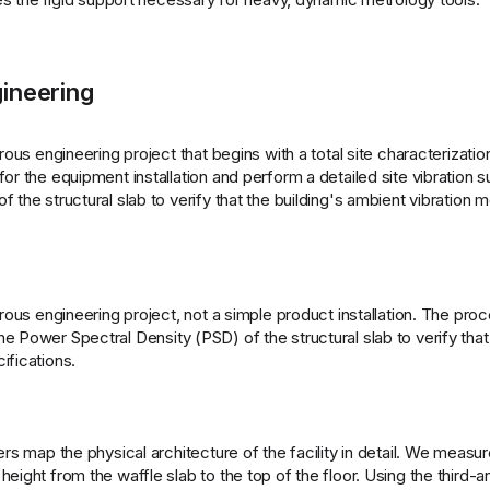
ineering
rous engineering project that begins with a total site characterizatio
or the equipment installation and perform a detailed site vibration s
 the structural slab to verify that the building's ambient vibration 
orous engineering project, not a simple product installation. The pro
 Power Spectral Density (PSD) of the structural slab to verify that 
ifications.
rs map the physical architecture of the facility in detail. We measur
eight from the waffle slab to the top of the floor. Using the third-a