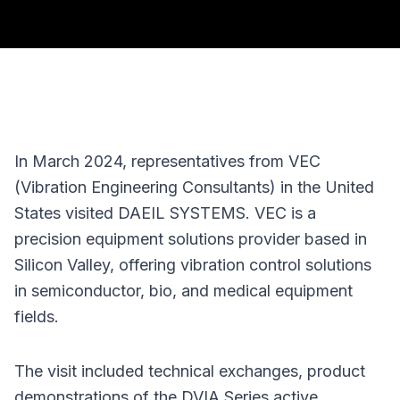
In March 2024, representatives from VEC 
(Vibration Engineering Consultants) in the United 
States visited DAEIL SYSTEMS. VEC is a 
precision equipment solutions provider based in 
Silicon Valley, offering vibration control solutions 
in semiconductor, bio, and medical equipment 
fields.
The visit included technical exchanges, product 
demonstrations of the DVIA Series active 