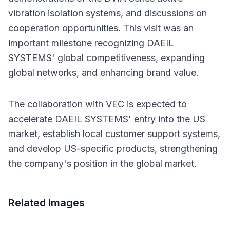
vibration isolation systems, and discussions on 
cooperation opportunities. This visit was an 
important milestone recognizing DAEIL 
SYSTEMS' global competitiveness, expanding 
global networks, and enhancing brand value.
The collaboration with VEC is expected to 
accelerate DAEIL SYSTEMS' entry into the US 
market, establish local customer support systems, 
and develop US-specific products, strengthening 
the company's position in the global market.
Related Images