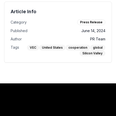
Article Info
Category
Press Release
Published
June 14, 2024
Author
PR Team
Tags
VEC
United States
cooperation
global
Silicon Valley