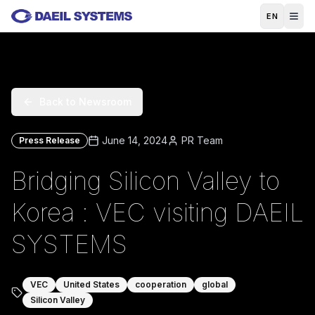
Skip to main content
EN
Back to Newsroom
June 14, 2024
PR Team
Press Release
Bridging Silicon Valley to
Korea : VEC visiting DAEIL
SYSTEMS
VEC
United States
cooperation
global
Silicon Valley