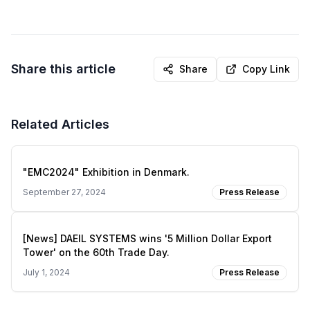
Share this article
Share
Copy Link
Related Articles
"EMC2024" Exhibition in Denmark.
September 27, 2024
Press Release
[News] DAEIL SYSTEMS wins '5 Million Dollar Export
Tower' on the 60th Trade Day.
July 1, 2024
Press Release