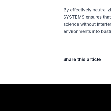
By effectively neutrali
SYSTEMS ensures that r
science without interfer
environments into bastio
Share this article