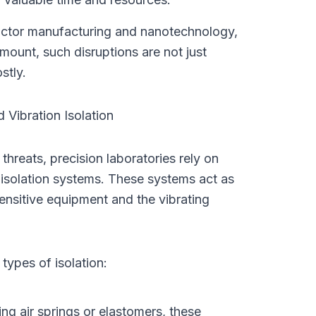
ductor manufacturing and nanotechnology, 
mount, such disruptions are not just 
stly.
 Vibration Isolation
 threats, precision laboratories rely on 
 isolation systems. These systems act as 
ensitive equipment and the vibrating 
types of isolation:
g air springs or elastomers, these 