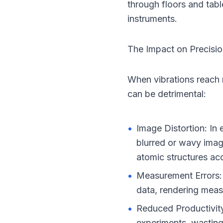
through floors and table
instruments.
The Impact on Precisi
When vibrations reach
can be detrimental:
•
Image Distortion: In 
blurred or wavy image
atomic structures acc
•
Measurement Errors: I
data, rendering meas
•
Reduced Productivity
experiments, wasting