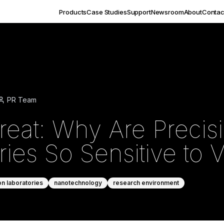
Products
Case Studies
Support
Newsroom
About
Contac
PR Team
hreat: Why Are Precis
ies So Sensitive to V
on laboratories
nanotechnology
research environment