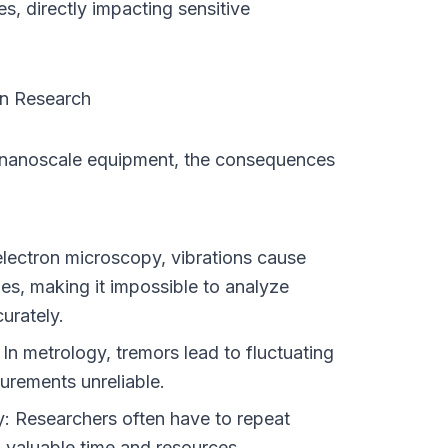
s, directly impacting sensitive 
on Research
 nanoscale equipment, the consequences 
electron microscopy, vibrations cause 
s, making it impossible to analyze 
urately.
n metrology, tremors lead to fluctuating 
urements unreliable.
: Researchers often have to repeat 
 valuable time and resources.