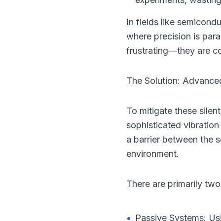
In fields like semicon
where precision is para
frustrating—they are co
The Solution: Advanced
To mitigate these silent
sophisticated vibration
a barrier between the s
environment.
There are primarily two 
•
Passive Systems: Usin