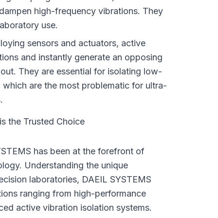
dampen high-frequency vibrations. They 
 laboratory use.
oying sensors and actuators, active 
tions and instantly generate an opposing 
out. They are essential for isolating low-
 which are the most problematic for ultra-
.
 the Trusted Choice
STEMS has been at the forefront of 
ology. Understanding the unique 
ecision laboratories, DAEIL SYSTEMS 
tions ranging from high-performance 
ced active vibration isolation systems.