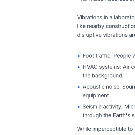
Vibrations in a laborat
like nearby constructio
disruptive vibrations ar
•
Foot traffic: People 
•
HVAC systems: Air con
the background.
•
Acoustic noise: Soun
equipment.
•
Seismic activity: Mic
through the Earth's s
While imperceptible to 