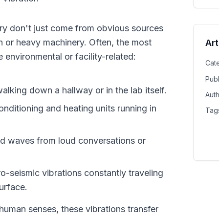
ory don't just come from obvious sources 
n or heavy machinery. Often, the most 
Art
e environmental or facility-related:
Cat
Pub
walking down a hallway or in the lab itself.
Aut
ditioning and heating units running in 
Tag
d waves from loud conversations or 
ro-seismic vibrations constantly traveling 
urface.
human senses, these vibrations transfer 