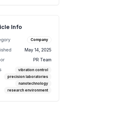
icle Info
egory
Company
lished
May 14, 2025
hor
PR Team
s
vibration control
precision laboratories
nanotechnology
research environment