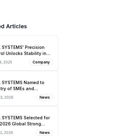
d Articles
L SYSTEMS' Precision
ol Unlocks Stability in
Nanoworld
4, 2025
Company
L SYSTEMS Named to
stry of SMEs and
ups’ 2026 Global Strong
23, 2026
News
l Enterprise 1000+
gso Track)
L SYSTEMS Selected for
2026 Global Strong
l Enterprise 1,000+ —
22, 2026
News
l Epic