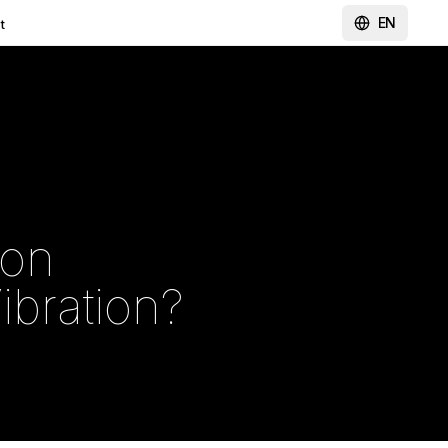
EN
t
ion
ibration?