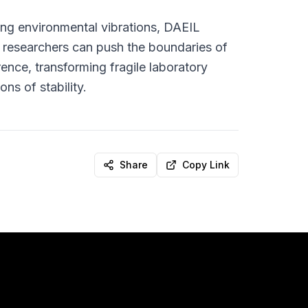
zing environmental vibrations, DAEIL 
esearchers can push the boundaries of 
ence, transforming fragile laboratory 
ns of stability.
Share
Copy Link