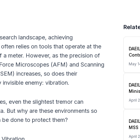
Relate
search landscape, achieving 
ften relies on tools that operate at the 
DAEI
 a meter. However, as the precision of 
Contr
the 
 Force Microscopes (AFM) and Scanning 
May 1
SEM) increases, so does their 
y invisible enemy: vibration.
DAEI
Mini
Start
April 
es, even the slightest tremor can 
Smal
(Gan
ta. But why are these environments so 
n be done to protect them?
DAEI
MSS 
Smal
April 
 Vibration
Globa