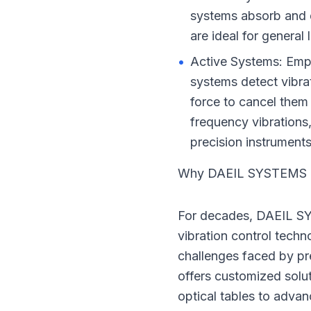
systems absorb and 
are ideal for general
•
Active Systems: Empl
systems detect vibra
force to cancel them 
frequency vibrations,
precision instruments
Why DAEIL SYSTEMS is
For decades, DAEIL SY
vibration control techn
challenges faced by pr
offers customized solu
optical tables to advan