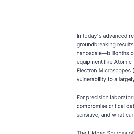
In today's advanced re
groundbreaking results o
nanoscale—billionths of
equipment like Atomic
Electron Microscopes (
vulnerability to a largel
For precision laboratori
compromise critical da
sensitive, and what ca
The Hidden Sources of