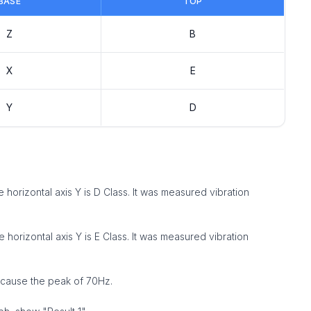
BASE
TOP
Z
B
X
E
Y
D
the horizontal axis Y is D Class. It was measured vibration
the horizontal axis Y is E Class. It was measured vibration
because the peak of 70Hz.