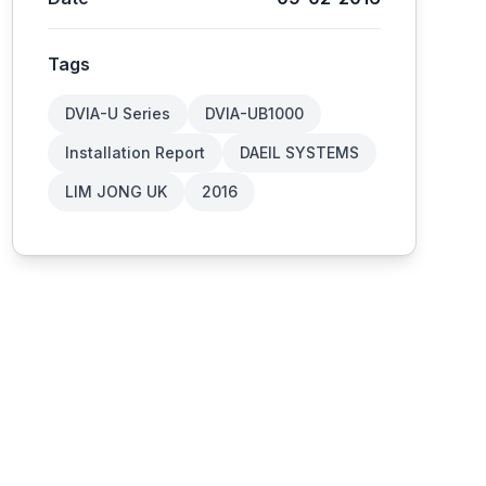
Tags
DVIA-U Series
DVIA-UB1000
Installation Report
DAEIL SYSTEMS
LIM JONG UK
2016