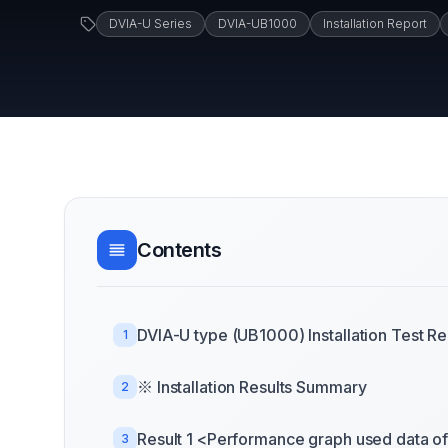
DVIA-U Series
DVIA-UB1000
Installation Report
Contents
DVIA-U type (UB1000) Installation Test Re
1
※ Installation Results Summary
2
Result 1 <Performance graph used data of 
3