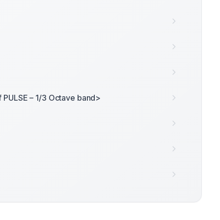
f PULSE – 1/3 Octave band>