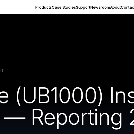
Products
Case Studies
Support
Newsroom
About
Contac
16
 (UB1000) Inst
t — Reporting 