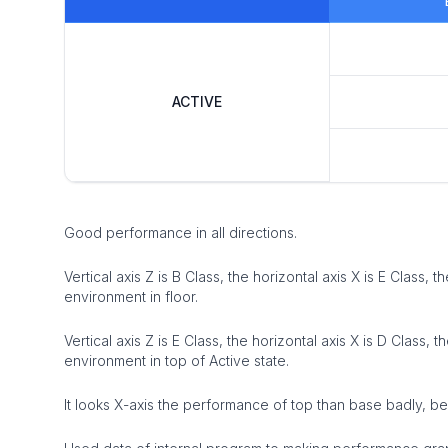
ACTIVE
Good performance in all directions.
Vertical axis Z is B Class, the horizontal axis X is E Class, 
environment in floor.
Vertical axis Z is E Class, the horizontal axis X is D Class, 
environment in top of Active state.
It looks X-axis the performance of top than base badly, 