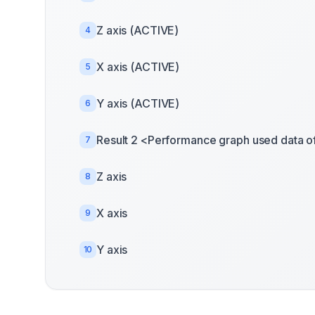
Z axis (ACTIVE)
4
X axis (ACTIVE)
5
Y axis (ACTIVE)
6
Result 2 <Performance graph used data o
7
Z axis
8
X axis
9
Y axis
10