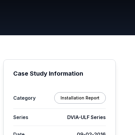
Case Study Information
Category
Installation Report
Series
DVIA-ULF Series
Date
09-02-2016