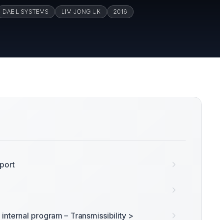
DAEIL SYSTEMS
LIM JONG UK
2016
port
internal program – Transmissibility >