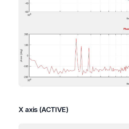
X axis (ACTIVE)