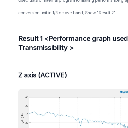
Used data of internal program to making performance grap
conversion unit in 1/3 octave band, Show "Result 2".
Result 1 <Performance graph used 
Transmissibility >
Z axis (ACTIVE)