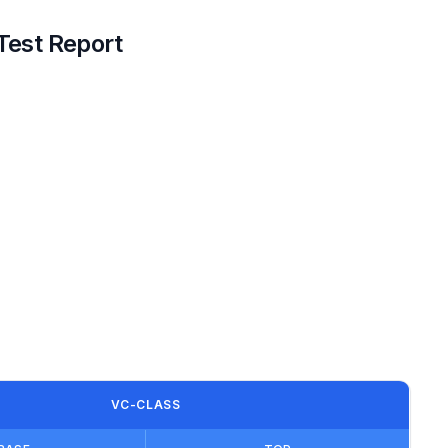
Test Report
VC-CLASS