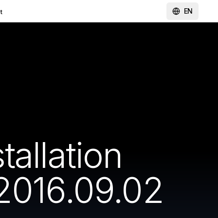
EN
t
allation
2016.09.02