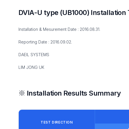
DVIA-U type (UB1000) Installation 
Installation & Mesurement Date : 2016.08.31.
Reporting Date : 2016.09.02.
DAEIL SYSTEMS
LIM JONG UK
※ Installation Results Summary
TEST DIRECTION