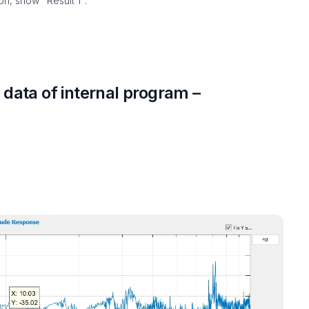
h, show "Result 1".
data of internal program –