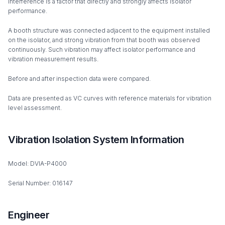
interference is a factor that directly and strongly affects isolator
performance.
A booth structure was connected adjacent to the equipment installed
on the isolator, and strong vibration from that booth was observed
continuously. Such vibration may affect isolator performance and
vibration measurement results.
Before and after inspection data were compared.
Data are presented as VC curves with reference materials for vibration
level assessment.
Vibration Isolation System Information
Model: DVIA-P4000
Serial Number: 016147
Engineer