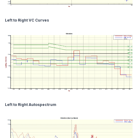
Left to Right VC Curves
Left to Right Autospectrum