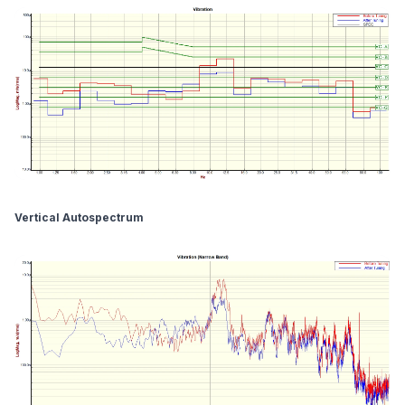
Vertical Autospectrum