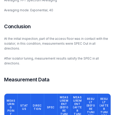
Averaging: FFT Spectrum Averaging
Averaging mode: Exponential, 40
Conclusion
At the initial inspection, part of the access floor was in contact with the
isolator; in this condition, measurements were SPEC Out in all
directions.
After isolator tuning, measurement results satisfy the SPEC in all
directions.
Measurement Data
MEAS
MEAS
RESU
RESU
MEAS
UREM
UREM
LT
LT
URIN
ENT
ENT
STAT
DIREC
(BEFO
(AFTE
G
SPEC
(BEFO
(AFTE
US
TION
RE
R
POIN
RE
R
TUNI
TUNI
T
TUNI
TUNI