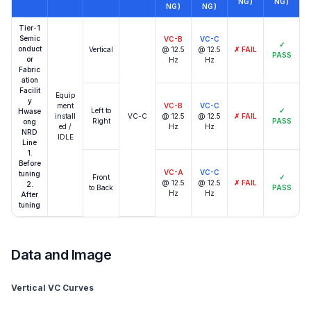
NG)
NG)
NG)
NG)
Tier-1
Semic
VC-B
VC-C
✓
onduct
Vertical
@ 12.5
@ 12.5
✗
FAIL
PASS
or
Hz
Hz
Fabric
ation
Facilit
Equip
y
ment
VC-B
VC-C
Left to
✓
Hwase
install
VC-C
@ 12.5
@ 12.5
✗
FAIL
Right
PASS
ong
ed /
Hz
Hz
NRD
IDLE
Line
1.
Before
VC-A
VC-C
tuning
Front
✓
@ 12.5
@ 12.5
✗
FAIL
2.
to Back
PASS
Hz
Hz
After
tuning
Data and Image
Vertical VC Curves