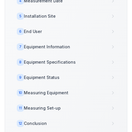
Measurement Date
4
Installation Site
5
End User
6
Equipment Information
7
Equipment Specifications
8
Equipment Status
9
Measuring Equipment
10
Measuring Set-up
11
Conclusion
12