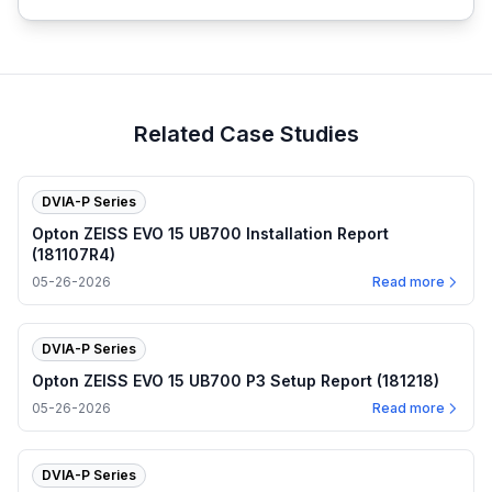
Related Case Studies
DVIA-P Series
Opton ZEISS EVO 15 UB700 Installation Report
(181107R4)
05-26-2026
Read more
DVIA-P Series
Opton ZEISS EVO 15 UB700 P3 Setup Report (181218)
05-26-2026
Read more
DVIA-P Series