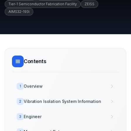
Tier-1 Semiconductor Fabrication Facility
ZEISS
AIMS32-193i
Contents
Overview
1
Vibration Isolation System Information
2
Engineer
3