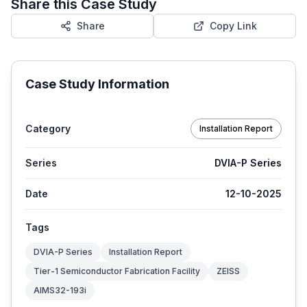
Share this Case Study
Share
Copy Link
Case Study Information
Category
Installation Report
Series
DVIA-P Series
Date
12-10-2025
Tags
DVIA-P Series
Installation Report
Tier-1 Semiconductor Fabrication Facility
ZEISS
AIMS32-193i