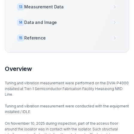
Measurement Data
13
Data and Image
14
Reference
15
Overview
Tuning and vibration measurement were performed on the DVIA-P4000
installed at Tier-1 Semiconductor Fabrication Facility Hwaseong NRD
Line.
Tuning and vibration measurement were conducted with the equipment
installed / IDLE.
On November 10, 2025 during inspection, part of the access floor
around the isolator was in contact with the isolator. Such structural