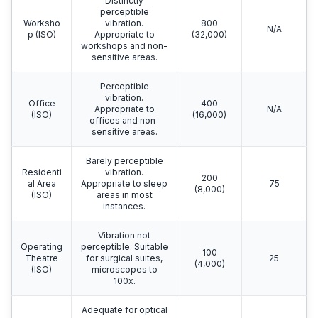
Distinctly
perceptible
Worksho
vibration.
800
N/A
p (ISO)
Appropriate to
(32,000)
workshops and non-
sensitive areas.
Perceptible
vibration.
Office
400
Appropriate to
N/A
(ISO)
(16,000)
offices and non-
sensitive areas.
Barely perceptible
Residenti
vibration.
200
al Area
Appropriate to sleep
75
(8,000)
(ISO)
areas in most
instances.
Vibration not
Operating
perceptible. Suitable
100
Theatre
for surgical suites,
25
(4,000)
(ISO)
microscopes to
100x.
Adequate for optical