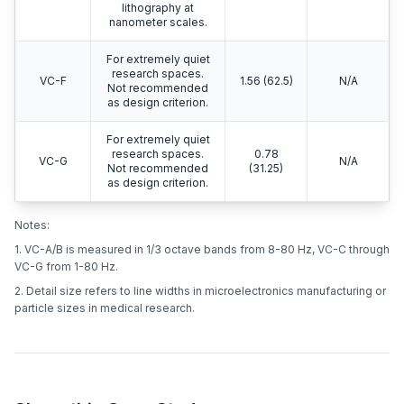
lithography at
nanometer scales.
For extremely quiet
research spaces.
VC-F
1.56 (62.5)
N/A
Not recommended
as design criterion.
For extremely quiet
research spaces.
0.78
VC-G
N/A
Not recommended
(31.25)
as design criterion.
Notes:
1. VC-A/B is measured in 1/3 octave bands from 8-80 Hz, VC-C through
VC-G from 1-80 Hz.
2. Detail size refers to line widths in microelectronics manufacturing or
particle sizes in medical research.