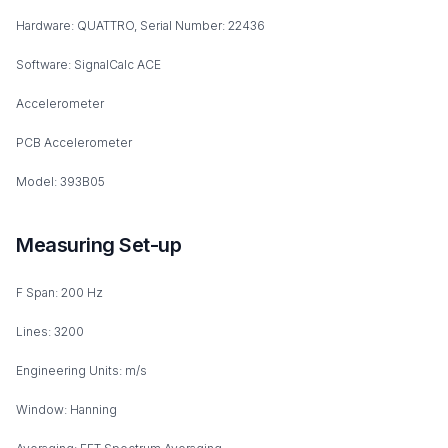
Hardware: QUATTRO, Serial Number: 22436
Software: SignalCalc ACE
Accelerometer
PCB Accelerometer
Model: 393B05
Measuring Set-up
F Span: 200 Hz
Lines: 3200
Engineering Units: m/s
Window: Hanning