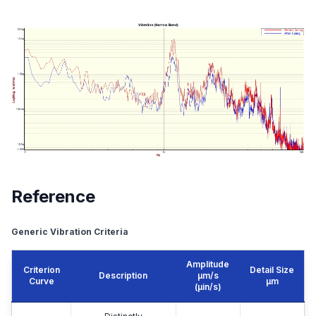
Reference
Generic Vibration Criteria
Amplitude
Criterion
Detail Size
Description
μm/s
Curve
μm
(µin/s)