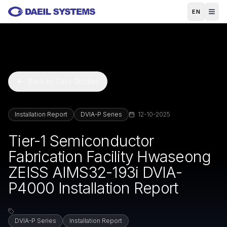
Skip to main content
EN
Back to Case Studies
Installation Report
DVIA-P Series
12-10-2025
Tier-1 Semiconductor
Fabrication Facility Hwaseong
ZEISS AIMS32-193i DVIA-
P4000 Installation Report
DVIA-P Series
Installation Report