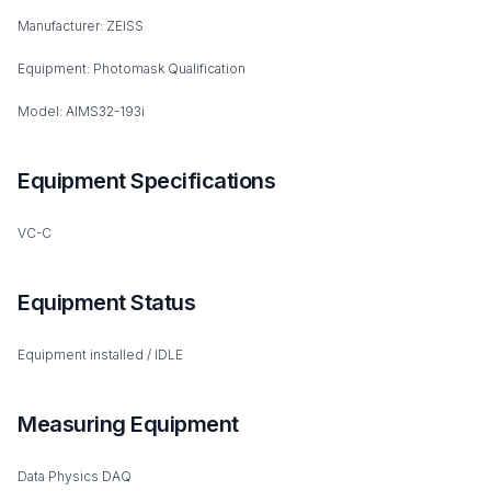
Manufacturer: ZEISS
Equipment: Photomask Qualification
Model: AIMS32-193i
Equipment Specifications
VC-C
Equipment Status
Equipment installed / IDLE
Measuring Equipment
Data Physics DAQ