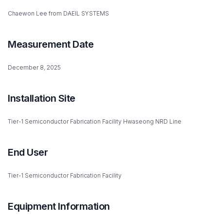
Chaewon Lee from DAEIL SYSTEMS
Measurement Date
December 8, 2025
Installation Site
Tier-1 Semiconductor Fabrication Facility Hwaseong NRD Line
End User
Tier-1 Semiconductor Fabrication Facility
Equipment Information