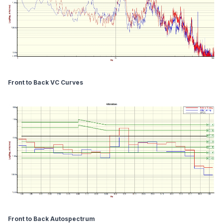
Front to Back VC Curves
Front to Back Autospectrum