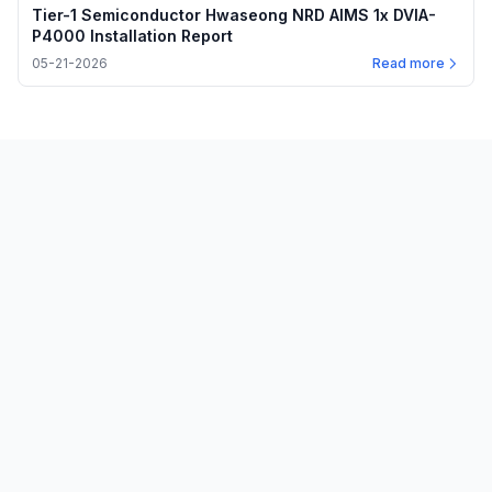
Tier-1 Semiconductor Hwaseong NRD AIMS 1x DVIA-
P4000 Installation Report
05-21-2026
Read more