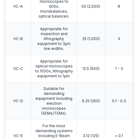
microscopes to
VC-A
400x,
50 (2,000)
8
microbalances,
optical balances.
Appropriate for
inspection and
VC-B
lithography
25 (1,000)
3
equipment to 3μm
line widths.
Appropriate for
optical microscopes
VC-C
12.5 (500)
1 - 3
to 1000x, lithography
equipment to 1μm.
Suitable for
demanding
equipment including
VC-D
6.25 (250)
0.1 - 0.3
electron
microscopes
(SEMs/TEMs).
For the most
demanding systems
VC-E
including E-Beam
3.12 (125)
< 0.1