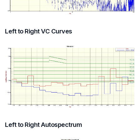
Left to Right VC Curves
Left to Right Autospectrum