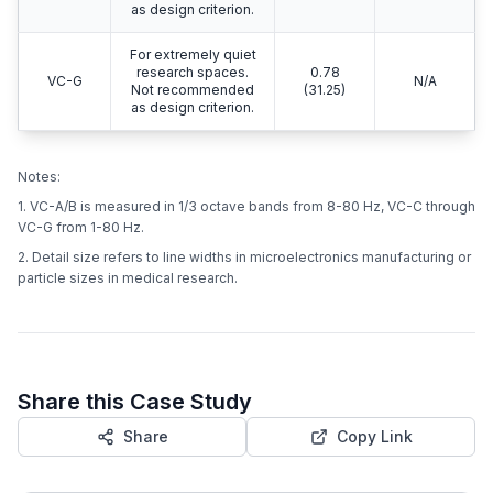
as design criterion.
For extremely quiet
research spaces.
0.78
VC-G
N/A
Not recommended
(31.25)
as design criterion.
Notes:
1. VC-A/B is measured in 1/3 octave bands from 8-80 Hz, VC-C through
VC-G from 1-80 Hz.
2. Detail size refers to line widths in microelectronics manufacturing or
particle sizes in medical research.
Share this Case Study
Share
Copy Link