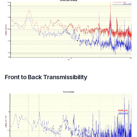
Front to Back Transmissibility