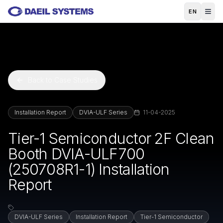
Skip to main content
EN
Back to Case Studies
Installation Report
DVIA-ULF Series
11-04-2025
Tier-1 Semiconductor 2F Clean
Booth DVIA-ULF700
(250708R1-1) Installation
Report
DVIA-ULF Series
Installation Report
Tier-1 Semiconductor