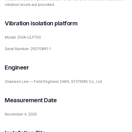
vibration levels are provided.
Vibration isolation platform
Model: DVIA-ULF700
Serial Number: 250708R1-1
Engineer
Chaewon Lee — Field Engineer, DAEIL SYSTEMS Co., Ltd.
Measurement Date
November 4, 2025