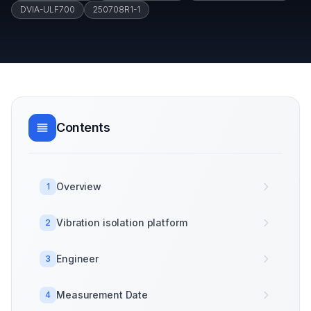
DVIA-ULF700
250708R1-1
Contents
Overview
1
Vibration isolation platform
2
Engineer
3
Measurement Date
4