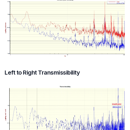
Left to Right Transmissibility