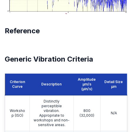
Reference
Generic Vibration Criteria
Amplitude
Criterion
Detail Size
Description
μm/s
Curve
μm
(µin/s)
Distinctly
perceptible
Worksho
vibration.
800
N/A
p (ISO)
Appropriate to
(32,000)
workshops and non-
sensitive areas.