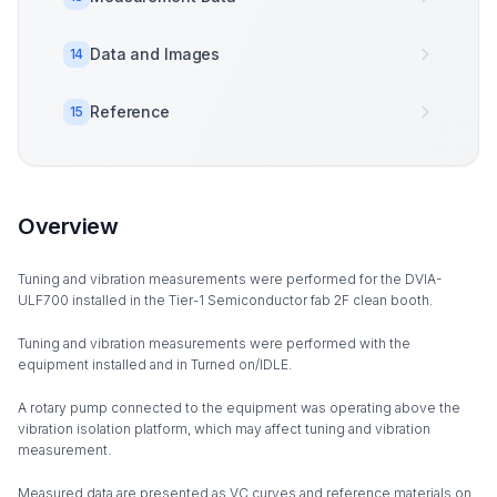
Data and Images
14
Reference
15
Overview
Tuning and vibration measurements were performed for the DVIA-
ULF700 installed in the Tier-1 Semiconductor fab 2F clean booth.
Tuning and vibration measurements were performed with the
equipment installed and in Turned on/IDLE.
A rotary pump connected to the equipment was operating above the
vibration isolation platform, which may affect tuning and vibration
measurement.
Measured data are presented as VC curves and reference materials on