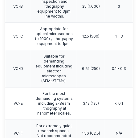
inspection and
VC-B
lithography
25 (1,000)
3
equipment to 3μm
line widths.
Appropriate for
optical microscopes
VC-C
12.5 (500)
1 - 3
to 1000x, lithography
equipment to 1μm.
Suitable for
demanding
equipment including
VC-D
6.25 (250)
0.1 - 0.3
electron
microscopes
(SEMs/TEMs).
For the most
demanding systems
VC-E
including E-Beam
3.12 (125)
< 0.1
lithography at
nanometer scales.
For extremely quiet
research spaces.
VC-F
1.56 (62.5)
N/A
Not recommended