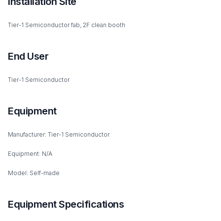
Installation Site
Tier-1 Semiconductor fab, 2F clean booth
End User
Tier-1 Semiconductor
Equipment
Manufacturer: Tier-1 Semiconductor
Equipment: N/A
Model: Self-made
Equipment Specifications