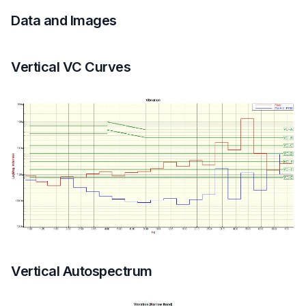
Data and Images
Vertical VC Curves
Vertical Autospectrum