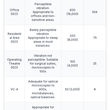
Perceptible
vibration.
Office
400
Appropriate to
N/A
(ISO)
(16,000)
offices and non-
sensitive areas.
Barely perceptible
Residenti
vibration.
200
al Area
Appropriate to sleep
75
(8,000)
(ISO)
areas in most
instances.
Vibration not
Operating
perceptible. Suitable
100
Theatre
for surgical suites,
25
(4,000)
(ISO)
microscopes to
100x.
Adequate for optical
microscopes to
VC-A
400x,
50 (2,000)
8
microbalances,
optical balances.
Appropriate for