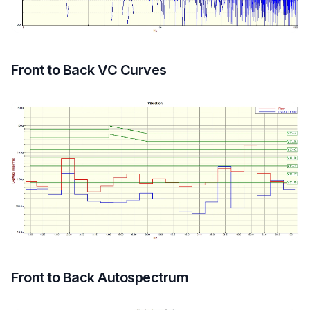
Front to Back VC Curves
Front to Back Autospectrum