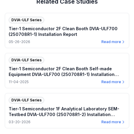
Related Case Studies
DVIA-ULF Series
Tier-1 Semiconductor 2F Clean Booth DVIA-ULF700
(250708R1-1) Installation Report
05-26-2026
Read more
DVIA-ULF Series
Tier-1 Semiconductor 2F Clean Booth Self-made
Equipment DVIA-ULF700 (250708R1-1) Installation
Report
11-04-2025
Read more
DVIA-ULF Series
Tier-1 Semiconductor 1F Analytical Laboratory SEM-
Testbed DVIA-ULF700 (250708R1-2) Installation
Report
03-20-2026
Read more