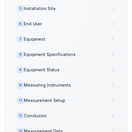
Installation Site
5
End User
6
Equipment
7
Equipment Specifications
8
Equipment Status
9
Measuring Instruments
10
Measurement Setup
11
Conclusion
12
Measurement Data
13