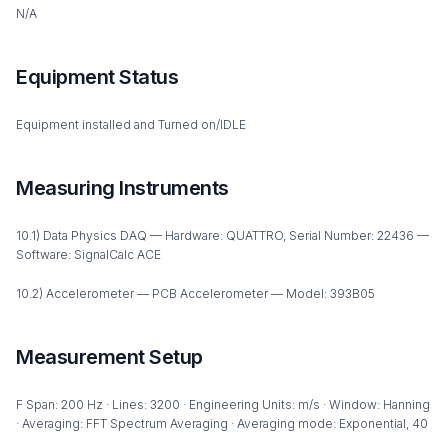
N/A
Equipment Status
Equipment installed and Turned on/IDLE
Measuring Instruments
10.1) Data Physics DAQ — Hardware: QUATTRO, Serial Number: 22436 —
Software: SignalCalc ACE
10.2) Accelerometer — PCB Accelerometer — Model: 393B05
Measurement Setup
F Span: 200 Hz · Lines: 3200 · Engineering Units: m/s · Window: Hanning
· Averaging: FFT Spectrum Averaging · Averaging mode: Exponential, 40