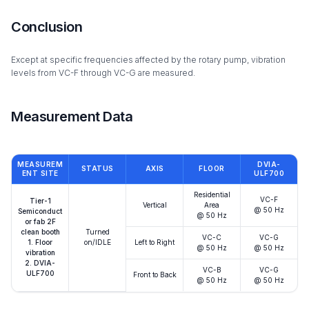
Conclusion
Except at specific frequencies affected by the rotary pump, vibration
levels from VC-F through VC-G are measured.
Measurement Data
MEASUREM
DVIA-
STATUS
AXIS
FLOOR
ENT SITE
ULF700
Residential
VC-F
Tier-1
Vertical
Area
@ 50 Hz
Semiconduct
@ 50 Hz
or fab 2F
clean booth
Turned
VC-C
VC-G
1. Floor
on/IDLE
Left to Right
@ 50 Hz
@ 50 Hz
vibration
2. DVIA-
VC-B
VC-G
ULF700
Front to Back
@ 50 Hz
@ 50 Hz