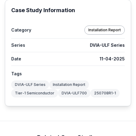
Case Study Information
Category
Installation Report
Series
DVIA-ULF Series
Date
11-04-2025
Tags
DVIA-ULF Series
Installation Report
Tier-1 Semiconductor
DVIA-ULF700
250708R1-1