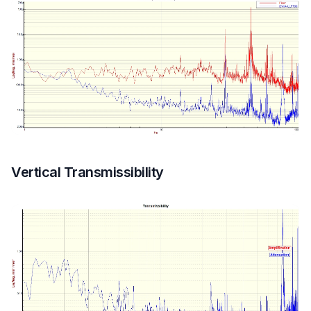
Vertical Transmissibility