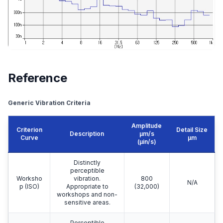
Reference
Generic Vibration Criteria
Amplitude
Criterion
Detail Size
Description
μm/s
Curve
μm
(µin/s)
Distinctly
perceptible
Worksho
vibration.
800
N/A
p (ISO)
Appropriate to
(32,000)
workshops and non-
sensitive areas.
Perceptible