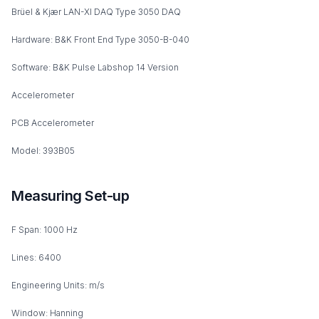
Brüel & Kjær LAN-XI DAQ Type 3050 DAQ
Hardware: B&K Front End Type 3050-B-040
Software: B&K Pulse Labshop 14 Version
Accelerometer
PCB Accelerometer
Model: 393B05
Measuring Set-up
F Span: 1000 Hz
Lines: 6400
Engineering Units: m/s
Window: Hanning