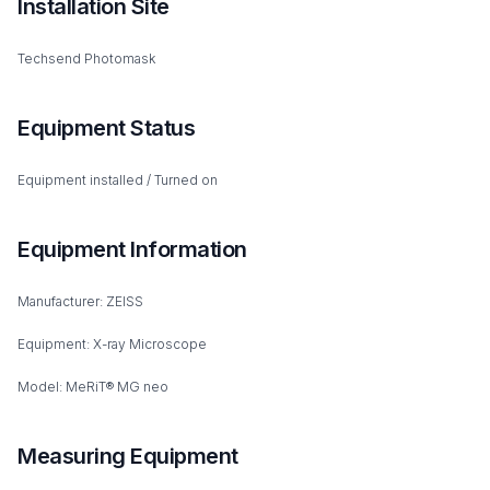
Installation Site
Techsend Photomask
Equipment Status
Equipment installed / Turned on
Equipment Information
Manufacturer: ZEISS
Equipment: X-ray Microscope
Model: MeRiT® MG neo
Measuring Equipment