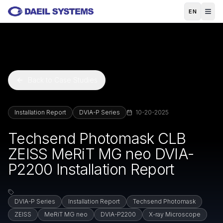
Skip to main content
EN
Back to Case Studies
Installation Report
DVIA-P Series
10-20-2025
Techsend Photomask CLB
ZEISS MeRiT MG neo DVIA-
P2200 Installation Report
DVIA-P Series
Installation Report
Techsend Photomask
ZEISS
MeRiT MG neo
DVIA-P2200
X-ray Microscope