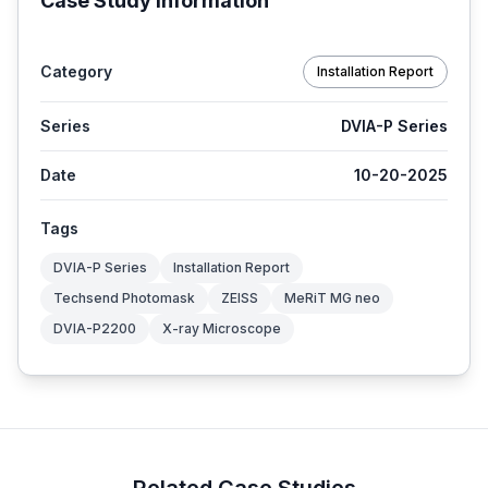
Case Study Information
Category
Installation Report
Series
DVIA-P Series
Date
10-20-2025
Tags
DVIA-P Series
Installation Report
Techsend Photomask
ZEISS
MeRiT MG neo
DVIA-P2200
X-ray Microscope