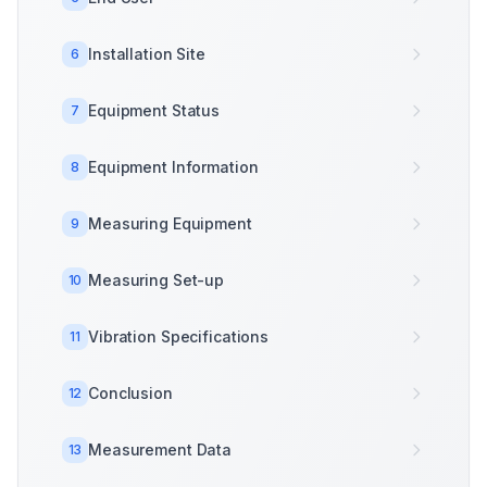
Installation Site
6
Equipment Status
7
Equipment Information
8
Measuring Equipment
9
Measuring Set-up
10
Vibration Specifications
11
Conclusion
12
Measurement Data
13