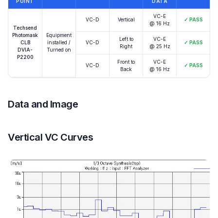
POINT
DATA
VC-E
VC-D
Vertical
✓
PASS
@ 16 Hz
Techsend
Photomask
Equipment
Left to
VC-E
CLB
installed /
VC-D
✓
PASS
Right
@ 25 Hz
DVIA-
Turned on
P2200
Front to
VC-E
VC-D
✓
PASS
Back
@ 16 Hz
Data and Image
Vertical VC Curves