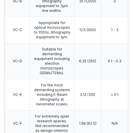
VC-B
lithography
25 (1,000)
3
equipment to 3μm
line widths.
Appropriate for
optical microscopes
VC-C
12.5 (500)
1 - 3
to 1000x, lithography
equipment to 1μm.
Suitable for
demanding
equipment including
VC-D
6.25 (250)
0.1 - 0.3
electron
microscopes
(SEMs/TEMs).
For the most
demanding systems
VC-E
including E-Beam
3.12 (125)
< 0.1
lithography at
nanometer scales.
For extremely quiet
research spaces.
VC-F
1.56 (62.5)
N/A
Not recommended
as design criterion.