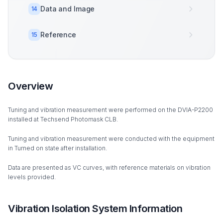
Data and Image
14
Reference
15
Overview
Tuning and vibration measurement were performed on the DVIA-P2200
installed at Techsend Photomask CLB.
Tuning and vibration measurement were conducted with the equipment
in Turned on state after installation.
Data are presented as VC curves, with reference materials on vibration
levels provided.
Vibration Isolation System Information