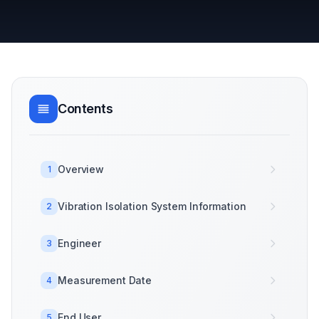
Contents
Overview
1
Vibration Isolation System Information
2
Engineer
3
Measurement Date
4
End User
5