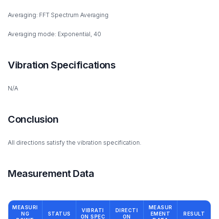
Averaging: FFT Spectrum Averaging
Averaging mode: Exponential, 40
Vibration Specifications
N/A
Conclusion
All directions satisfy the vibration specification.
Measurement Data
MEASURI
MEASUR
VIBRATI
DIRECTI
NG
STATUS
EMENT
RESULT
ON SPEC
ON