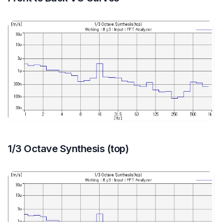
1/3 Octave Synthesis (top)