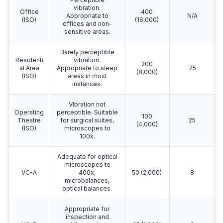
vibration.
Office
400
Appropriate to
N/A
(ISO)
(16,000)
offices and non-
sensitive areas.
Barely perceptible
Residenti
vibration.
200
al Area
Appropriate to sleep
75
(8,000)
(ISO)
areas in most
instances.
Vibration not
Operating
perceptible. Suitable
100
Theatre
for surgical suites,
25
(4,000)
(ISO)
microscopes to
100x.
Adequate for optical
microscopes to
VC-A
400x,
50 (2,000)
8
microbalances,
optical balances.
Appropriate for
inspection and