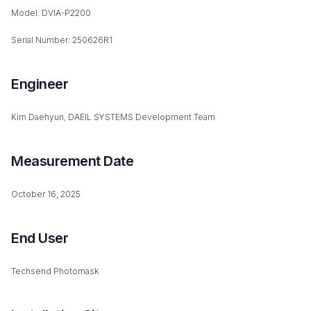
Model: DVIA-P2200
Serial Number: 250626R1
Engineer
Kim Daehyun, DAEIL SYSTEMS Development Team
Measurement Date
October 16, 2025
End User
Techsend Photomask