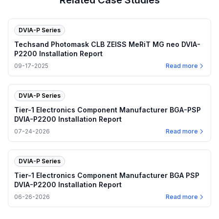
Related Case Studies
DVIA-P Series
Techsand Photomask CLB ZEISS MeRiT MG neo DVIA-
P2200 Installation Report
09-17-2025
Read more
DVIA-P Series
Tier-1 Electronics Component Manufacturer BGA-PSP
DVIA-P2200 Installation Report
07-24-2026
Read more
DVIA-P Series
Tier-1 Electronics Component Manufacturer BGA PSP
DVIA-P2200 Installation Report
06-26-2026
Read more