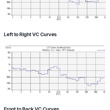
Left to Right VC Curves
Front to Back VC Curves