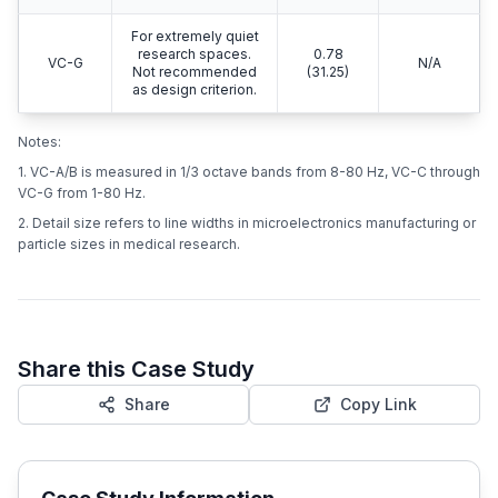
For extremely quiet
research spaces.
0.78
VC-G
N/A
Not recommended
(31.25)
as design criterion.
Notes:
1. VC-A/B is measured in 1/3 octave bands from 8-80 Hz, VC-C through
VC-G from 1-80 Hz.
2. Detail size refers to line widths in microelectronics manufacturing or
particle sizes in medical research.
Share this Case Study
Share
Copy Link