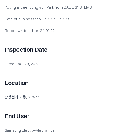
Youngha Lee, Jongwon Park from DAEIL SYSTEMS
Date of business trip: 17.12.27~17.12.29
Report written date: 24.01.03
Inspection Date
December 29, 2023
Location
삼성전기 B1동, Suwon
End User
Samsung Electro-Mechanics