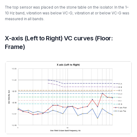
The top sensor was placed on the stone table on the isolator. In the 1–
10 Hz band, vibration was below VC-G; vibration at or below VC-G was
measured in all bands.
X-axis (Left to Right) VC curves (Floor:
Frame)