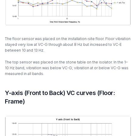
The floor sensor was placed on the installation-site floor. Floor vibration
stayed very low at VC-G through about 8 Hz but increased to VC-E
between 10 and 13 Hz.
The top sensor was placed on the stone table on the isolator. In the 1–
10 Hz band, vibration was below VC-G; vibration at or below VC-G was
measured in all bands.
Y-axis (Front to Back) VC curves (Floor:
Frame)