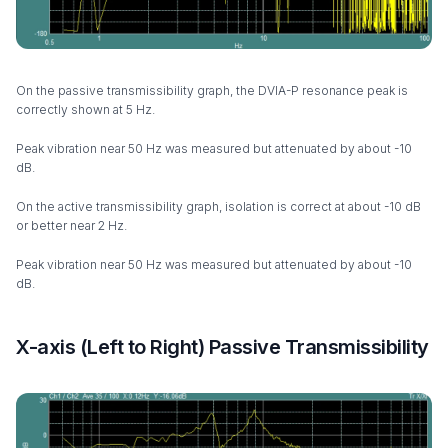
On the passive transmissibility graph, the DVIA-P resonance peak is
correctly shown at 5 Hz.
Peak vibration near 50 Hz was measured but attenuated by about -10
dB.
On the active transmissibility graph, isolation is correct at about -10 dB
or better near 2 Hz.
Peak vibration near 50 Hz was measured but attenuated by about -10
dB.
X-axis (Left to Right) Passive Transmissibility