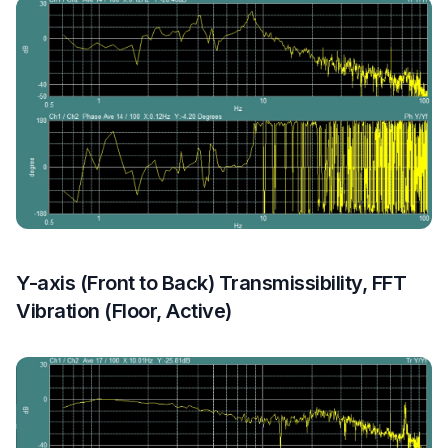
Y-axis (Front to Back) Transmissibility, FFT
Vibration (Floor, Active)