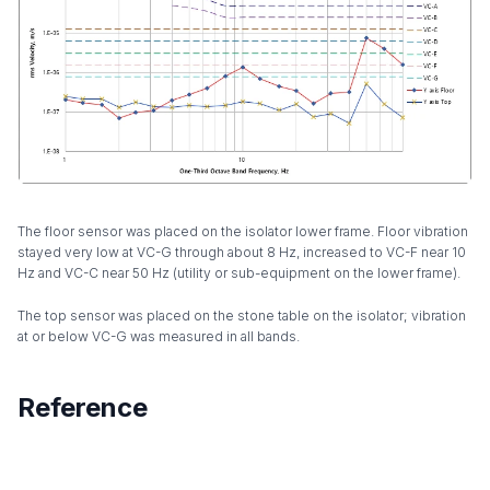
The floor sensor was placed on the isolator lower frame. Floor vibration
stayed very low at VC-G through about 8 Hz, increased to VC-F near 10
Hz and VC-C near 50 Hz (utility or sub-equipment on the lower frame).
The top sensor was placed on the stone table on the isolator; vibration
at or below VC-G was measured in all bands.
Reference