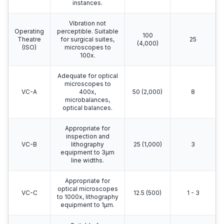
instances.
Vibration not
Operating
perceptible. Suitable
100
Theatre
for surgical suites,
25
(4,000)
(ISO)
microscopes to
100x.
Adequate for optical
microscopes to
VC-A
400x,
50 (2,000)
8
microbalances,
optical balances.
Appropriate for
inspection and
VC-B
lithography
25 (1,000)
3
equipment to 3μm
line widths.
Appropriate for
optical microscopes
VC-C
12.5 (500)
1 - 3
to 1000x, lithography
equipment to 1μm.