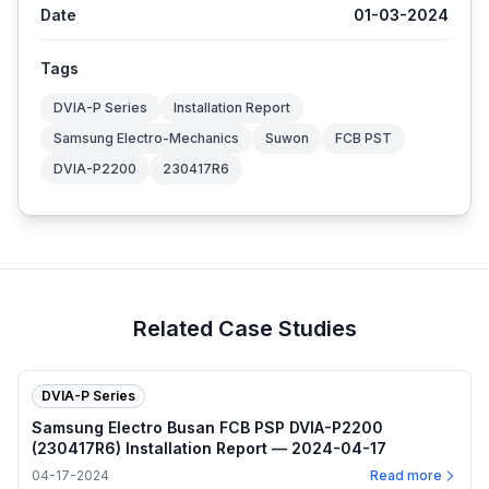
Date
01-03-2024
Tags
DVIA-P Series
Installation Report
Samsung Electro-Mechanics
Suwon
FCB PST
DVIA-P2200
230417R6
Related Case Studies
DVIA-P Series
Samsung Electro Busan FCB PSP DVIA-P2200
(230417R6) Installation Report — 2024-04-17
04-17-2024
Read more