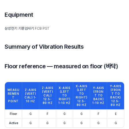
Equipment
삼성전기 기판검사기 FCB PST
Summary of Vibration Results
Floor reference — measured on floor (바닥)
X-AXIS
Y-AXIS
Z-AXIS
X-AXIS
Y-AXIS
MEASU
Z-AXIS
(LEFT
(FRON
(VERTI
(LEFT
(FRON
REMEN
(VERTI
TO
T TO
CAL)
TO
T TO
T
CAL) 1-
RIGHT)
BACK)
12.5-
RIGHT)
BACK)
POINT
10 HZ
12.5-
12.5-
80 HZ
1-10 HZ
1-10 HZ
80 HZ
80 HZ
Floor
G
F
G
G
F
E
Active
G
G
G
G
G
G