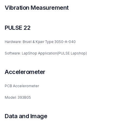
Vibration Measurement
PULSE 22
Hardware: Bruel & Kjaer Type 3050-A-040
Software: LapShop Application(PULSE Lapshop)
Accelerometer
PCB Accelerometer
Model: 393B05
Data and Image