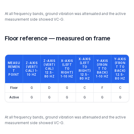
At all frequency bands, ground vibration was attenuated and the active
measurement side showed VC-G.
Floor reference — measured on frame
X-AXIS
Y-AXIS
Z-AXIS
X-AXIS
Y-AXIS
MEASU
Z-AXIS
(LEFT
(FRON
(VERTI
(LEFT
(FRON
REMEN
(VERTI
TO
T TO
CAL)
TO
T TO
T
CAL) 1-
RIGHT)
BACK)
12.5-
RIGHT)
BACK)
POINT
10 HZ
12.5-
12.5-
80 HZ
1-10 HZ
1-10 HZ
80 HZ
80 HZ
Floor
G
D
G
C
F
C
Active
G
G
G
G
G
G
At all frequency bands, ground vibration was attenuated and the active
measurement side showed VC-G.