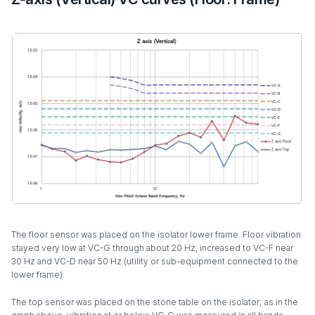
The floor sensor was placed on the isolator lower frame. Floor vibration
stayed very low at VC-G through about 20 Hz, increased to VC-F near
30 Hz and VC-D near 50 Hz (utility or sub-equipment connected to the
lower frame).
The top sensor was placed on the stone table on the isolator; as in the