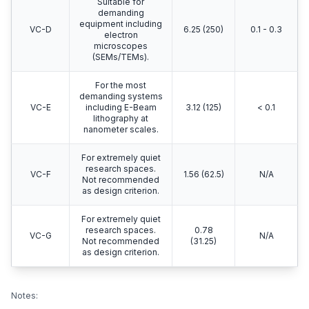
Suitable for
demanding
equipment including
VC-D
6.25 (250)
0.1 - 0.3
electron
microscopes
(SEMs/TEMs).
For the most
demanding systems
VC-E
including E-Beam
3.12 (125)
< 0.1
lithography at
nanometer scales.
For extremely quiet
research spaces.
VC-F
1.56 (62.5)
N/A
Not recommended
as design criterion.
For extremely quiet
research spaces.
0.78
VC-G
N/A
Not recommended
(31.25)
as design criterion.
Notes: