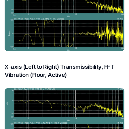
X-axis (Left to Right) Transmissibility, FFT
Vibration (Floor, Active)