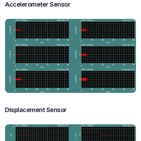
Accelerometer Sensor
Displacement Sensor