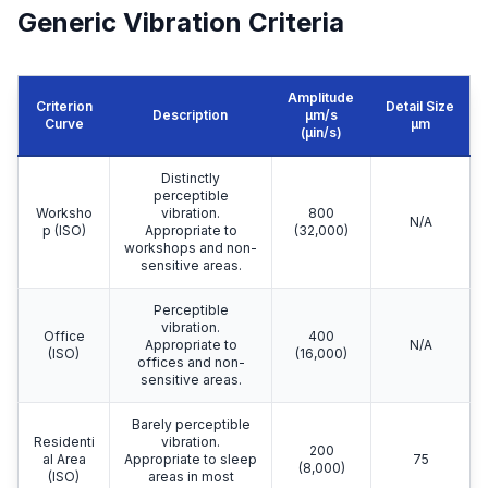
Generic Vibration Criteria
Amplitude
Criterion
Detail Size
Description
μm/s
Curve
μm
(µin/s)
Distinctly
perceptible
Worksho
vibration.
800
N/A
p (ISO)
Appropriate to
(32,000)
workshops and non-
sensitive areas.
Perceptible
vibration.
Office
400
Appropriate to
N/A
(ISO)
(16,000)
offices and non-
sensitive areas.
Barely perceptible
Residenti
vibration.
200
al Area
Appropriate to sleep
75
(8,000)
(ISO)
areas in most