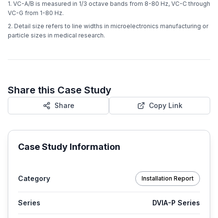
1. VC-A/B is measured in 1/3 octave bands from 8-80 Hz, VC-C through
VC-G from 1-80 Hz.
2. Detail size refers to line widths in microelectronics manufacturing or
particle sizes in medical research.
Share this Case Study
Share
Copy Link
Case Study Information
Category
Installation Report
Series
DVIA-P Series