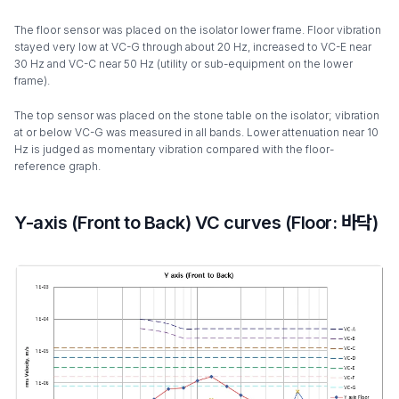
The floor sensor was placed on the isolator lower frame. Floor vibration
stayed very low at VC-G through about 20 Hz, increased to VC-E near
30 Hz and VC-C near 50 Hz (utility or sub-equipment on the lower
frame).
The top sensor was placed on the stone table on the isolator; vibration
at or below VC-G was measured in all bands. Lower attenuation near 10
Hz is judged as momentary vibration compared with the floor-
reference graph.
Y-axis (Front to Back) VC curves (Floor: 바닥)