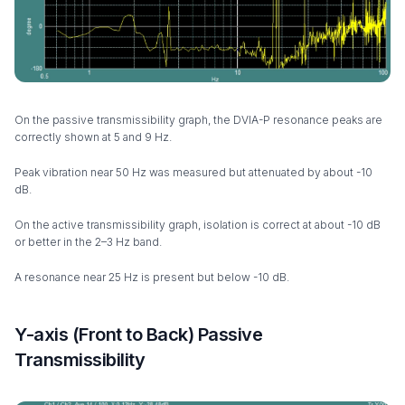
On the passive transmissibility graph, the DVIA-P resonance peaks are
correctly shown at 5 and 9 Hz.
Peak vibration near 50 Hz was measured but attenuated by about -10
dB.
On the active transmissibility graph, isolation is correct at about -10 dB
or better in the 2–3 Hz band.
A resonance near 25 Hz is present but below -10 dB.
Y-axis (Front to Back) Passive
Transmissibility