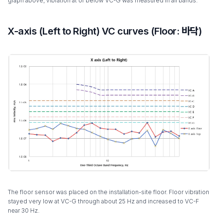
graph above, vibration at or below VC-G was measured in all bands.
X-axis (Left to Right) VC curves (Floor: 바닥)
The floor sensor was placed on the installation-site floor. Floor vibration
stayed very low at VC-G through about 25 Hz and increased to VC-F
near 30 Hz.