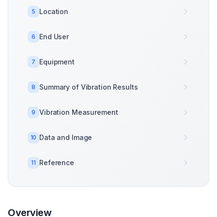
Location
5
End User
6
Equipment
7
Summary of Vibration Results
8
Vibration Measurement
9
Data and Image
10
Reference
11
Overview