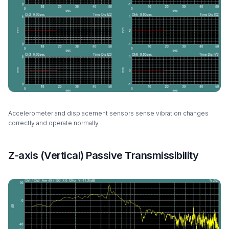
Accelerometer and displacement sensors sense vibration changes
correctly and operate normally.
Z-axis (Vertical) Passive Transmissibility