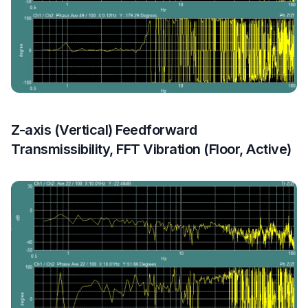
Z-axis (Vertical) Feedforward
Transmissibility, FFT Vibration (Floor, Active)