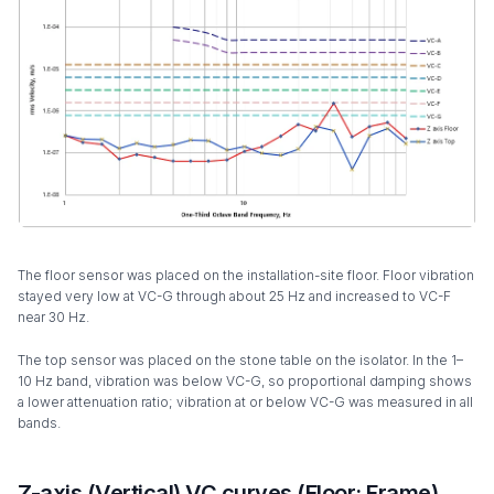
The floor sensor was placed on the installation-site floor. Floor vibration
stayed very low at VC-G through about 25 Hz and increased to VC-F
near 30 Hz.
The top sensor was placed on the stone table on the isolator. In the 1–
10 Hz band, vibration was below VC-G, so proportional damping shows
a lower attenuation ratio; vibration at or below VC-G was measured in all
bands.
Z-axis (Vertical) VC curves (Floor: Frame)