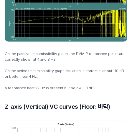
On the passive transmissibility graph, the DVIA-P resonance peaks are
correctly shown at 4 and 8 Hz.
On the active transmissibility graph, isolation is correct at about -10 dB
or better near 4 Hz.
A resonance near 22 Hz is present but below -10 dB.
Z-axis (Vertical) VC curves (Floor: 바닥)