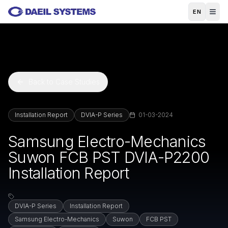
Skip to main content
EN
Back to Case Studies
Installation Report
DVIA-P Series
01-03-2024
Samsung Electro-Mechanics
Suwon FCB PST DVIA-P2200
Installation Report
DVIA-P Series
Installation Report
Samsung Electro-Mechanics
Suwon
FCB PST