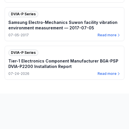
DVIA-P Series
Samsung Electro-Mechanics Suwon facility vibration
environment measurement — 2017-07-05
07-05-2017
Read more
DVIA-P Series
Tier-1 Electronics Component Manufacturer BGA-PSP
DVIA-P2200 Installation Report
07-24-2026
Read more