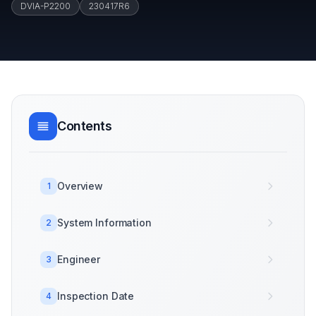
DVIA-P2200
230417R6
Contents
Overview
1
System Information
2
Engineer
3
Inspection Date
4