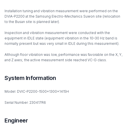
Installation tuning and vibration measurement were performed on the
DVIA-P2200 at the Samsung Electro-Mechanics Suwon site (relocation
to the Busan site is planned later).
Inspection and vibration measurement were conducted with the
equipment in IDLE state (equipment vibration in the 10–30 Hz band is
normally present but was very small in IDLE during this measurement).
Although floor vibration was low, performance was favorable on the X, Y,
and Z axes; the active measurement side reached VC-G class.
System Information
Model: DVIC-P2200-1500x1300x1415H
Serial Number: 230417R6
Engineer