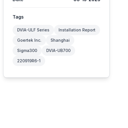
Tags
DVIA-ULF Series
Installation Report
Goertek Inc.
Shanghai
Sigma300
DVIA-UB700
220919R6-1