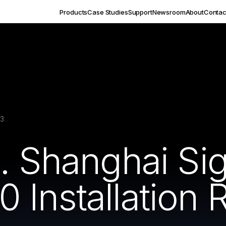
Products
Case Studies
Support
Newsroom
About
Contac
23
c. Shanghai S
Installation 