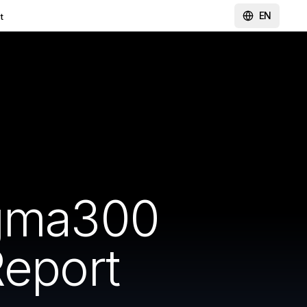
EN
t
igma300
Report