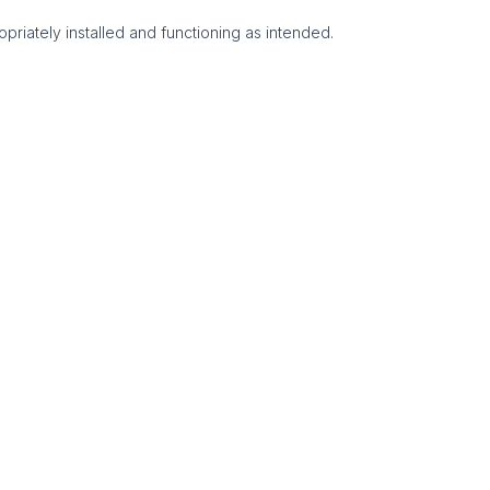
priately installed and functioning as intended.