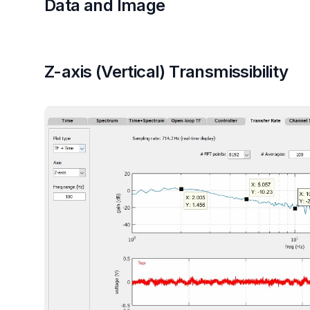
Data and Image
Z-axis (Vertical) Transmissibility