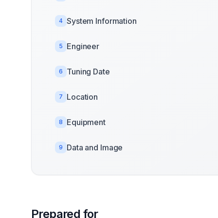
System Information
4
Engineer
5
Tuning Date
6
Location
7
Equipment
8
Data and Image
9
Prepared for