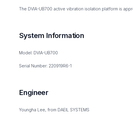
The DVIA-UB700 active vibration isolation platform is appro
System Information
Model: DVIA-UB700
Serial Number: 220919R6-1
Engineer
Youngha Lee, from DAEIL SYSTEMS