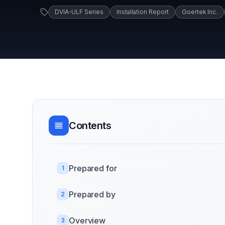
DVIA-ULF Series
Installation Report
Goertek Inc.
Contents
Prepared for
1
Prepared by
2
Overview
3