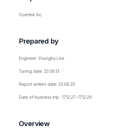
Goertek Inc.
Prepared by
Engineer: Youngha Lee
Tuning date: 23.06.13
Report written date: 23.06.20
Date of business trip : 17.12.27~17.12.29
Overview