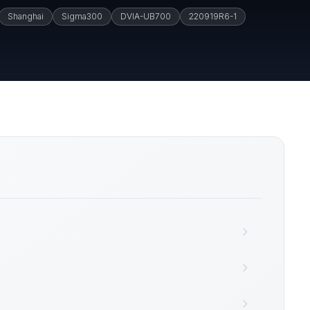
Shanghai
Sigma300
DVIA-UB700
220919R6-1