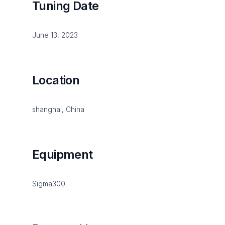
Tuning Date
June 13, 2023
Location
shanghai, China
Equipment
Sigma300