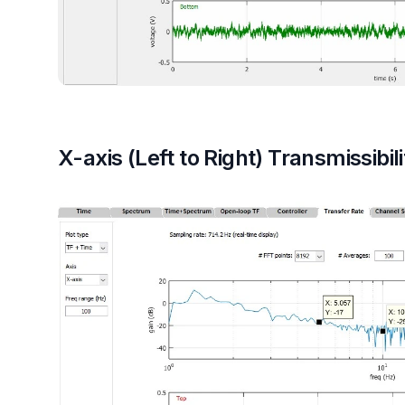
X-axis (Left to Right) Transmissibili