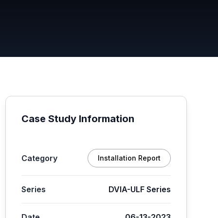
Case Study Information
Category
Installation Report
Series
DVIA-ULF Series
Date
06-13-2023