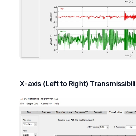
X-axis (Left to Right) Transmissibili