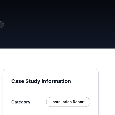
a
Case Study Information
Category
Installation Report