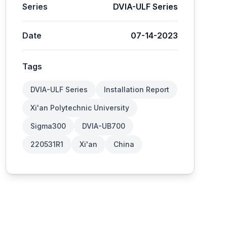
Series
DVIA-ULF Series
Date
07-14-2023
Tags
DVIA-ULF Series
Installation Report
Xi'an Polytechnic University
Sigma300
DVIA-UB700
220531R1
Xi'an
China