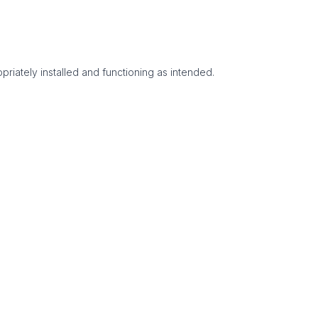
priately installed and functioning as intended.