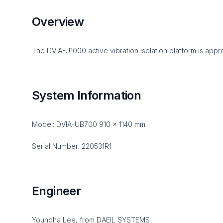
Overview
The DVIA-U1000 active vibration isolation platform is appro
System Information
Model: DVIA-UB700 910 x 1140 mm
Serial Number: 220531R1
Engineer
Youngha Lee, from DAEIL SYSTEMS