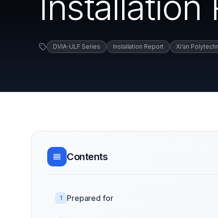
Installation
DVIA-ULF Series
Installation Report
Xi'an Polytech
Contents
Prepared for
1