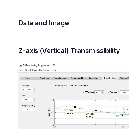
Data and Image
Z-axis (Vertical) Transmissibility