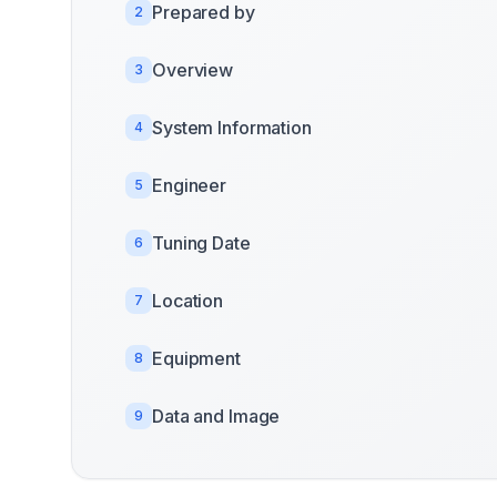
Prepared by
2
Overview
3
System Information
4
Engineer
5
Tuning Date
6
Location
7
Equipment
8
Data and Image
9