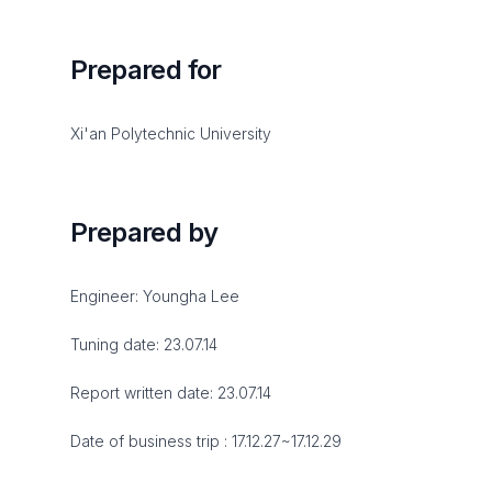
Prepared for
Xi'an Polytechnic University
Prepared by
Engineer: Youngha Lee
Tuning date: 23.07.14
Report written date: 23.07.14
Date of business trip : 17.12.27~17.12.29