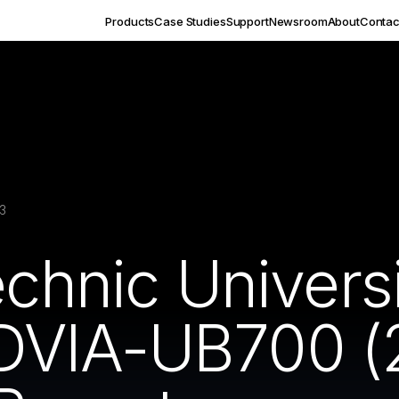
Products
Case Studies
Support
Newsroom
About
Contac
3
echnic Univers
DVIA-UB700 (