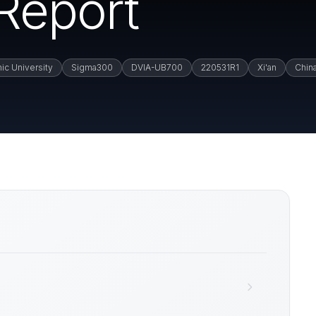
 Report
nic University
Sigma300
DVIA-UB700
220531R1
Xi'an
Chin