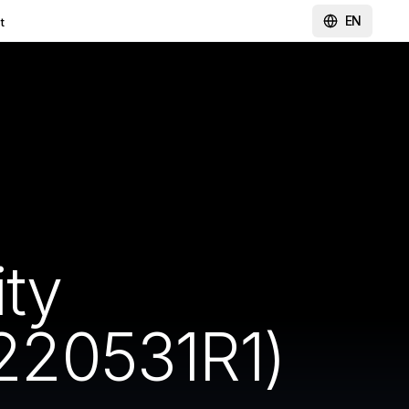
EN
t
ity
220531R1)