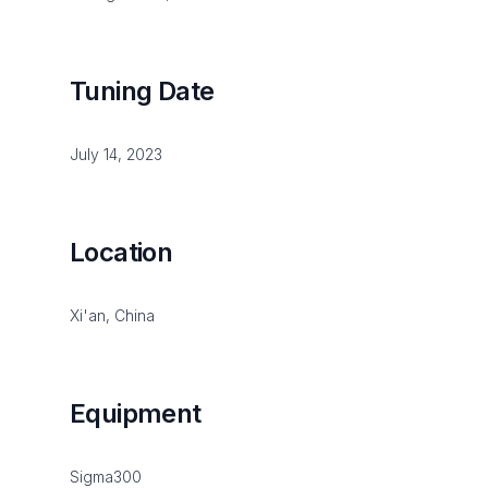
Tuning Date
July 14, 2023
Location
Xi'an, China
Equipment
Sigma300