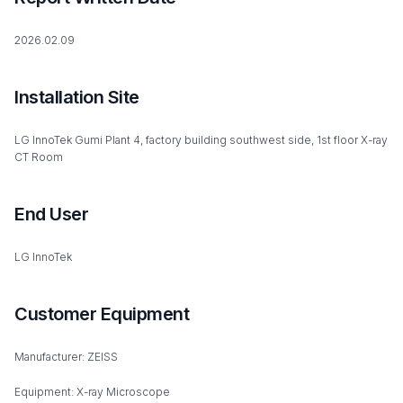
2026.02.09
Installation Site
LG InnoTek Gumi Plant 4, factory building southwest side, 1st floor X-ray
CT Room
End User
LG InnoTek
Customer Equipment
Manufacturer: ZEISS
Equipment: X-ray Microscope