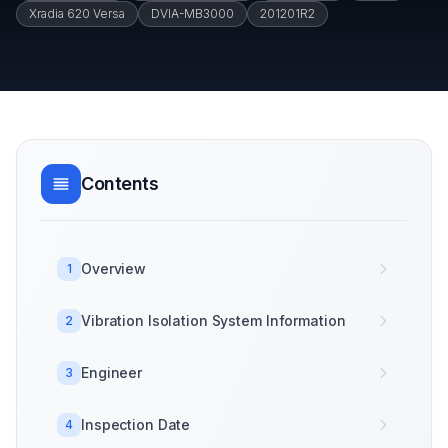
Xradia 620 Versa
DVIA-MB3000
201201R2
Contents
Overview
1
Vibration Isolation System Information
2
Engineer
3
Inspection Date
4