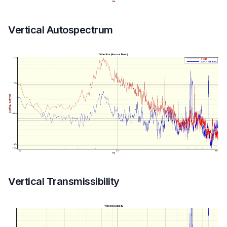
Vertical Autospectrum
Vertical Transmissibility