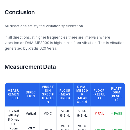
Conclusion
All directions satisfy the vibration specification.
In all directions, at higher frequencies there are intervals where
vibration on DVIA-MB3000 is higher than floor vibration. This is vibration
generated by Xradia 620 Versa.
Measurement Data
VIBRAT
DVIA-
PLATF
MEASU
ION
FLOOR
MB300
FLOOR
DIREC
ORM
REMEN
SPECIF
(MEAS
0
(RESUL
TION
(RESUL
T SITE
ICATIO
URED)
(MEAS
T)
T)
N
URED)
LG이노텍
VC-B
VC-F
Vertical
VC-C
✗
FAIL
✓
PASS
구미 4공
@ 8 Hz
@ 8 Hz
장 X-ray
CT
VC-D
VC-G
Left to
Room