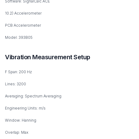
Software: SignalCalc ACE
10.2) Accelerometer
PCB Accelerometer
Model: 393B05
Vibration Measurement Setup
F Span: 200 Hz
Lines: 3200
Averaging: Spectrum Averaging
Engineering Units: m/s
Window: Hanning
Overlap: Max