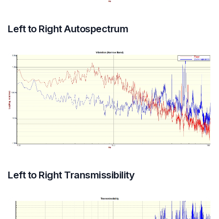
Left to Right Autospectrum
Left to Right Transmissibility