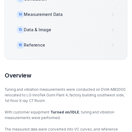
Measurement Data
14
Data & Image
15
Reference
16
Overview
Tuning and vibration measurements were conducted on DVIA-MB3000
relocated to LG InnoTek Gumi Plant 4, factory building southwest side,
1st floor X-ray CT Room.
With customer equipment
Turned on/IDLE
, tuning and vibration
measurements were performed.
The measured data were converted into VC curves, and reference