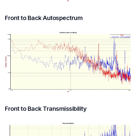
Front to Back Autospectrum
Front to Back Transmissibility