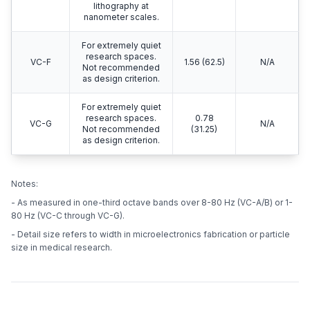
lithography at
nanometer scales.
For extremely quiet
research spaces.
VC-F
1.56 (62.5)
N/A
Not recommended
as design criterion.
For extremely quiet
research spaces.
0.78
VC-G
N/A
Not recommended
(31.25)
as design criterion.
Notes:
- As measured in one-third octave bands over 8-80 Hz (VC-A/B) or 1-
80 Hz (VC-C through VC-G).
- Detail size refers to width in microelectronics fabrication or particle
size in medical research.