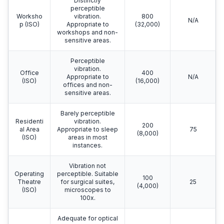
Distinctly
perceptible
Worksho
vibration.
800
N/A
p (ISO)
Appropriate to
(32,000)
workshops and non-
sensitive areas.
Perceptible
vibration.
Office
400
Appropriate to
N/A
(ISO)
(16,000)
offices and non-
sensitive areas.
Barely perceptible
Residenti
vibration.
200
al Area
Appropriate to sleep
75
(8,000)
(ISO)
areas in most
instances.
Vibration not
Operating
perceptible. Suitable
100
Theatre
for surgical suites,
25
(4,000)
(ISO)
microscopes to
100x.
Adequate for optical