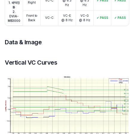
VC-C
@ 6.3
@ 6.3
✓
PASS
✓
PASS
Right
1. 바닥진
Hz
Hz
동
2.
Front to
VC-E
VC-G
DVIA-
VC-C
✓
PASS
✓
PASS
Back
@ 8 Hz
@ 8 Hz
MB3000
Data & Image
Vertical VC Curves