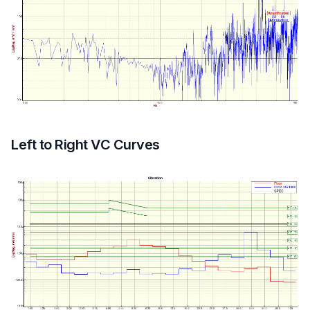
Left to Right VC Curves