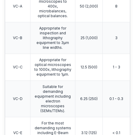
microscopes to
VC-A
400x,
50 (2,000)
8
microbalances,
optical balances.
Appropriate for
inspection and
VC-B
lithography
25 (1,000)
3
equipment to 3μm
line widths.
Appropriate for
optical microscopes
VC-C
12.5 (500)
1 - 3
to 1000x, lithography
equipment to 1μm.
Suitable for
demanding
equipment including
VC-D
6.25 (250)
0.1 - 0.3
electron
microscopes
(SEMs/TEMs).
For the most
demanding systems
VC-E
including E-Beam
3.12 (125)
< 0.1