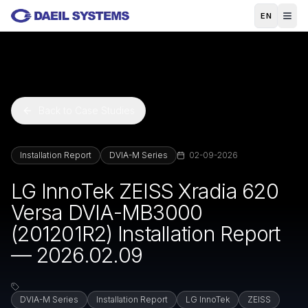
Skip to main content
EN
Back to Case Studies
Installation Report
DVIA-M Series
02-09-2026
LG InnoTek ZEISS Xradia 620
Versa DVIA-MB3000
(201201R2) Installation Report
— 2026.02.09
DVIA-M Series
Installation Report
LG InnoTek
ZEISS