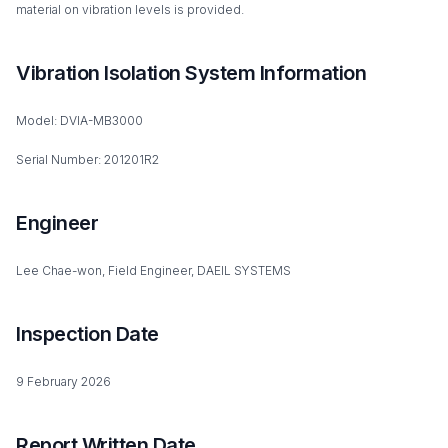
material on vibration levels is provided.
Vibration Isolation System Information
Model: DVIA-MB3000
Serial Number: 201201R2
Engineer
Lee Chae-won, Field Engineer, DAEIL SYSTEMS
Inspection Date
9 February 2026
Report Written Date