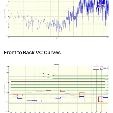
Front to Back VC Curves