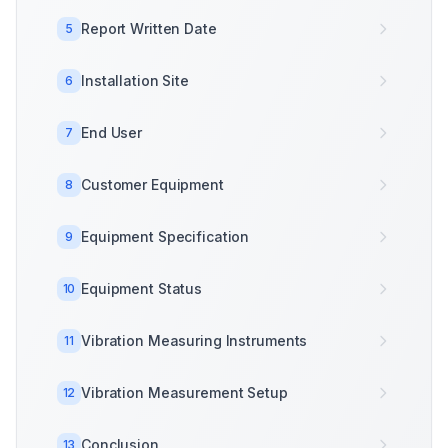
Report Written Date
5
Installation Site
6
End User
7
Customer Equipment
8
Equipment Specification
9
Equipment Status
10
Vibration Measuring Instruments
11
Vibration Measurement Setup
12
Conclusion
13