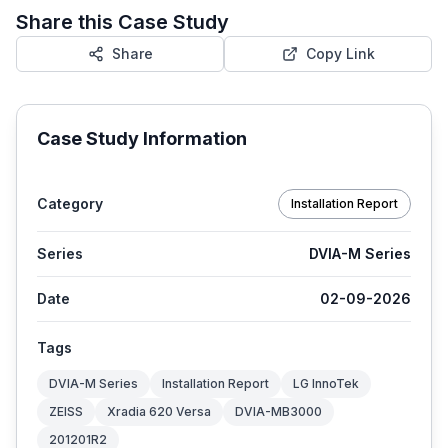
Share this Case Study
Share
Copy Link
Case Study Information
Category
Installation Report
Series
DVIA-M Series
Date
02-09-2026
Tags
DVIA-M Series
Installation Report
LG InnoTek
ZEISS
Xradia 620 Versa
DVIA-MB3000
201201R2