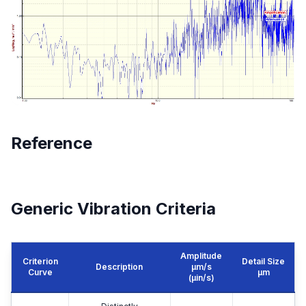
Reference
Generic Vibration Criteria
Amplitude
Criterion
Detail Size
Description
μm/s
Curve
μm
(µin/s)