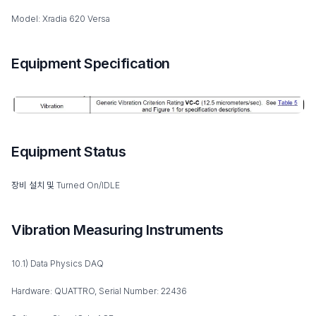
Model: Xradia 620 Versa
Equipment Specification
Equipment Status
장비 설치 및 Turned On/IDLE
Vibration Measuring Instruments
10.1) Data Physics DAQ
Hardware: QUATTRO, Serial Number: 22436