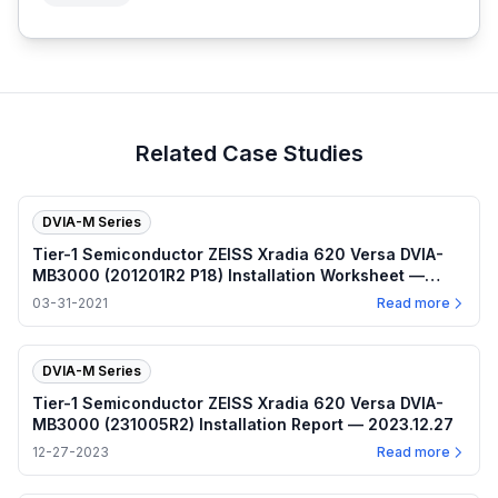
Related Case Studies
DVIA-M Series
Tier-1 Semiconductor ZEISS Xradia 620 Versa DVIA-
MB3000 (201201R2 P18) Installation Worksheet —
2021.03.31
03-31-2021
Read more
DVIA-M Series
Tier-1 Semiconductor ZEISS Xradia 620 Versa DVIA-
MB3000 (231005R2) Installation Report — 2023.12.27
12-27-2023
Read more