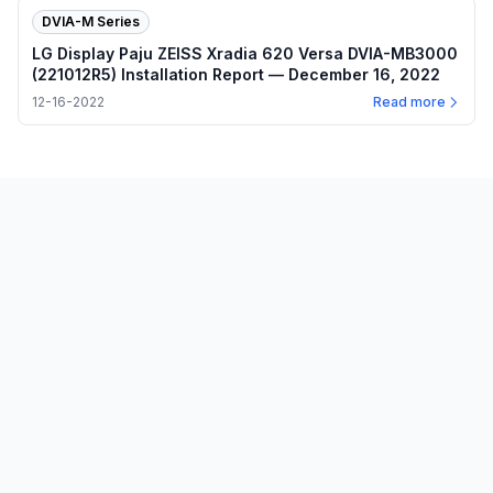
DVIA-M Series
LG Display Paju ZEISS Xradia 620 Versa DVIA-MB3000
(221012R5) Installation Report — December 16, 2022
12-16-2022
Read more