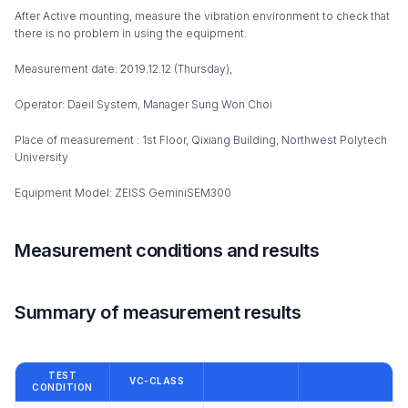
After Active mounting, measure the vibration environment to check that
there is no problem in using the equipment.
Measurement date: 2019.12.12 (Thursday),
Operator: Daeil System, Manager Sung Won Choi
Place of measurement : 1st Floor, Qixiang Building, Northwest Polytech
University
Equipment Model: ZEISS GeminiSEM300
Measurement conditions and results
Summary of measurement results
TEST
VC-CLASS
CONDITION