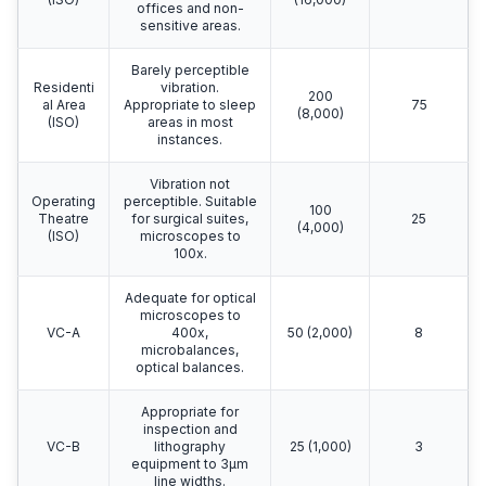
offices and non-
sensitive areas.
Barely perceptible
Residenti
vibration.
200
al Area
Appropriate to sleep
75
(8,000)
(ISO)
areas in most
instances.
Vibration not
Operating
perceptible. Suitable
100
Theatre
for surgical suites,
25
(4,000)
(ISO)
microscopes to
100x.
Adequate for optical
microscopes to
VC-A
400x,
50 (2,000)
8
microbalances,
optical balances.
Appropriate for
inspection and
VC-B
lithography
25 (1,000)
3
equipment to 3μm
line widths.