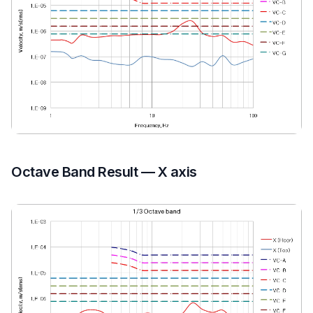
Octave Band Result — X axis