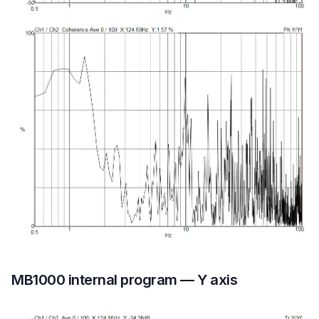
MB1000 internal program — Y axis