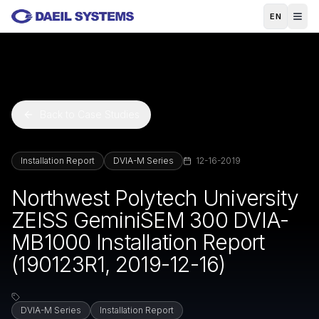
Skip to main content
EN
Back to Case Studies
Installation Report
DVIA-M Series
12-16-2019
Northwest Polytech University
ZEISS GeminiSEM 300 DVIA-
MB1000 Installation Report
(190123R1, 2019-12-16)
DVIA-M Series
Installation Report