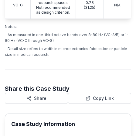
research spaces.
0.78
VC-G
N/A
Not recommended
(31.25)
as design criterion.
Notes:
- As measured in one-third octave bands over 8-80 Hz (VC-A/B) or 1-
80 Hz (VC-C through VC-G).
- Detail size refers to width in microelectronics fabrication or particle
size in medical research.
Share this Case Study
Share
Copy Link
Case Study Information