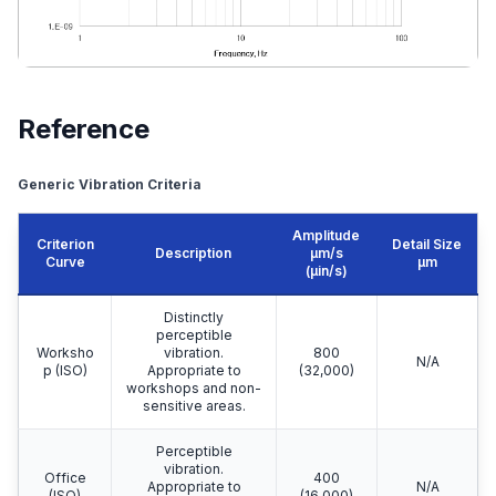
Reference
Generic Vibration Criteria
Amplitude
Criterion
Detail Size
Description
μm/s
Curve
μm
(µin/s)
Distinctly
perceptible
Worksho
vibration.
800
N/A
p (ISO)
Appropriate to
(32,000)
workshops and non-
sensitive areas.
Perceptible
vibration.
Office
400
Appropriate to
N/A
(ISO)
(16,000)