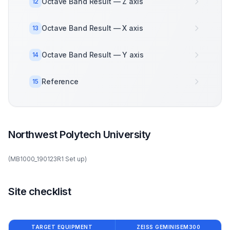
Octave Band Result — Z axis
12
Octave Band Result — X axis
13
Octave Band Result — Y axis
14
Reference
15
Northwest Polytech University
(MB1000_190123R1 Set up)
Site checklist
TARGET EQUIPMENT
ZEISS GEMINISEM300