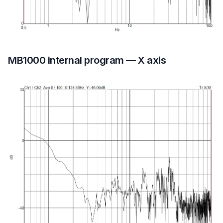
MB1000 internal program — X axis