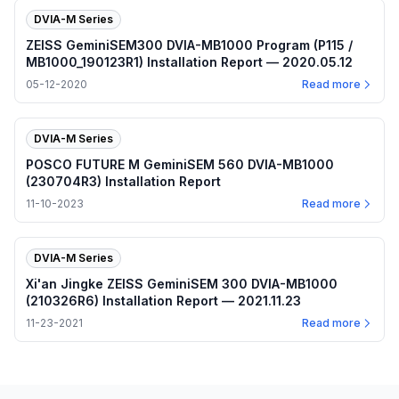
DVIA-M Series
ZEISS GeminiSEM300 DVIA-MB1000 Program (P115 /
MB1000_190123R1) Installation Report — 2020.05.12
05-12-2020
Read more
DVIA-M Series
POSCO FUTURE M GeminiSEM 560 DVIA-MB1000
(230704R3) Installation Report
11-10-2023
Read more
DVIA-M Series
Xi'an Jingke ZEISS GeminiSEM 300 DVIA-MB1000
(210326R6) Installation Report — 2021.11.23
11-23-2021
Read more