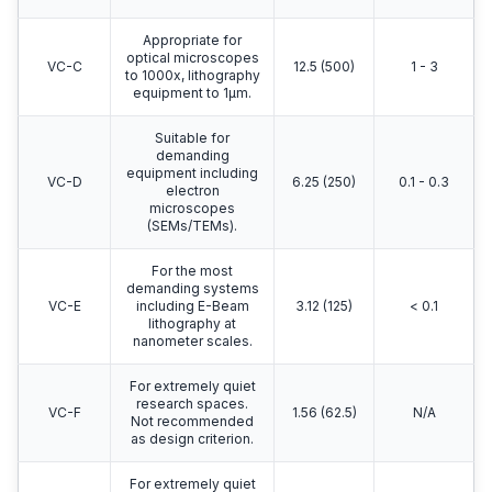
Appropriate for
optical microscopes
VC-C
12.5 (500)
1 - 3
to 1000x, lithography
equipment to 1μm.
Suitable for
demanding
equipment including
VC-D
6.25 (250)
0.1 - 0.3
electron
microscopes
(SEMs/TEMs).
For the most
demanding systems
VC-E
including E-Beam
3.12 (125)
< 0.1
lithography at
nanometer scales.
For extremely quiet
research spaces.
VC-F
1.56 (62.5)
N/A
Not recommended
as design criterion.
For extremely quiet