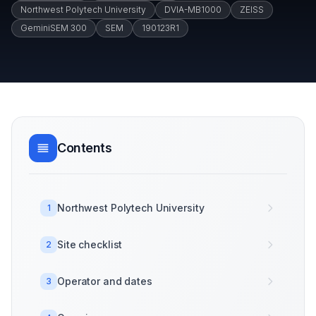
Northwest Polytech University
DVIA-MB1000
ZEISS
GeminiSEM 300
SEM
190123R1
Contents
Northwest Polytech University
1
Site checklist
2
Operator and dates
3