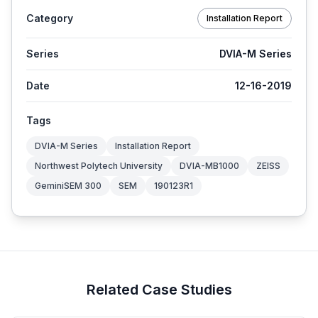
Category
Installation Report
Series
DVIA-M Series
Date
12-16-2019
Tags
DVIA-M Series
Installation Report
Northwest Polytech University
DVIA-MB1000
ZEISS
GeminiSEM 300
SEM
190123R1
Related Case Studies