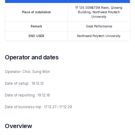
1F 126 SEM&TEM Room, Qixiang
Place of installation
Building, Northwest Polytech
University
Remark
Good Performance
END USER
Northwest Polytech University
Operator and dates
Operator: Choi, Sung Won
Date of setup : 19.12.12
Date of reporting : 19.12.16
Date of business trip : 17.12.27~17.12.29
Overview