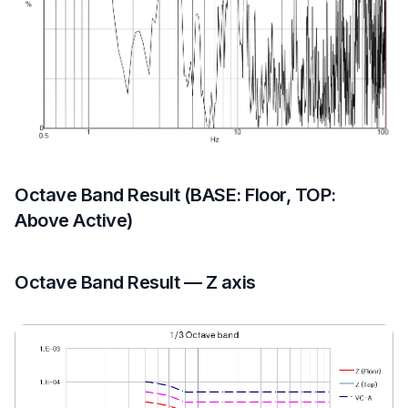
Octave Band Result (BASE: Floor, TOP:
Above Active)
Octave Band Result — Z axis