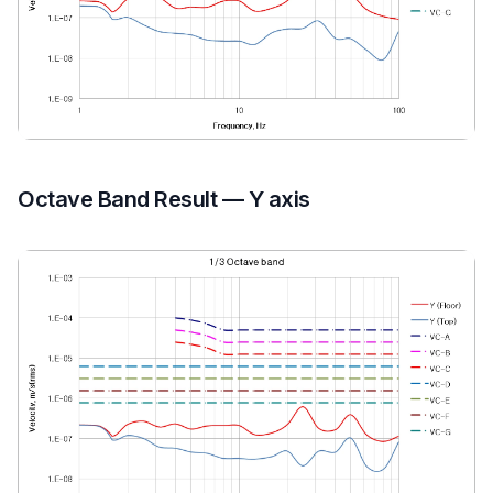
Octave Band Result — Y axis