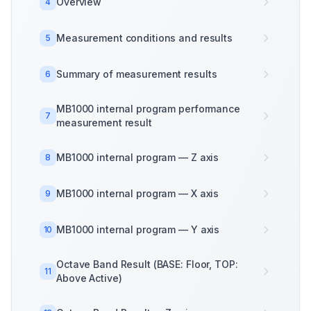
Overview
4
Measurement conditions and results
5
Summary of measurement results
6
MB1000 internal program performance
7
measurement result
MB1000 internal program — Z axis
8
MB1000 internal program — X axis
9
MB1000 internal program — Y axis
10
Octave Band Result (BASE: Floor, TOP:
11
Above Active)