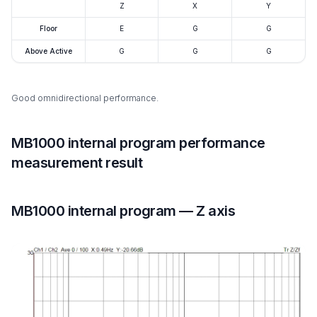
Z
X
Y
Floor
E
G
G
Above Active
G
G
G
Good omnidirectional performance.
MB1000 internal program performance
measurement result
MB1000 internal program — Z axis