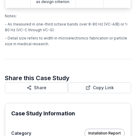
as design criterion.
Notes:
- As measured in one-third octave bands over 8-80 Hz (VC-A/B) or 1-
80 Hz (VC-C through VC-G).
- Detail size refers to width in microelectronics fabrication or particle
size in medical research.
Share this Case Study
Share
Copy Link
Case Study Information
Category
Installation Report