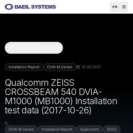
Skip to main content
EN
Back to Case Studies
Installation Report
DVIA-M Series
10-26-2017
Qualcomm ZEISS
CROSSBEAM 540 DVIA-
M1000 (MB1000) Installation
test data (2017-10-26)
DVIA-M Series
Installation Report
Qualcomm
ZEISS