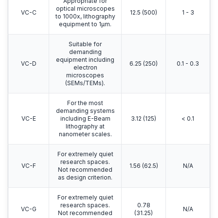
Appropriate for
optical microscopes
VC-C
12.5 (500)
1 - 3
to 1000x, lithography
equipment to 1μm.
Suitable for
demanding
equipment including
VC-D
6.25 (250)
0.1 - 0.3
electron
microscopes
(SEMs/TEMs).
For the most
demanding systems
VC-E
including E-Beam
3.12 (125)
< 0.1
lithography at
nanometer scales.
For extremely quiet
research spaces.
VC-F
1.56 (62.5)
N/A
Not recommended
as design criterion.
For extremely quiet
research spaces.
0.78
VC-G
N/A
Not recommended
(31.25)