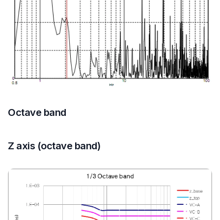
Octave band
Z axis (octave band)