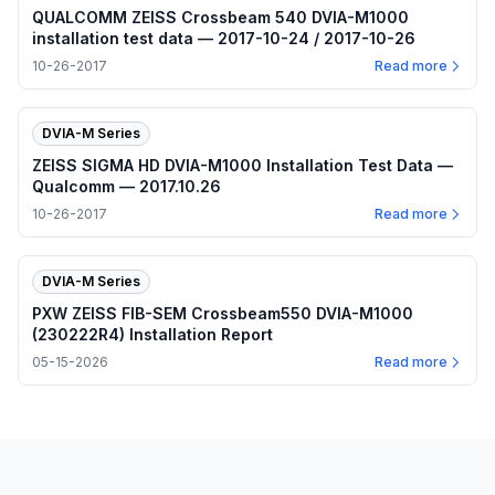
QUALCOMM ZEISS Crossbeam 540 DVIA-M1000
installation test data — 2017-10-24 / 2017-10-26
10-26-2017
Read more
DVIA-M Series
ZEISS SIGMA HD DVIA-M1000 Installation Test Data —
Qualcomm — 2017.10.26
10-26-2017
Read more
DVIA-M Series
PXW ZEISS FIB-SEM Crossbeam550 DVIA-M1000
(230222R4) Installation Report
05-15-2026
Read more