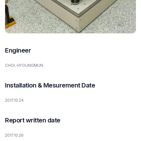
Engineer
CHOI, HYOUNGMUN
Installation & Mesurement Date
2017.10.24
Report written date
2017.10.26