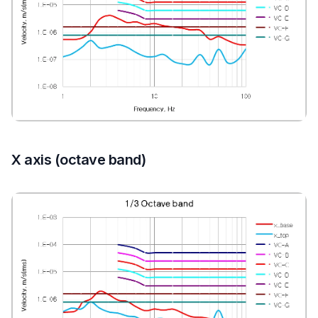
X axis (octave band)