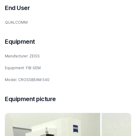
End User
QUALCOMM
Equipment
Manufacturer: ZEISS
Equipment: FIB-SEM
Model: CROSSBEAM 540
Equipment picture