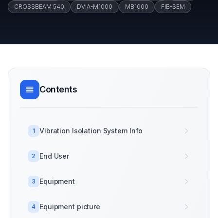
CROSSBEAM 540
DVIA-M1000
MB1000
FIB-SEM
Contents
Vibration Isolation System Info
1
End User
2
Equipment
3
Equipment picture
4