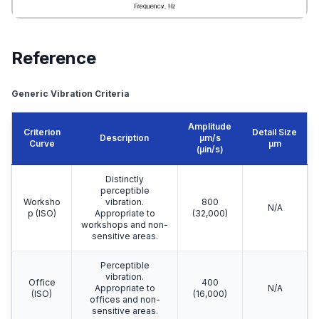
Reference
Generic Vibration Criteria
Amplitude
Criterion
Detail Size
Description
μm/s
Curve
μm
(µin/s)
Distinctly
perceptible
Worksho
vibration.
800
N/A
p (ISO)
Appropriate to
(32,000)
workshops and non-
sensitive areas.
Perceptible
vibration.
Office
400
Appropriate to
N/A
(ISO)
(16,000)
offices and non-
sensitive areas.