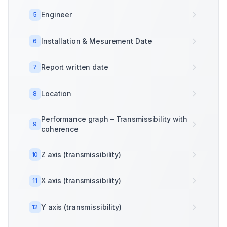
Engineer
5
Installation & Mesurement Date
6
Report written date
7
Location
8
Performance graph – Transmissibility with
9
coherence
Z axis (transmissibility)
10
X axis (transmissibility)
11
Y axis (transmissibility)
12