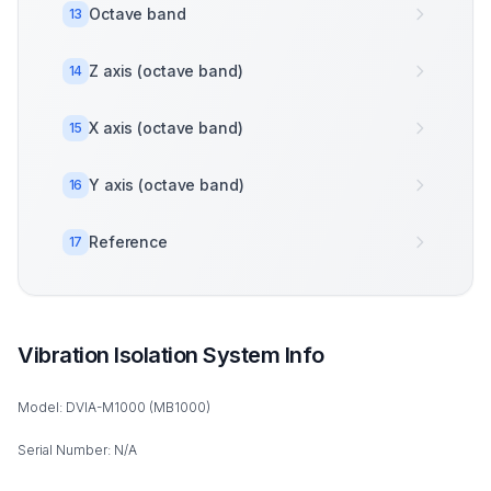
Octave band
13
Z axis (octave band)
14
X axis (octave band)
15
Y axis (octave band)
16
Reference
17
Vibration Isolation System Info
Model: DVIA-M1000 (MB1000)
Serial Number: N/A