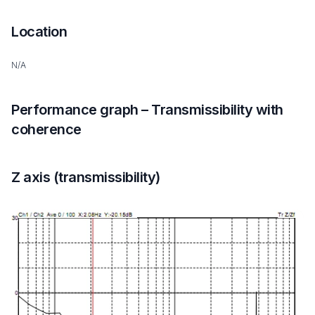
Location
N/A
Performance graph – Transmissibility with
coherence
Z axis (transmissibility)