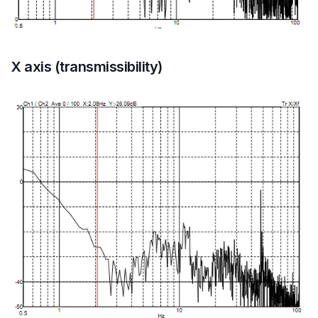
X axis (transmissibility)