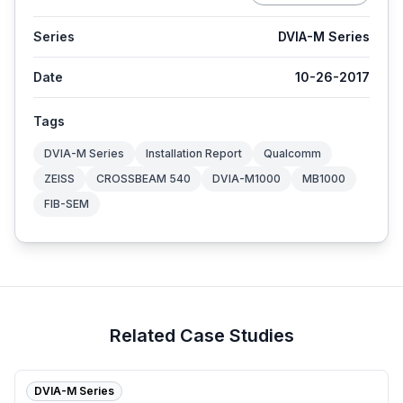
Series
DVIA-M Series
Date
10-26-2017
Tags
DVIA-M Series
Installation Report
Qualcomm
ZEISS
CROSSBEAM 540
DVIA-M1000
MB1000
FIB-SEM
Related Case Studies
DVIA-M Series