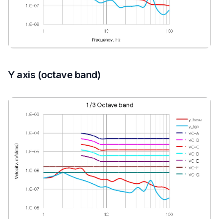
Y axis (octave band)