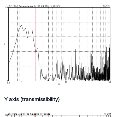
Y axis (transmissibility)