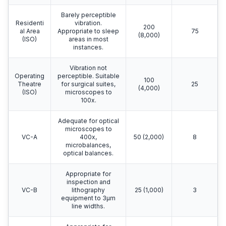
Barely perceptible
Residenti
vibration.
200
al Area
Appropriate to sleep
75
(8,000)
(ISO)
areas in most
instances.
Vibration not
Operating
perceptible. Suitable
100
Theatre
for surgical suites,
25
(4,000)
(ISO)
microscopes to
100x.
Adequate for optical
microscopes to
VC-A
400x,
50 (2,000)
8
microbalances,
optical balances.
Appropriate for
inspection and
VC-B
lithography
25 (1,000)
3
equipment to 3μm
line widths.