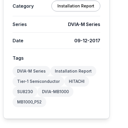
Category
Installation Report
Series
DVIA-M Series
Date
09-12-2017
Tags
DVIA-M Series
Installation Report
Tier-1 Semiconductor
HITACHI
SU8230
DVIA-MB1000
MB1000_P52