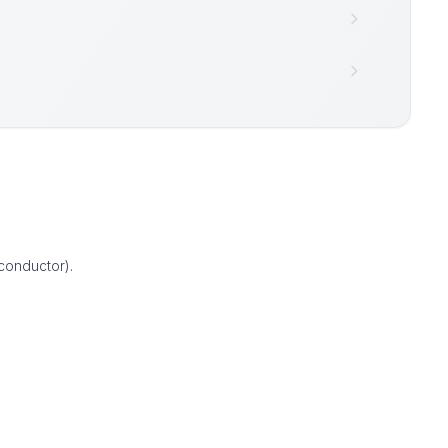
conductor).