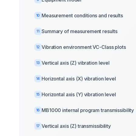
Measurement conditions and results
10
Summary of measurement results
11
Vibration environment VC-Class plots
12
Vertical axis (Z) vibration level
13
Horizontal axis (X) vibration level
14
Horizontal axis (Y) vibration level
15
MB1000 internal program transmissibility
16
Vertical axis (Z) transmissibility
17