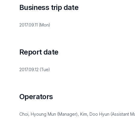
Business trip date
2017.09.11 (Mon)
Report date
2017.09.12 (Tue)
Operators
Choi, Hyoung Mun (Manager), Kim, Doo Hyun (Assistant M