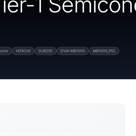
ier-1 Semicon
uctor
HITACHI
SU8230
DVIA-MB1000
MB1000_P52