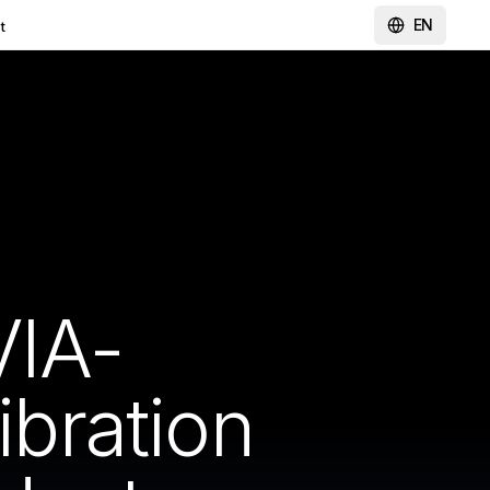
EN
t
IA-
bration