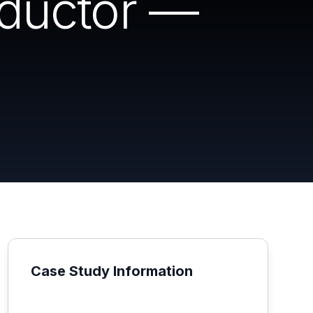
ductor —
Case Study Information