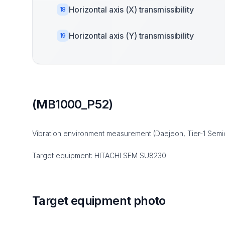
Horizontal axis (X) transmissibility
18
Horizontal axis (Y) transmissibility
19
(MB1000_P52)
Vibration environment measurement (Daejeon, Tier-1 Semi
Target equipment: HITACHI SEM SU8230.
Target equipment photo