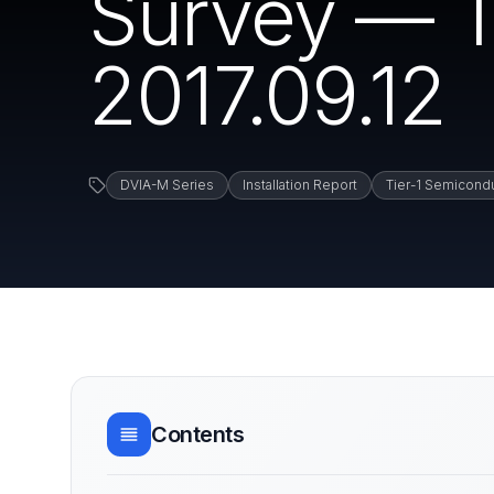
Survey — T
2017.09.12
DVIA-M Series
Installation Report
Tier-1 Semicond
Contents