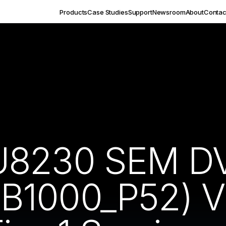
Products
Case Studies
Support
Newsroom
About
Contac
U8230 SEM DV
1000_P52) Vi