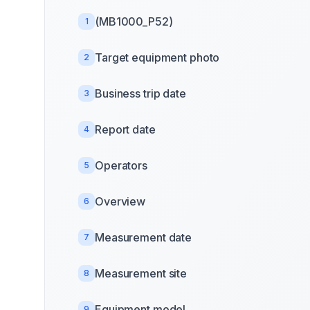
(MB1000_P52)
1
Target equipment photo
2
Business trip date
3
Report date
4
Operators
5
Overview
6
Measurement date
7
Measurement site
8
Equipment model
9