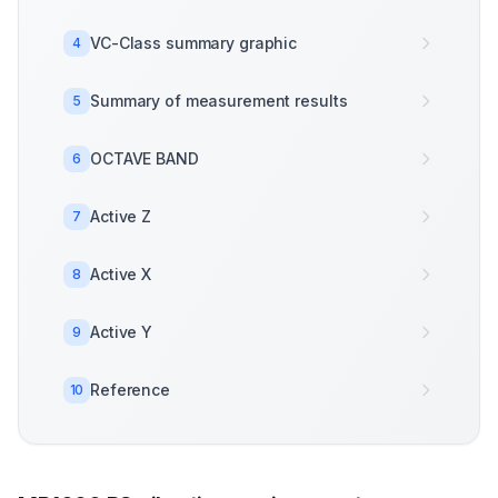
VC-Class summary graphic
4
Summary of measurement results
5
OCTAVE BAND
6
Active Z
7
Active X
8
Active Y
9
Reference
10