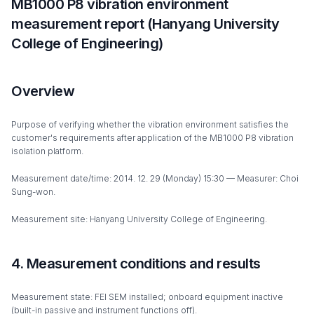
MB1000 P8 vibration environment
measurement report (Hanyang University
College of Engineering)
Overview
Purpose of verifying whether the vibration environment satisfies the
customer's requirements after application of the MB1000 P8 vibration
isolation platform.
Measurement date/time: 2014. 12. 29 (Monday) 15:30 — Measurer: Choi
Sung-won.
Measurement site: Hanyang University College of Engineering.
4. Measurement conditions and results
Measurement state: FEI SEM installed; onboard equipment inactive
(built-in passive and instrument functions off).