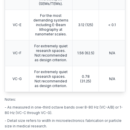
(SEMs/TEMs).
For the most
demanding systems
VC-E
including E-Beam
3.12 (125)
< 0.1
lithography at
nanometer scales.
For extremely quiet
research spaces.
VC-F
1.56 (62.5)
N/A
Not recommended
as design criterion.
For extremely quiet
research spaces.
0.78
VC-G
N/A
Not recommended
(31.25)
as design criterion.
Notes:
- As measured in one-third octave bands over 8-80 Hz (VC-A/B) or 1-
80 Hz (VC-C through VC-G).
- Detail size refers to width in microelectronics fabrication or particle
size in medical research.