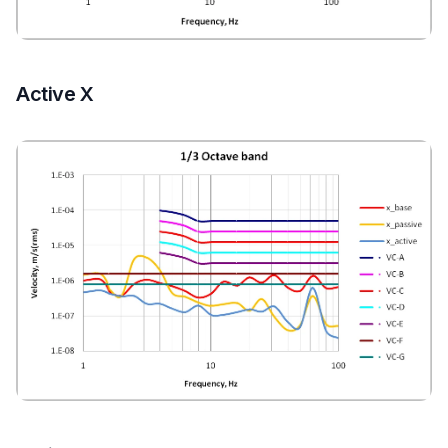
Active X