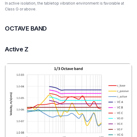
In active isolation, the tabletop vibration environment is favorable at
Class G or above.
OCTAVE BAND
Active Z