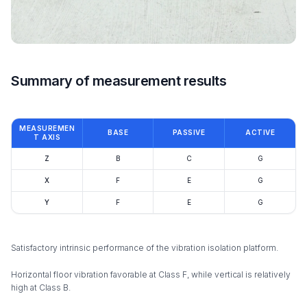
Summary of measurement results
MEASUREMEN
BASE
PASSIVE
ACTIVE
T AXIS
Z
B
C
G
X
F
E
G
Y
F
E
G
Satisfactory intrinsic performance of the vibration isolation platform.
Horizontal floor vibration favorable at Class F, while vertical is relatively
high at Class B.