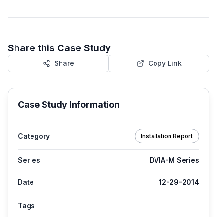
Share this Case Study
Share
Copy Link
Case Study Information
Category
Installation Report
Series
DVIA-M Series
Date
12-29-2014
Tags