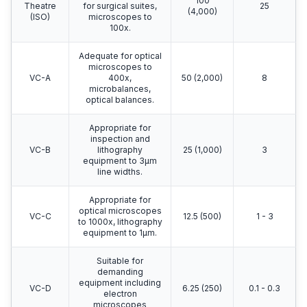
100
Theatre
for surgical suites,
25
(4,000)
(ISO)
microscopes to
100x.
Adequate for optical
microscopes to
VC-A
400x,
50 (2,000)
8
microbalances,
optical balances.
Appropriate for
inspection and
VC-B
lithography
25 (1,000)
3
equipment to 3μm
line widths.
Appropriate for
optical microscopes
VC-C
12.5 (500)
1 - 3
to 1000x, lithography
equipment to 1μm.
Suitable for
demanding
equipment including
VC-D
6.25 (250)
0.1 - 0.3
electron
microscopes