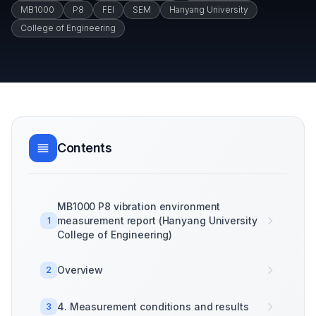
MB1000
P8
FEI
SEM
Hanyang University
College of Engineering
Contents
MB1000 P8 vibration environment
measurement report (Hanyang University
1
College of Engineering)
Overview
2
4. Measurement conditions and results
3