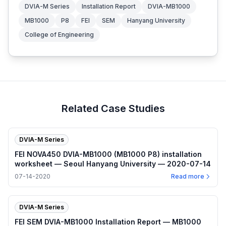
DVIA-M Series
Installation Report
DVIA-MB1000
MB1000
P8
FEI
SEM
Hanyang University
College of Engineering
Related Case Studies
DVIA-M Series
FEI NOVA450 DVIA-MB1000 (MB1000 P8) installation
worksheet — Seoul Hanyang University — 2020-07-14
07-14-2020
Read more
DVIA-M Series
FEI SEM DVIA-MB1000 Installation Report — MB1000