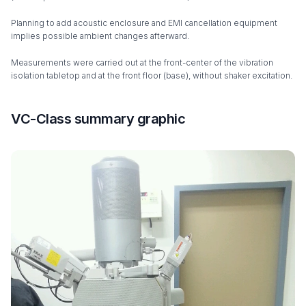
Planning to add acoustic enclosure and EMI cancellation equipment
implies possible ambient changes afterward.
Measurements were carried out at the front-center of the vibration
isolation tabletop and at the front floor (base), without shaker excitation.
VC-Class summary graphic