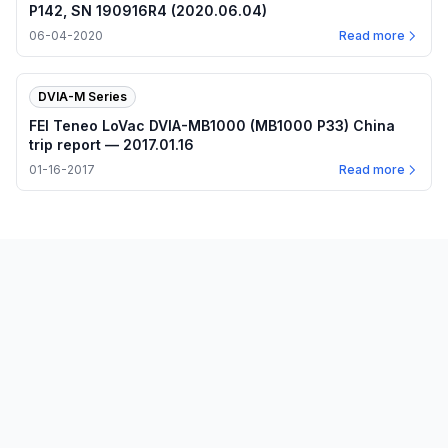
P142, SN 190916R4 (2020.06.04)
06-04-2020
Read more
DVIA-M Series
FEI Teneo LoVac DVIA-MB1000 (MB1000 P33) China
trip report — 2017.01.16
01-16-2017
Read more