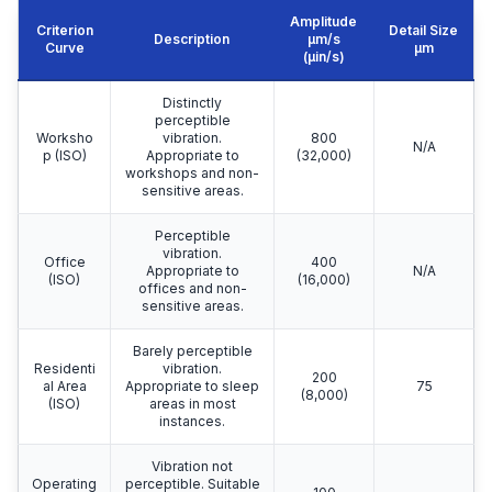
Amplitude
Criterion
Detail Size
Description
μm/s
Curve
μm
(µin/s)
Distinctly
perceptible
Worksho
vibration.
800
N/A
p (ISO)
Appropriate to
(32,000)
workshops and non-
sensitive areas.
Perceptible
vibration.
Office
400
Appropriate to
N/A
(ISO)
(16,000)
offices and non-
sensitive areas.
Barely perceptible
Residenti
vibration.
200
al Area
Appropriate to sleep
75
(8,000)
(ISO)
areas in most
instances.
Vibration not
Operating
perceptible. Suitable