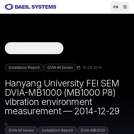
Skip to main content
EN
Back to Case Studies
Installation Report
DVIA-M Series
12-29-2014
Hanyang University FEI SEM
DVIA-MB1000 (MB1000 P8)
vibration environment
measurement — 2014-12-29
DVIA-M Series
Installation Report
DVIA-MB1000