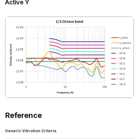
Active Y
Reference
Generic Vibration Criteria