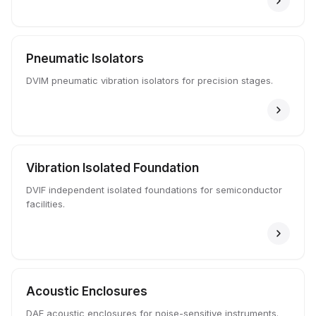
Pneumatic Isolators
DVIM pneumatic vibration isolators for precision stages.
Vibration Isolated Foundation
DVIF independent isolated foundations for semiconductor
facilities.
Acoustic Enclosures
DAE acoustic enclosures for noise-sensitive instruments.