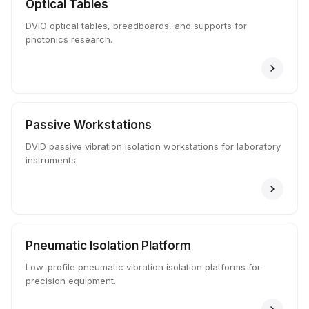
Optical Tables
DVIO optical tables, breadboards, and supports for
photonics research.
Passive Workstations
DVID passive vibration isolation workstations for laboratory
instruments.
Pneumatic Isolation Platform
Low-profile pneumatic vibration isolation platforms for
precision equipment.