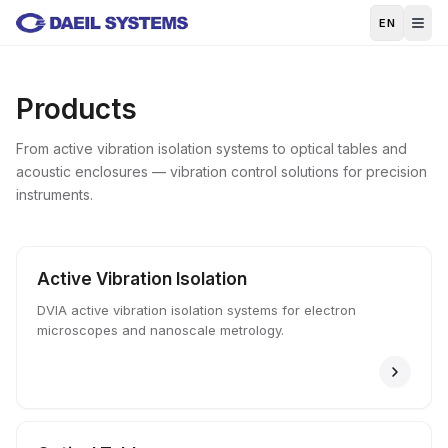
Skip to main content
EN
Products
From active vibration isolation systems to optical tables and
acoustic enclosures — vibration control solutions for precision
instruments.
Active Vibration Isolation
DVIA active vibration isolation systems for electron
microscopes and nanoscale metrology.