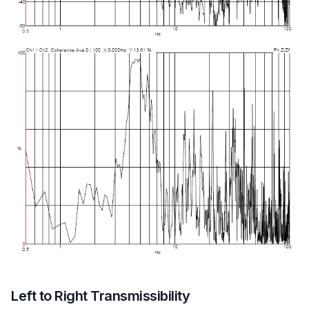
Left to Right Transmissibility