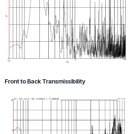
Front to Back Transmissibility