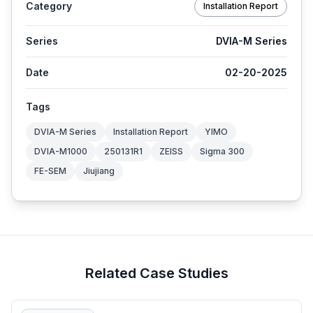
Category
Installation Report
Series
DVIA-M Series
Date
02-20-2025
Tags
DVIA-M Series
Installation Report
YIMO
DVIA-M1000
250131R1
ZEISS
Sigma 300
FE-SEM
Jiujiang
Related Case Studies