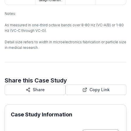
design criterion.
Notes:
As measured in one-third octave bands over 8-80 Hz (VC-A/B) or 1-80
Hz (VC-C through VC-G).
Detail size refers to width in microelectronics fabrication or particle size
in medical research.
Share this Case Study
Share
Copy Link
Case Study Information