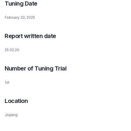
Tuning Date
February 20, 2025
Report written date
25.02.20
Number of Tuning Trial
1st
Location
Jiujiang