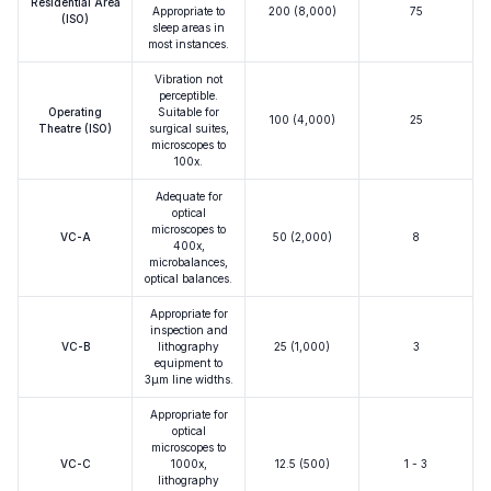
Residential Area
Appropriate to
200 (8,000)
75
(ISO)
sleep areas in
most instances.
Vibration not
perceptible.
Operating
Suitable for
100 (4,000)
25
Theatre (ISO)
surgical suites,
microscopes to
100x.
Adequate for
optical
microscopes to
VC-A
50 (2,000)
8
400x,
microbalances,
optical balances.
Appropriate for
inspection and
VC-B
lithography
25 (1,000)
3
equipment to
3μm line widths.
Appropriate for
optical
microscopes to
VC-C
1000x,
12.5 (500)
1 - 3
lithography