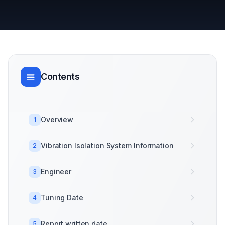
Contents
Overview
1
Vibration Isolation System Information
2
Engineer
3
Tuning Date
4
Report written date
5