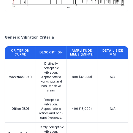
Reference
Generic Vibration Criteria
CRITERION
AMPLITUDE
DETAIL SIZE
DESCRIPTION
CURVE
ΜM/S (ΜIN/S)
ΜM
Distinctly
perceptible
vibration.
Workshop (ISO)
Appropriate to
800 (32,000)
N/A
workshops and
non-sensitive
areas.
Perceptible
vibration.
Office (ISO)
Appropriate to
400 (16,000)
N/A
offices and non-
sensitive areas.
Barely perceptible
vibration.