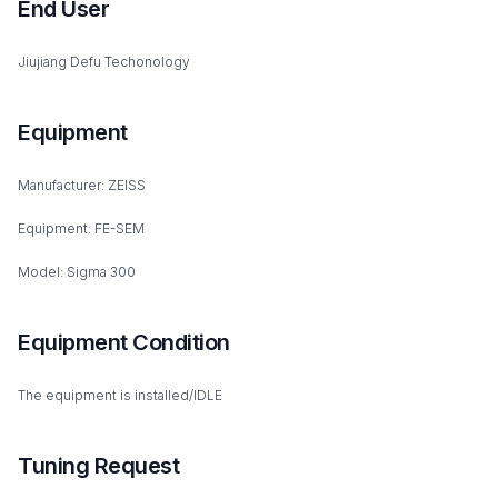
End User
Jiujiang Defu Techonology
Equipment
Manufacturer: ZEISS
Equipment: FE-SEM
Model: Sigma 300
Equipment Condition
The equipment is installed/IDLE
Tuning Request