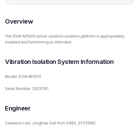
Overview
The DVIA-M1000 active vibration isolation platform is appropriately
installed and functioning as intended.
Vibration Isolation System Information
Model: DVIA-M1000
Serial Number: 250131R1
Engineer
Chaewon Lee, Jonghwa Suh from DAEIL SYSTEMS