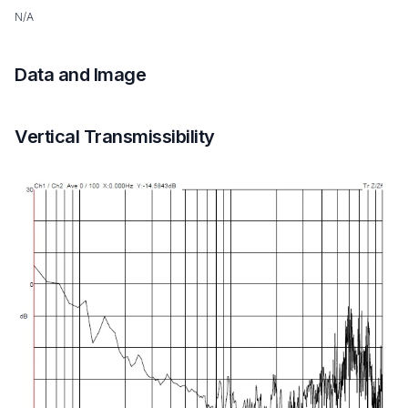
N/A
Data and Image
Vertical Transmissibility