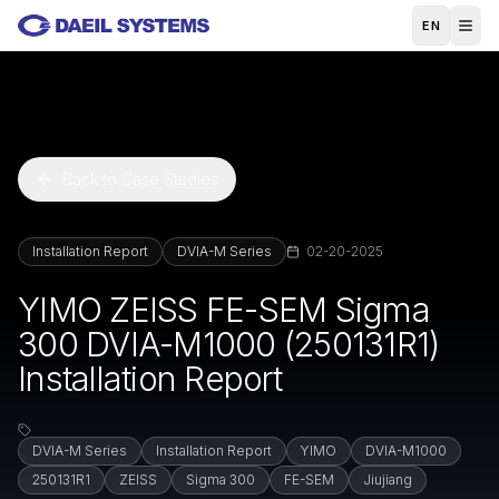
Skip to main content
EN
Back to Case Studies
Installation Report
DVIA-M Series
02-20-2025
YIMO ZEISS FE-SEM Sigma
300 DVIA-M1000 (250131R1)
Installation Report
DVIA-M Series
Installation Report
YIMO
DVIA-M1000
250131R1
ZEISS
Sigma 300
FE-SEM
Jiujiang