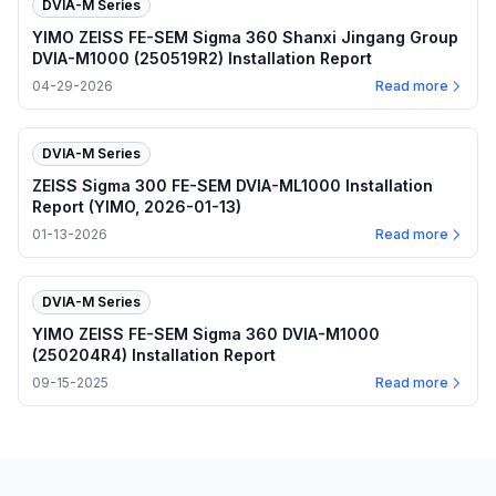
DVIA-M Series
YIMO ZEISS FE-SEM Sigma 360 Shanxi Jingang Group
DVIA-M1000 (250519R2) Installation Report
04-29-2026
Read more
DVIA-M Series
ZEISS Sigma 300 FE-SEM DVIA-ML1000 Installation
Report (YIMO, 2026-01-13)
01-13-2026
Read more
DVIA-M Series
YIMO ZEISS FE-SEM Sigma 360 DVIA-M1000
(250204R4) Installation Report
09-15-2025
Read more