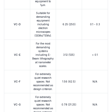
equipment to
1μm.
Suitable for
demanding
equipment
VC-D
including
6.25 (250)
0.1 - 0.3
electron
microscopes
(SEMs/TEMs).
For the most
demanding
systems
VC-E
including E-
3.12 (125)
< 0.1
Beam lithography
at nanometer
scales.
For extremely
quiet research
VC-F
spaces. Not
1.56 (62.5)
N/A
recommended as
design criterion.
For extremely
quiet research
VC-G
spaces. Not
0.78 (31.25)
N/A
recommended as