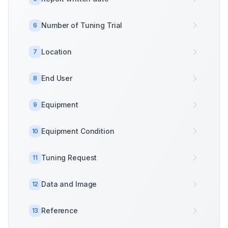
Number of Tuning Trial
6
Location
7
End User
8
Equipment
9
Equipment Condition
10
Tuning Request
11
Data and Image
12
Reference
13