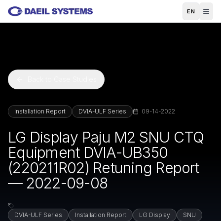
Skip to main content
EN
Back to Case Studies
Installation Report
DVIA-ULF Series
09-14-2022
LG Display Paju M2 SNU CTQ
Equipment DVIA-UB350
(220211R02) Retuning Report
— 2022-09-08
DVIA-ULF Series
Installation Report
LG Display
SNU