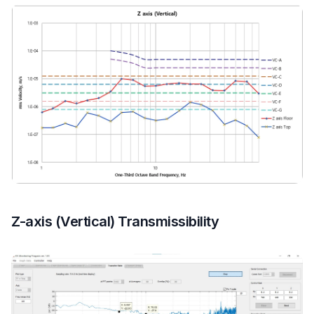
Z-axis (Vertical) Transmissibility