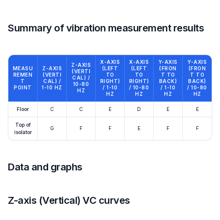
Summary of vibration measurement results
X-AXIS
X-AXIS
Y-AXIS
Y-AXIS
Z-AXIS
MEASU
Z-AXIS
(LEFT
(LEFT
(FRON
(FRON
(VERTI
REMEN
(VERTI
TO
TO
T TO
T TO
CAL) /
T
CAL) /
RIGHT)
RIGHT)
BACK)
BACK)
10-80
POINT
1-10 HZ
/ 1-10
/ 10-80
/ 1-10
/ 10-80
HZ
HZ
HZ
HZ
HZ
Floor
C
C
E
D
E
E
Top of
G
F
F
E
F
F
isolator
Data and graphs
Z-axis (Vertical) VC curves