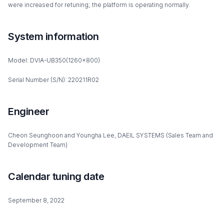
were increased for retuning; the platform is operating normally.
System information
Model: DVIA-UB350(1260x800)
Serial Number (S/N): 220211R02
Engineer
Cheon Seunghoon and Youngha Lee, DAEIL SYSTEMS (Sales Team and
Development Team)
Calendar tuning date
September 8, 2022