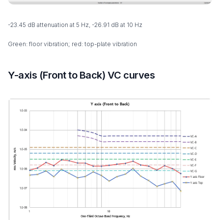
-23.45 dB attenuation at 5 Hz, -26.91 dB at 10 Hz
Green: floor vibration; red: top-plate vibration
Y-axis (Front to Back) VC curves