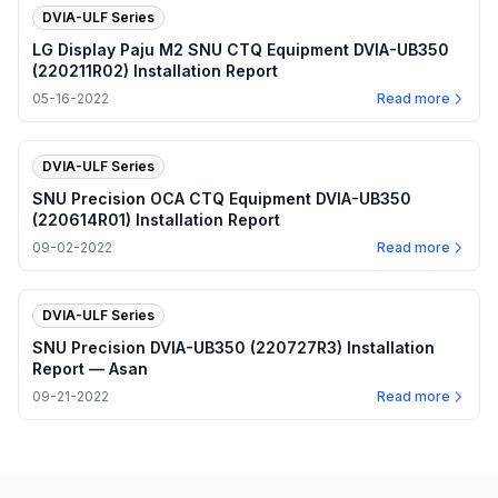
DVIA-ULF Series
LG Display Paju M2 SNU CTQ Equipment DVIA-UB350
(220211R02) Installation Report
05-16-2022
Read more
DVIA-ULF Series
SNU Precision OCA CTQ Equipment DVIA-UB350
(220614R01) Installation Report
09-02-2022
Read more
DVIA-ULF Series
SNU Precision DVIA-UB350 (220727R3) Installation
Report — Asan
09-21-2022
Read more