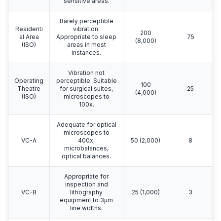
sensitive areas.
Barely perceptible
Residenti
vibration.
200
al Area
Appropriate to sleep
75
(8,000)
(ISO)
areas in most
instances.
Vibration not
Operating
perceptible. Suitable
100
Theatre
for surgical suites,
25
(4,000)
(ISO)
microscopes to
100x.
Adequate for optical
microscopes to
VC-A
400x,
50 (2,000)
8
microbalances,
optical balances.
Appropriate for
inspection and
VC-B
lithography
25 (1,000)
3
equipment to 3μm
line widths.