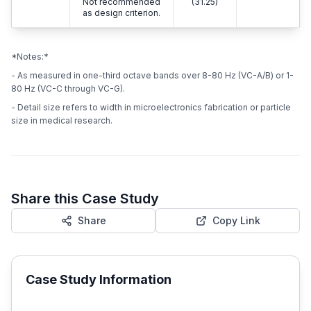
Not recommended
(31.25)
as design criterion.
*Notes:*
- As measured in one-third octave bands over 8-80 Hz (VC-A/B) or 1-
80 Hz (VC-C through VC-G).
- Detail size refers to width in microelectronics fabrication or particle
size in medical research.
Share this Case Study
Share
Copy Link
Case Study Information