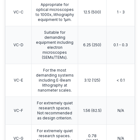
Appropriate for
optical microscopes
VC-C
12.5 (500)
1 - 3
to 1000x, lithography
equipment to 1μm.
Suitable for
demanding
equipment including
VC-D
6.25 (250)
0.1 - 0.3
electron
microscopes
(SEMs/TEMs).
For the most
demanding systems
VC-E
including E-Beam
3.12 (125)
< 0.1
lithography at
nanometer scales.
For extremely quiet
research spaces.
VC-F
1.56 (62.5)
N/A
Not recommended
as design criterion.
For extremely quiet
research spaces.
0.78
VC-G
N/A