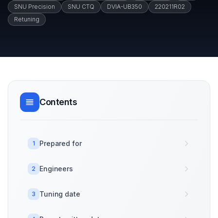
SNU Precision
SNU CTQ
DVIA-UB350
220211R02
Retuning
Contents
Prepared for
1
Engineers
2
Tuning date
3