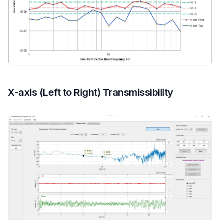
X-axis (Left to Right) Transmissibility