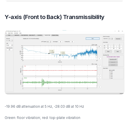
Y-axis (Front to Back) Transmissibility
-19.96 dB attenuation at 5 Hz, -28.03 dB at 10 Hz
Green: floor vibration; red: top-plate vibration