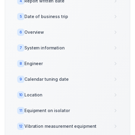
Report written date
4
Date of business trip
5
Overview
6
System information
7
Engineer
8
Calendar tuning date
9
Location
10
Equipment on isolator
11
Vibration measurement equipment
12