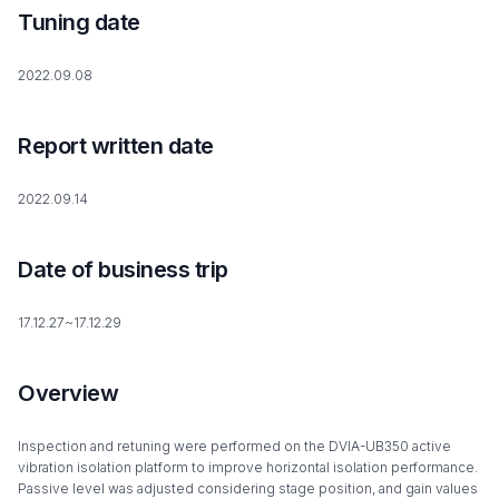
Tuning date
2022.09.08
Report written date
2022.09.14
Date of business trip
17.12.27~17.12.29
Overview
Inspection and retuning were performed on the DVIA-UB350 active
vibration isolation platform to improve horizontal isolation performance.
Passive level was adjusted considering stage position, and gain values