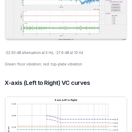
-22.93 dB attenuation at 5 Hz, -27.6 dB at 10 Hz
Green: floor vibration; red: top-plate vibration
X-axis (Left to Right) VC curves