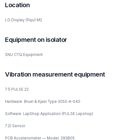
Location
LG Display (Paju) M2
Equipment on isolator
SNU CTQ Equipment
Vibration measurement equipment
7.1) PULSE 22
Hardware: Bruel & Kjaer Type 3050-A-040
Software: LapShop Application (PULSE Lapshop)
7.2) Sensor
PCB Accelerometer — Model: 393B05