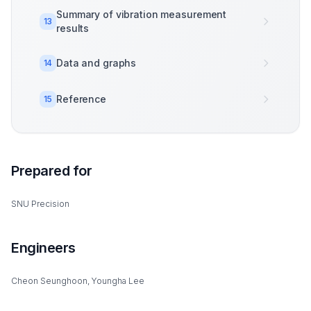
Summary of vibration measurement
13
results
Data and graphs
14
Reference
15
Prepared for
SNU Precision
Engineers
Cheon Seunghoon, Youngha Lee