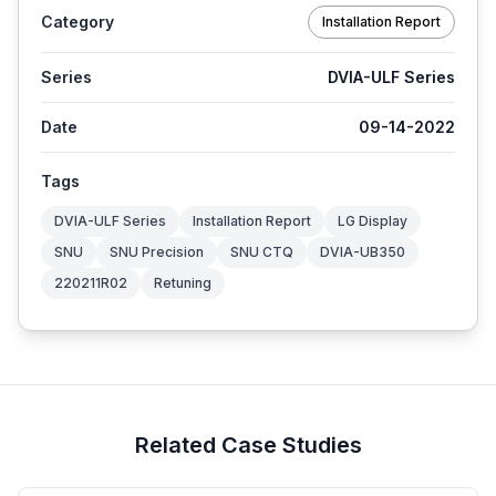
Category
Installation Report
Series
DVIA-ULF Series
Date
09-14-2022
Tags
DVIA-ULF Series
Installation Report
LG Display
SNU
SNU Precision
SNU CTQ
DVIA-UB350
220211R02
Retuning
Related Case Studies