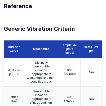
Reference
Generic Vibration Criteria
Amplitude
Criterion
Detail Size
Description
μm/s
Curve
μm
(µin/s)
Distinctly
perceptible
Worksho
vibration.
800
N/A
p (ISO)
Appropriate to
(32,000)
workshops and non-
sensitive areas.
Perceptible
vibration.
Office
400
Appropriate to
N/A
(ISO)
(16,000)
offices and non-