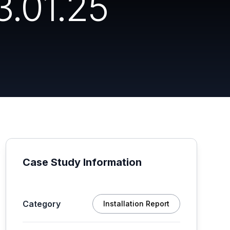
3.01.25
Case Study Information
Category
Installation Report