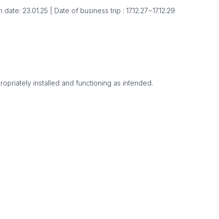
ate: 23.01.25 | Date of business trip : 17.12.27~17.12.29
ropriately installed and functioning as intended.