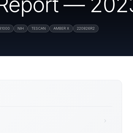
n Report — 202
B1000
NIH
TESCAN
AMBER X
220826R2