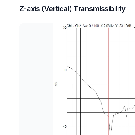
Z-axis (Vertical) Transmissibility