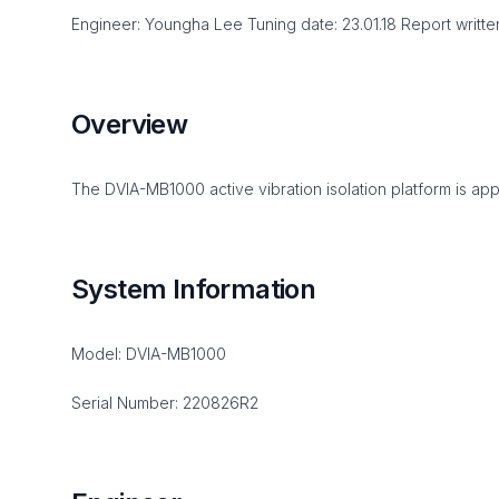
Engineer: Youngha Lee Tuning date: 23.01.18 Report written d
Overview
The DVIA-MB1000 active vibration isolation platform is app
System Information
Model: DVIA-MB1000
Serial Number: 220826R2