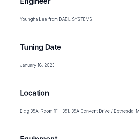
Engineer
Youngha Lee from DAEIL SYSTEMS
Tuning Date
January 18, 2023
Location
Bldg 35A, Room 1F – 351, 35A Convent Drive / Bethesda,
Equipment