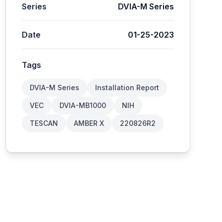
Series
DVIA-M Series
Date
01-25-2023
Tags
DVIA-M Series
Installation Report
VEC
DVIA-MB1000
NIH
TESCAN
AMBER X
220826R2