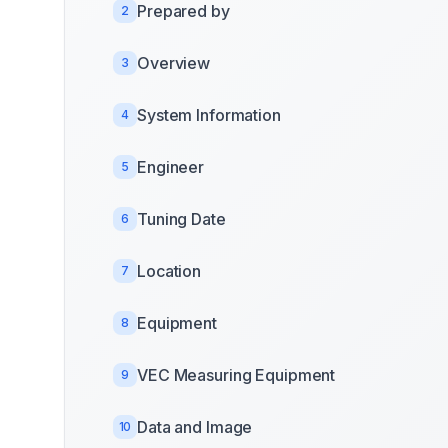
Prepared by
2
Overview
3
System Information
4
Engineer
5
Tuning Date
6
Location
7
Equipment
8
VEC Measuring Equipment
9
Data and Image
10