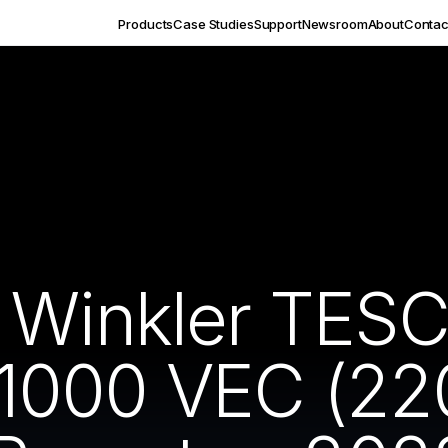
Products
Case Studies
Support
Newsroom
About
Contac
s Winkler TES
1000 VEC (22