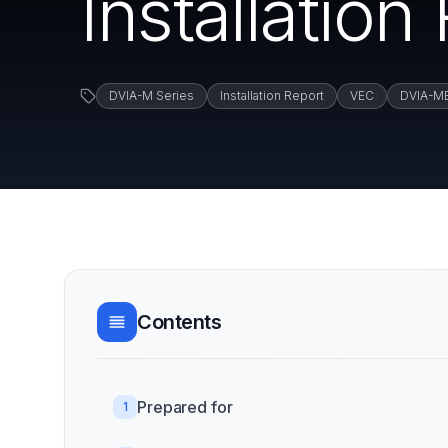
Installatio
DVIA-M Series
Installation Report
VEC
DVIA-M
Contents
Prepared for
1