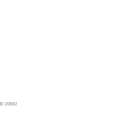
 MD 20892