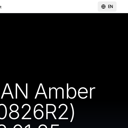
EN
t
CAN Amber
0826R2)