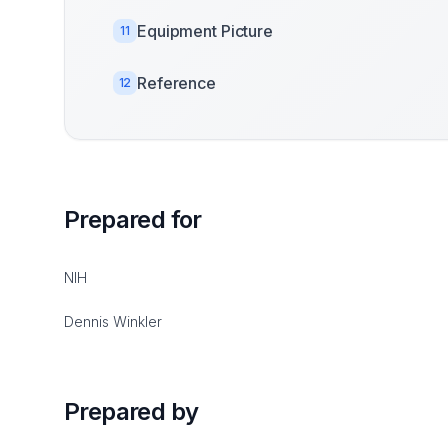
Equipment Picture
11
Reference
12
Prepared for
NIH
Dennis Winkler
Prepared by