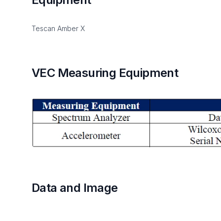
Tescan Amber X
VEC Measuring Equipment
Data and Image