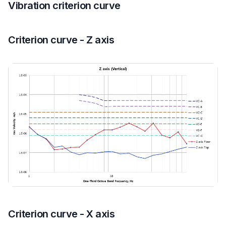
Vibration criterion curve
Criterion curve - Z axis
Criterion curve - X axis