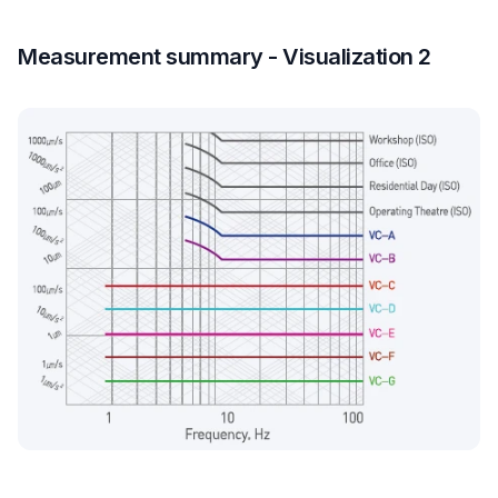
Measurement summary - Visualization 2