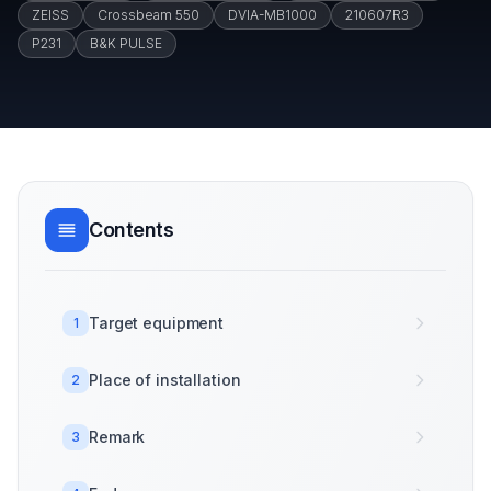
ZEISS
Crossbeam 550
DVIA-MB1000
210607R3
P231
B&K PULSE
Contents
Target equipment
1
Place of installation
2
Remark
3