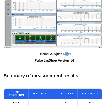
Summary of measurement results
TEST
VC-CLASS Z
VC-CLASS X
VC-CLASS Y
CONDITION
Floor
D
F
E