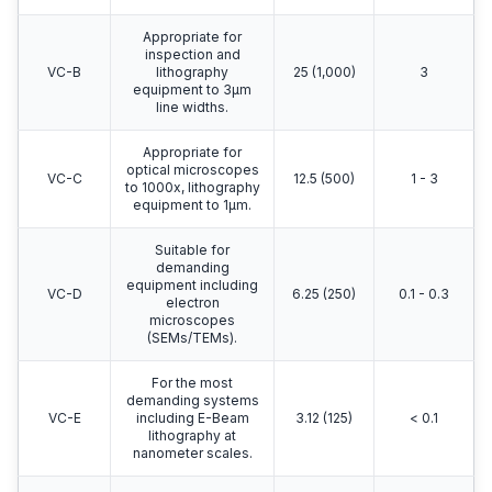
Appropriate for
inspection and
VC-B
lithography
25 (1,000)
3
equipment to 3μm
line widths.
Appropriate for
optical microscopes
VC-C
12.5 (500)
1 - 3
to 1000x, lithography
equipment to 1μm.
Suitable for
demanding
equipment including
VC-D
6.25 (250)
0.1 - 0.3
electron
microscopes
(SEMs/TEMs).
For the most
demanding systems
VC-E
including E-Beam
3.12 (125)
< 0.1
lithography at
nanometer scales.