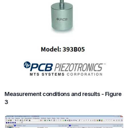
Measurement conditions and results - Figure
3