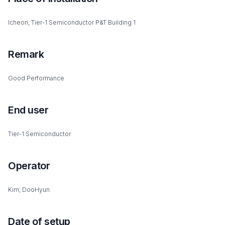
Icheon, Tier-1 Semiconductor P&T Building 1
Remark
Good Performance
End user
Tier-1 Semiconductor
Operator
Kim, DooHyun
Date of setup