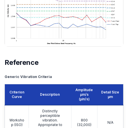
Reference
Generic Vibration Criteria
Amplitude
Criterion
Detail Size
Description
μm/s
Curve
μm
(µin/s)
Distinctly
perceptible
Worksho
vibration.
800
N/A
p (ISO)
Appropriate to
(32,000)