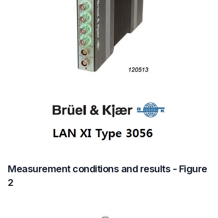
Measurement conditions and results - Figure
2