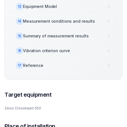
Equipment Model
13
Measurement conditions and results
14
Summary of measurement results
15
Vibration criterion curve
16
Reference
17
Target equipment
Zeiss Crossbeam 550
Place of installation