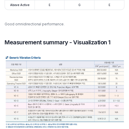
Above Active
E
G
E
Good omnidirectional performance.
Measurement summary - Visualization 1