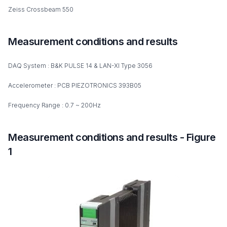
Zeiss Crossbeam 550
Measurement conditions and results
DAQ System : B&K PULSE 14 & LAN-XI Type 3056
Accelerometer : PCB PIEZOTRONICS 393B05
Frequency Range : 0.7 ~ 200Hz
Measurement conditions and results - Figure
1