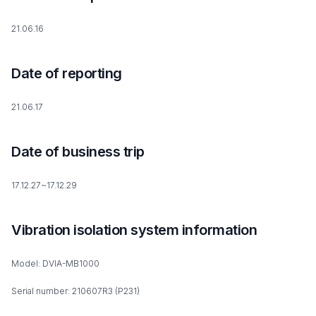
21.06.16
Date of reporting
21.06.17
Date of business trip
17.12.27~17.12.29
Vibration isolation system information
Model: DVIA-MB1000
Serial number: 210607R3 (P231)