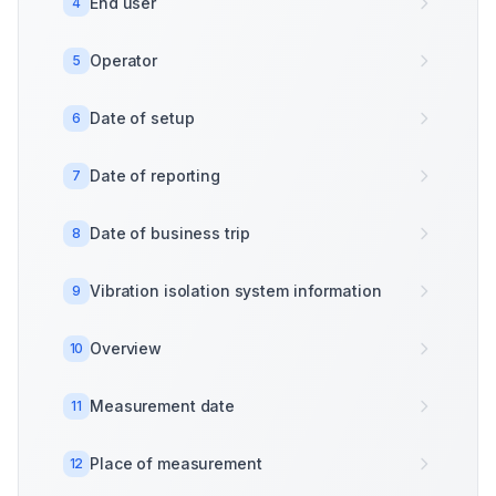
End user
4
Operator
5
Date of setup
6
Date of reporting
7
Date of business trip
8
Vibration isolation system information
9
Overview
10
Measurement date
11
Place of measurement
12