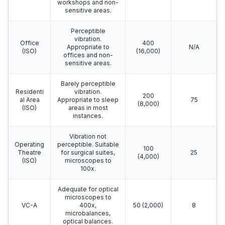
workshops and non-
sensitive areas.
Perceptible
vibration.
Office
400
Appropriate to
N/A
(ISO)
(16,000)
offices and non-
sensitive areas.
Barely perceptible
Residenti
vibration.
200
al Area
Appropriate to sleep
75
(8,000)
(ISO)
areas in most
instances.
Vibration not
Operating
perceptible. Suitable
100
Theatre
for surgical suites,
25
(4,000)
(ISO)
microscopes to
100x.
Adequate for optical
microscopes to
VC-A
400x,
50 (2,000)
8
microbalances,
optical balances.