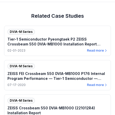
Related Case Studies
DVIA-M Series
Tier-1 Semiconductor Pyeongtaek P2 ZEISS
Crossbeam 550 DVIA-MB1000 Installation Report
(220902R5)
02-01-2023
Read more
DVIA-M Series
ZEISS FEI Crossbeam 550 DVIA-MB1000 P176 Internal
Program Performance — Tier-1 Semiconductor —
2020.07.17
07-17-2020
Read more
DVIA-M Series
ZEISS Crossbeam 550 DVIA-MB1000 (221012R4)
Installation Report