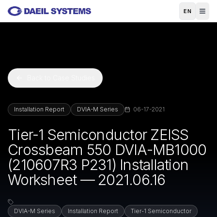
Skip to main content
EN
Back to Case Studies
Installation Report
DVIA-M Series
06-17-2021
Tier-1 Semiconductor ZEISS
Crossbeam 550 DVIA-MB1000
(210607R3 P231) Installation
Worksheet — 2021.06.16
DVIA-M Series
Installation Report
Tier-1 Semiconductor