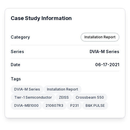
Case Study Information
Category
Installation Report
Series
DVIA-M Series
Date
06-17-2021
Tags
DVIA-M Series
Installation Report
Tier-1 Semiconductor
ZEISS
Crossbeam 550
DVIA-MB1000
210607R3
P231
B&K PULSE