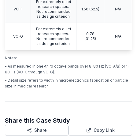
For extremely quiet
research spaces.
VC-F
1.56 (62.5)
N/A
Not recommended
as design criterion.
For extremely quiet
research spaces.
0.78
VC-G
N/A
Not recommended
(31.25)
as design criterion.
Notes:
- As measured in one-third octave bands over 8-80 Hz (VC-A/B) or 1-
80 Hz (VC-C through VC-G).
- Detail size refers to width in microelectronics fabrication or particle
size in medical research.
Share this Case Study
Share
Copy Link