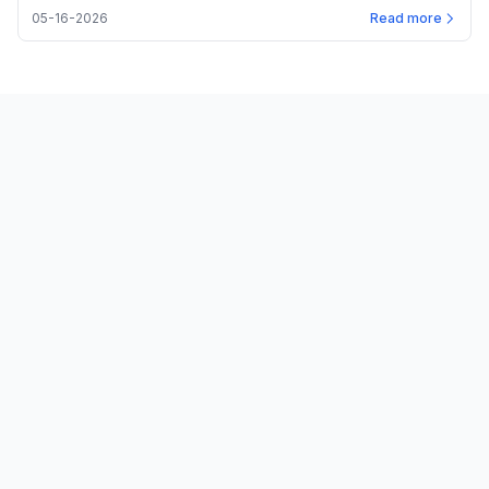
05-16-2026
Read more