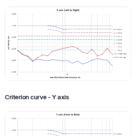
Criterion curve - Y axis