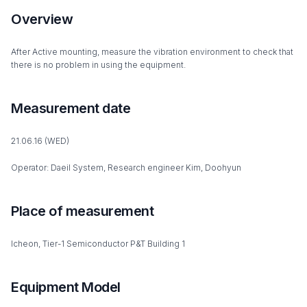
Overview
After Active mounting, measure the vibration environment to check that
there is no problem in using the equipment.
Measurement date
21.06.16 (WED)
Operator: Daeil System, Research engineer Kim, Doohyun
Place of measurement
Icheon, Tier-1 Semiconductor P&T Building 1
Equipment Model