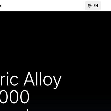
EN
t
ic Alloy
1000