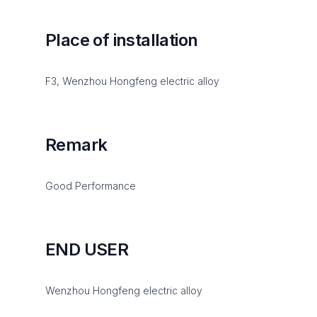
Place of installation
F3, Wenzhou Hongfeng electric alloy
Remark
Good Performance
END USER
Wenzhou Hongfeng electric alloy