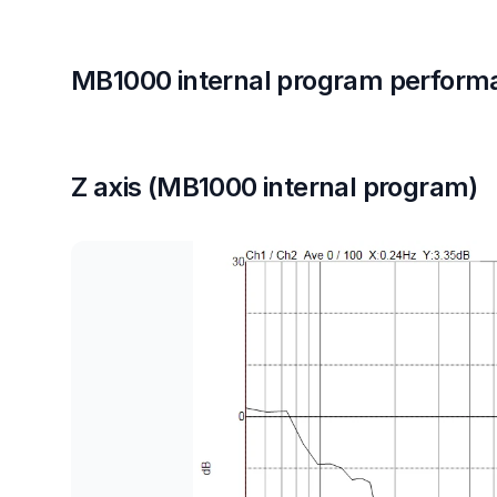
MB1000 internal program perform
Z axis (MB1000 internal program)