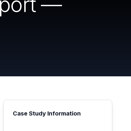
eport —
Case Study Information