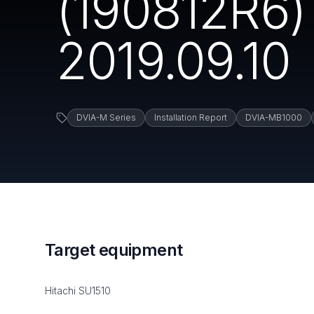
(190812R6) 
2019.09.10
DVIA-M Series
Installation Report
DVIA-MB1000
Target equipment
Hitachi SU1510