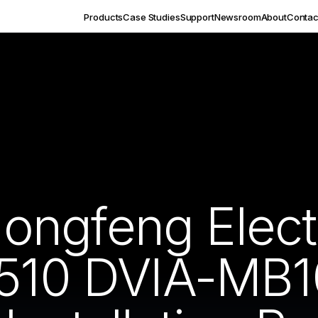
Products
Case Studies
Support
Newsroom
About
Contac
ngfeng Electr
1510 DVIA-MB