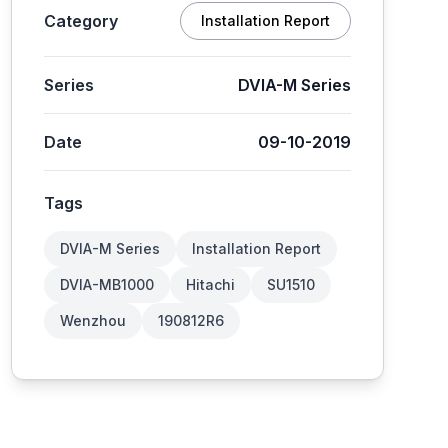
Category
Installation Report
Series
DVIA-M Series
Date
09-10-2019
Tags
DVIA-M Series
Installation Report
DVIA-MB1000
Hitachi
SU1510
Wenzhou
190812R6