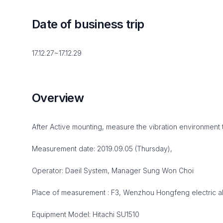
Date of business trip
17.12.27~17.12.29
Overview
After Active mounting, measure the vibration environment 
Measurement date: 2019.09.05 (Thursday),
Operator: Daeil System, Manager Sung Won Choi
Place of measurement : F3, Wenzhou Hongfeng electric a
Equipment Model: Hitachi SU1510