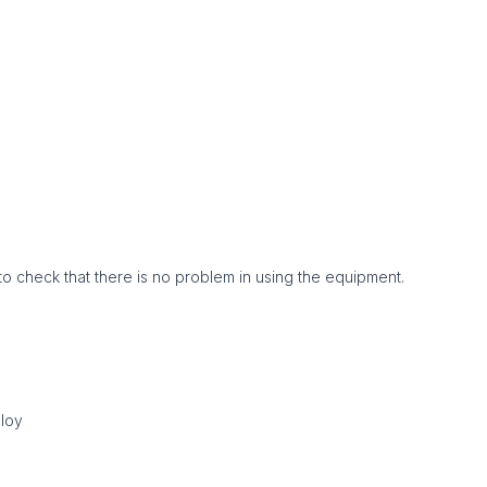
to check that there is no problem in using the equipment.
lloy