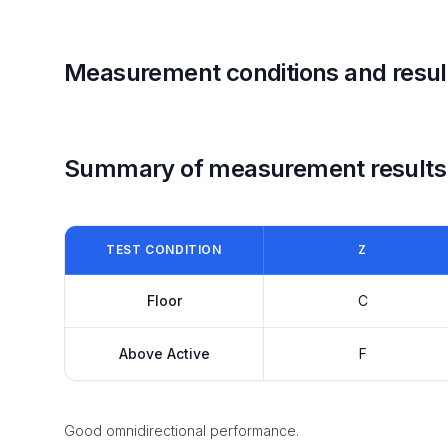
Measurement conditions and resul
Summary of measurement results
TEST CONDITION
Z
Floor
C
Above Active
F
Good omnidirectional performance.