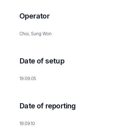
Operator
Choi, Sung Won
Date of setup
19.09.05
Date of reporting
19.09.10