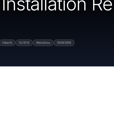
Installation R
Hitachi
SU1510
Wenzhou
190812R6