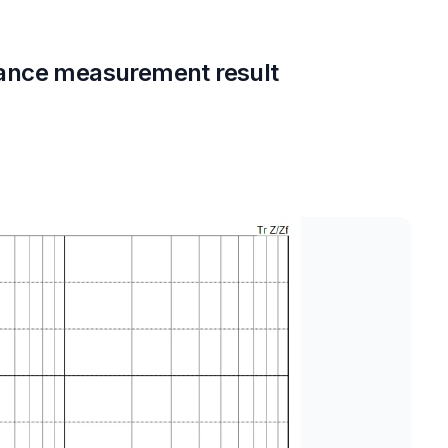
ance measurement result