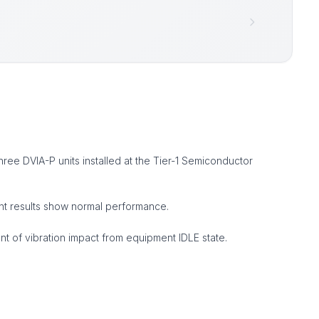
ree DVIA-P units installed at the Tier-1 Semiconductor
ent results show normal performance.
 of vibration impact from equipment IDLE state.