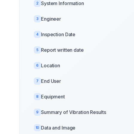
System Information
2
Engineer
3
Inspection Date
4
Report written date
5
Location
6
End User
7
Equipment
8
Summary of Vibration Results
9
Data and Image
10