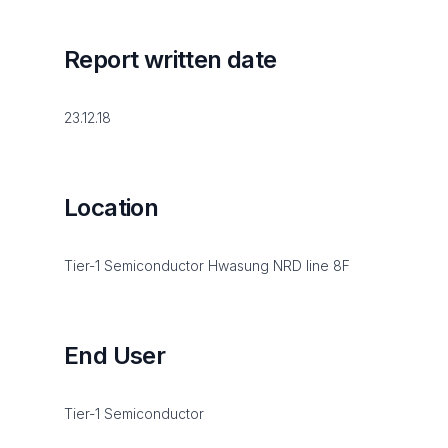
Report written date
23.12.18
Location
Tier-1 Semiconductor Hwasung NRD line 8F
End User
Tier-1 Semiconductor