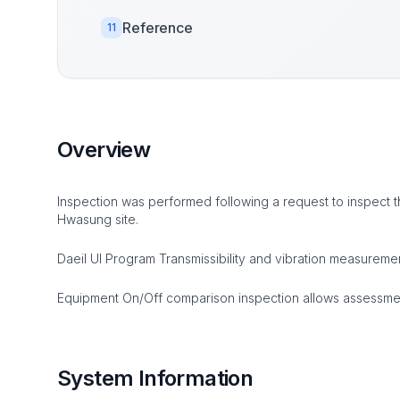
Reference
11
Overview
Inspection was performed following a request to inspect th
Hwasung site.
Daeil UI Program Transmissibility and vibration measurem
Equipment On/Off comparison inspection allows assessment
System Information