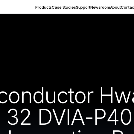
Products
Case Studies
Support
Newsroom
About
Contac
iconductor H
s 32 DVIA-P4