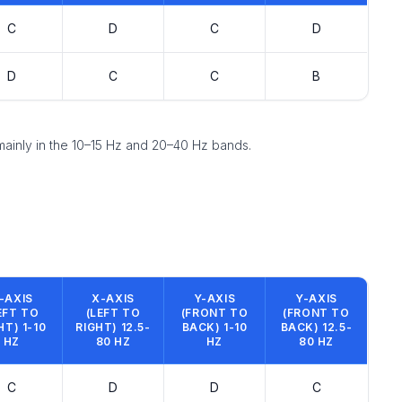
C
D
C
D
D
C
C
B
 mainly in the 10–15 Hz and 20–40 Hz bands.
-AXIS
X-AXIS
Y-AXIS
Y-AXIS
EFT TO
(LEFT TO
(FRONT TO
(FRONT TO
HT) 1-10
RIGHT) 12.5-
BACK) 1-10
BACK) 12.5-
HZ
80 HZ
HZ
80 HZ
C
D
D
C