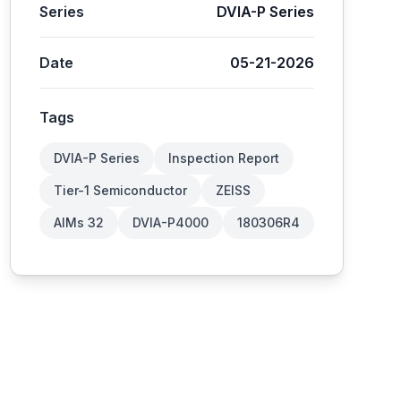
Series
DVIA-P Series
Date
05-21-2026
Tags
DVIA-P Series
Inspection Report
Tier-1 Semiconductor
ZEISS
AIMs 32
DVIA-P4000
180306R4