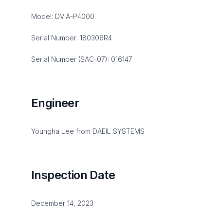
Model: DVIA-P4000
Serial Number: 180306R4
Serial Number (SAC-07): 016147
Engineer
Youngha Lee from DAEIL SYSTEMS
Inspection Date
December 14, 2023