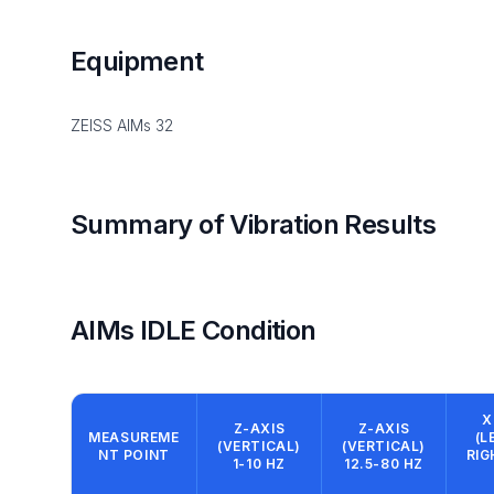
Equipment
ZEISS AIMs 32
Summary of Vibration Results
AIMs IDLE Condition
X
Z-AXIS
Z-AXIS
MEASUREME
(L
(VERTICAL)
(VERTICAL)
NT POINT
RIG
1-10 HZ
12.5-80 HZ