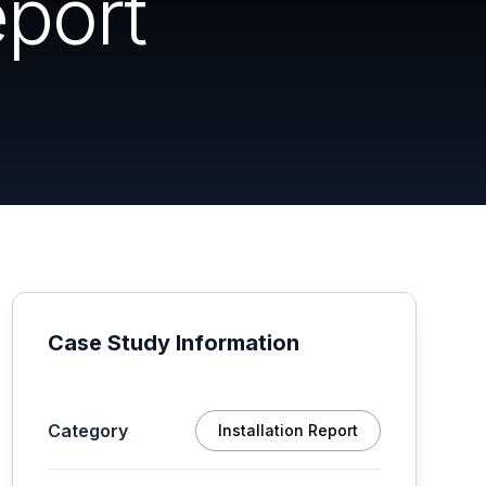
port
Case Study Information
Category
Installation Report