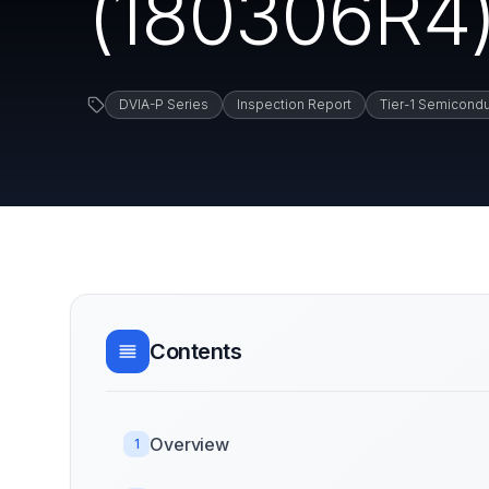
(180306R4)
DVIA-P Series
Inspection Report
Tier-1 Semicondu
Contents
Overview
1