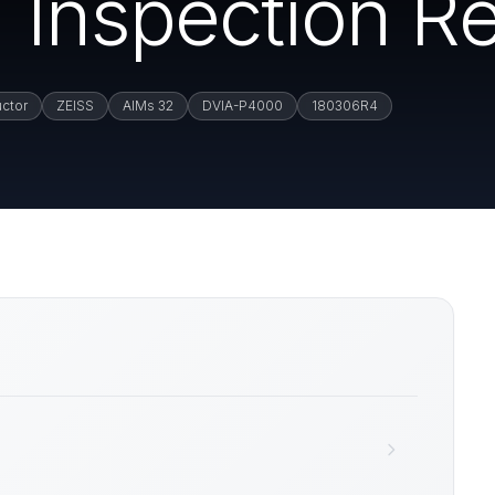
 Inspection Re
ctor
ZEISS
AIMs 32
DVIA-P4000
180306R4