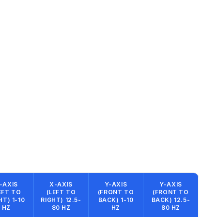
-AXIS
X-AXIS
Y-AXIS
Y-AXIS
EFT TO
(LEFT TO
(FRONT TO
(FRONT TO
HT) 1-10
RIGHT) 12.5-
BACK) 1-10
BACK) 12.5-
HZ
80 HZ
HZ
80 HZ