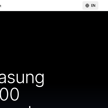
EN
t
wasung
000