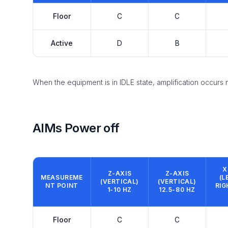
Floor
C
C
Active
D
B
When the equipment is in IDLE state, amplification occurs
AIMs Power off
X
Z-AXIS
Z-AXIS
MEASUREME
(L
(VERTICAL)
(VERTICAL)
NT POINT
RIG
1-10 HZ
12.5-80 HZ
Floor
C
C