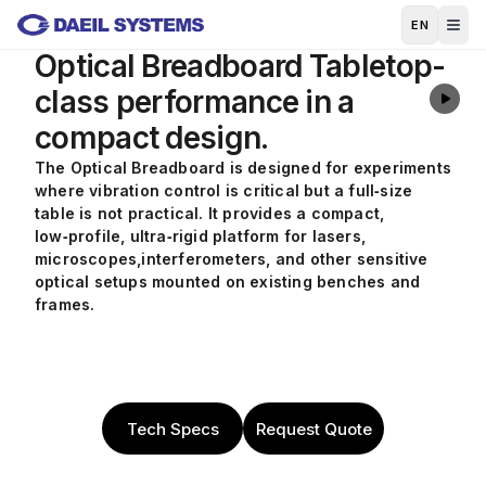
Skip to main content
EN
Optical Breadboard
Tabletop-
class performance in a
compact design.
The Optical Breadboard is designed for experiments
where vibration control is critical but a full‑size
table is not practical. It provides a compact,
low‑profile, ultra‑rigid platform for lasers,
microscopes,
interferometers, and other sensitive
optical setups mounted on existing benches and
frames.
Tech Specs
Request Quote