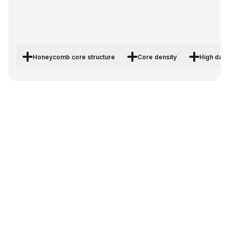
Honeycomb core structure
Core density
High dam