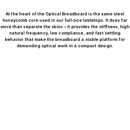
At the heart of the Optical Breadboard is the same steel
honeycomb core used in our full‑size tabletops. It does far
more than separate the skins – it provides the stiffness, high
natural frequency, low compliance, and fast settling
behavior that make the breadboard a stable platform for
demanding optical work in a compact design.