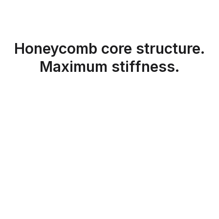
Honeycomb core structure.
Maximum stiffness.