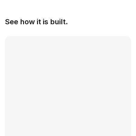
See how it is built.