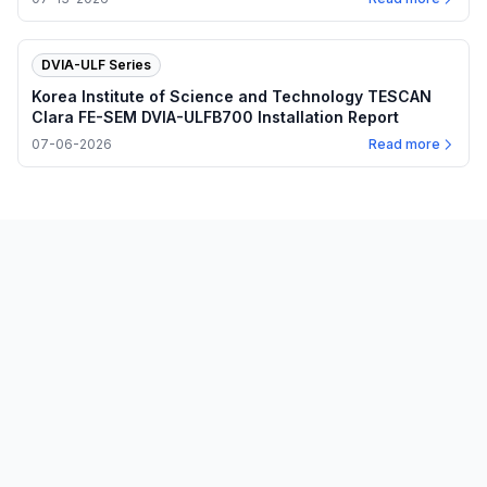
DVIA-ULF Series
Korea Institute of Science and Technology TESCAN
Clara FE-SEM DVIA-ULFB700 Installation Report
07-06-2026
Read more