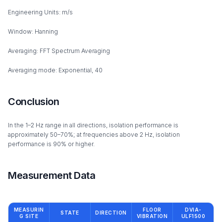
Engineering Units: m/s
Window: Hanning
Averaging: FFT Spectrum Averaging
Averaging mode: Exponential, 40
Conclusion
In the 1–2 Hz range in all directions, isolation performance is
approximately 50–70%; at frequencies above 2 Hz, isolation
performance is 90% or higher.
Measurement Data
MEASURIN
FLOOR
DVIA-
STATE
DIRECTION
G SITE
VIBRATION
ULF1500