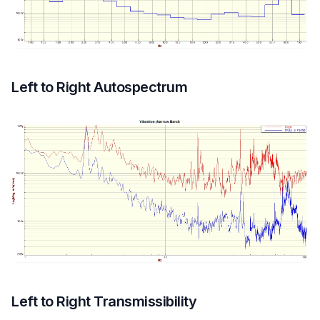
Left to Right Autospectrum
Left to Right Transmissibility