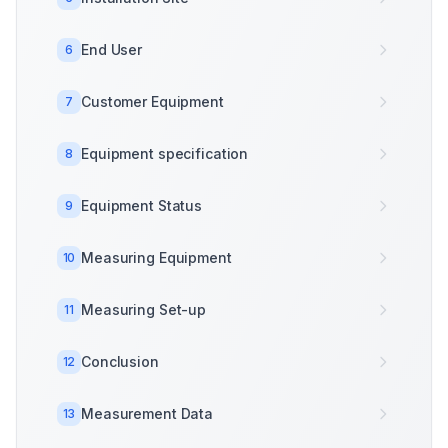
End User
6
Customer Equipment
7
Equipment specification
8
Equipment Status
9
Measuring Equipment
10
Measuring Set-up
11
Conclusion
12
Measurement Data
13