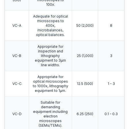
100x.
Adequate for optical
microscopes to
VC-A
400x,
50 (2,000)
8
microbalances,
optical balances.
Appropriate for
inspection and
VC-B
lithography
25 (1,000)
3
equipment to 3μm
line widths.
Appropriate for
optical microscopes
VC-C
12.5 (500)
1 - 3
to 1000x, lithography
equipment to 1μm.
Suitable for
demanding
equipment including
VC-D
6.25 (250)
0.1 - 0.3
electron
microscopes
(SEMs/TEMs).