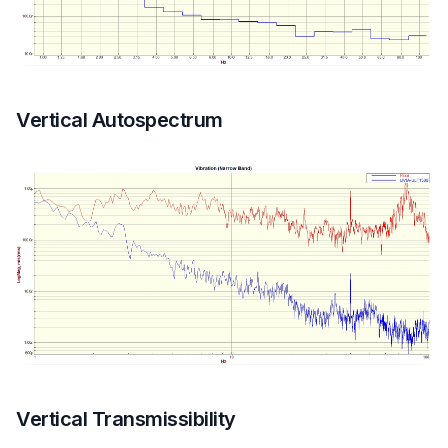
Vertical Autospectrum
Vertical Transmissibility