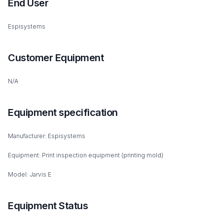
End User
Espisystems
Customer Equipment
N/A
Equipment specification
Manufacturer: Espisystems
Equipment: Print inspection equipment (printing mold)
Model: Jarvis E
Equipment Status