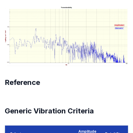
Reference
Generic Vibration Criteria
Amplitude