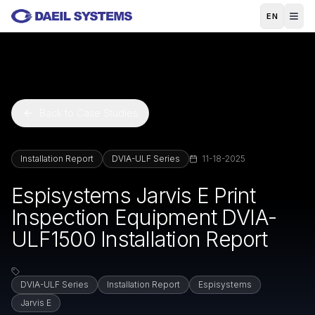
Skip to main content
EN
Back to Case Studies
Installation Report
DVIA-ULF Series
11-18-2025
Espisystems Jarvis E Print
Inspection Equipment DVIA-
ULF1500 Installation Report
DVIA-ULF Series
Installation Report
Espisystems
Jarvis E