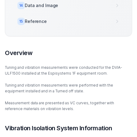
Data and Image
14
Reference
15
Overview
Tuning and vibration measurements were conducted for the DVIA-
ULF1500 installed at the Espisystems 1F equipment room.
Tuning and vibration measurements were performed with the
equipment installed and in a Turned off state.
Measurement data are presented as VC curves, together with
reference materials on vibration levels.
Vibration Isolation System Information