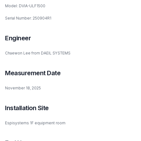
Model: DVIA-ULF1500
Serial Number: 250904R1
Engineer
Chaewon Lee from DAEIL SYSTEMS
Measurement Date
November 18, 2025
Installation Site
Espisystems 1F equipment room