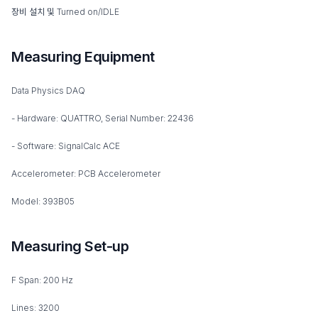
장비 설치 및 Turned on/IDLE
Measuring Equipment
Data Physics DAQ
- Hardware: QUATTRO, Serial Number: 22436
- Software: SignalCalc ACE
Accelerometer: PCB Accelerometer
Model: 393B05
Measuring Set-up
F Span: 200 Hz
Lines: 3200