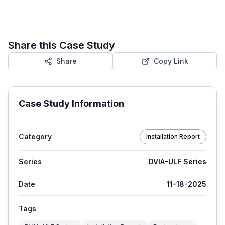
Share this Case Study
Share
Copy Link
Case Study Information
Category
Installation Report
Series
DVIA-ULF Series
Date
11-18-2025
Tags