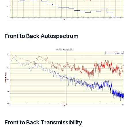
Front to Back Autospectrum
Front to Back Transmissibility