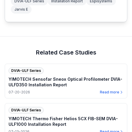
DVIA-ULF Series
Installation Report
Espisystems
Jarvis E
Related Case Studies
DVIA-ULF Series
YIMOTECH Sensofar Sneox Optical Profilometer DVIA-
ULFD350 Installation Report
07-20-2026
Read more
DVIA-ULF Series
YIMOTECH Thermo Fisher Helios 5CX FIB-SEM DVIA-
ULF1000 Installation Report
07-13-2026
Read more