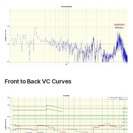
Front to Back VC Curves