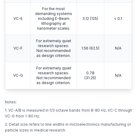
For the most
demanding systems
VC-E
including E-Beam
3.12 (125)
< 0.1
lithography at
nanometer scales.
For extremely quiet
research spaces.
VC-F
1.56 (62.5)
N/A
Not recommended
as design criterion.
For extremely quiet
research spaces.
0.78
VC-G
N/A
Not recommended
(31.25)
as design criterion.
Notes:
1. VC-A/B is measured in 1/3 octave bands from 8-80 Hz, VC-C through
VC-G from 1-80 Hz.
2. Detail size refers to line widths in microelectronics manufacturing or
particle sizes in medical research.