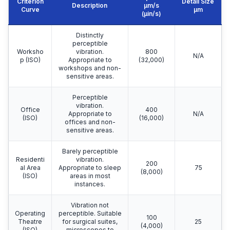
Criterion
Detail Size
Description
μm/s
Curve
μm
(µin/s)
Distinctly
perceptible
Worksho
vibration.
800
N/A
p (ISO)
Appropriate to
(32,000)
workshops and non-
sensitive areas.
Perceptible
vibration.
Office
400
Appropriate to
N/A
(ISO)
(16,000)
offices and non-
sensitive areas.
Barely perceptible
Residenti
vibration.
200
al Area
Appropriate to sleep
75
(8,000)
(ISO)
areas in most
instances.
Vibration not
Operating
perceptible. Suitable
100
Theatre
for surgical suites,
25
(4,000)
(ISO)
microscopes to