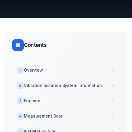
Contents
Overview
1
Vibration Isolation System Information
2
Engineer
3
Measurement Date
4
Installation Site
5