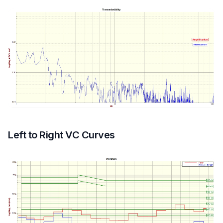
Left to Right VC Curves