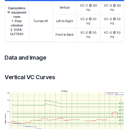
VC-C @ 80
VC-G @ 80
Vertical
Espisystems
Hz
Hz
1F equipment
room
VC-E @ 50
VC-G @ 50
1. Floor
Turned off
Left to Right
Hz
Hz
vibration
2. DVIA-
VC-E @ 50
VC-G @ 50
ULF1500
Front to Back
Hz
Hz
Data and Image
Vertical VC Curves