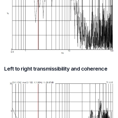
Left to right transmissibility and coherence