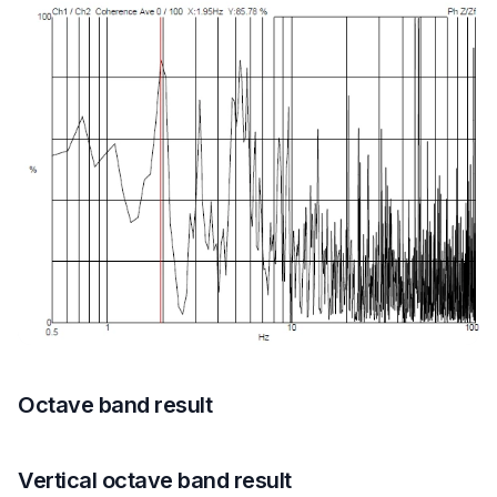
Octave band result
Vertical octave band result