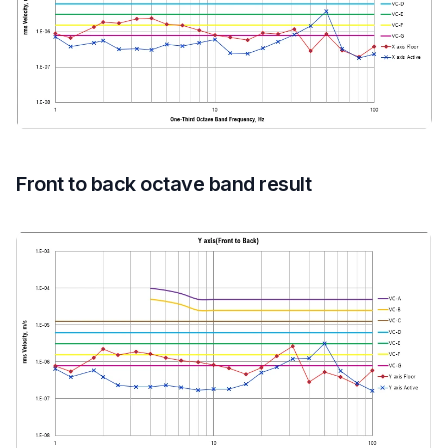
Front to back octave band result