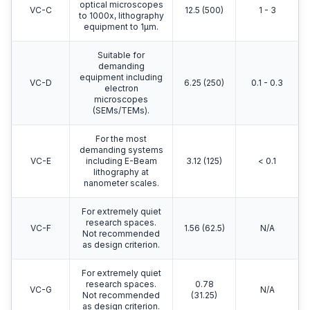
optical microscopes
VC-C
12.5 (500)
1 - 3
to 1000x, lithography
equipment to 1μm.
Suitable for
demanding
equipment including
VC-D
6.25 (250)
0.1 - 0.3
electron
microscopes
(SEMs/TEMs).
For the most
demanding systems
VC-E
including E-Beam
3.12 (125)
< 0.1
lithography at
nanometer scales.
For extremely quiet
research spaces.
VC-F
1.56 (62.5)
N/A
Not recommended
as design criterion.
For extremely quiet
research spaces.
0.78
VC-G
N/A
Not recommended
(31.25)
as design criterion.