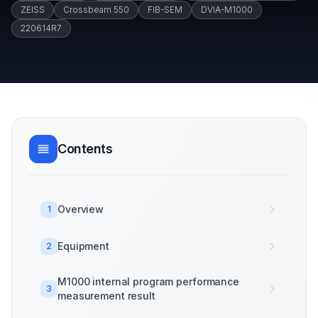
ZEISS
Crossbeam 550
FIB-SEM
DVIA-M1000
220614R7
Contents
Overview
1
Equipment
2
M1000 internal program performance
3
measurement result