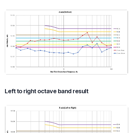
Left to right octave band result