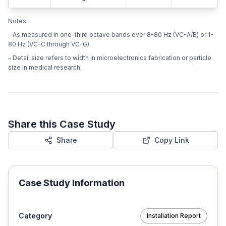
Notes:
- As measured in one-third octave bands over 8-80 Hz (VC-A/B) or 1-
80 Hz (VC-C through VC-G).
- Detail size refers to width in microelectronics fabrication or particle
size in medical research.
Share this Case Study
Share
Copy Link
Case Study Information
Category
Installation Report