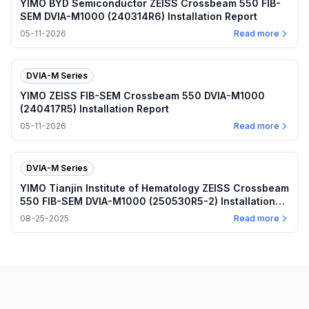
YIMO BYD Semiconductor ZEISS Crossbeam 550 FIB-
SEM DVIA-M1000 (240314R6) Installation Report
05-11-2026
Read more
DVIA-M Series
YIMO ZEISS FIB-SEM Crossbeam 550 DVIA-M1000
(240417R5) Installation Report
05-11-2026
Read more
DVIA-M Series
YIMO Tianjin Institute of Hematology ZEISS Crossbeam
550 FIB-SEM DVIA-M1000 (250530R5-2) Installation
Report
08-25-2025
Read more