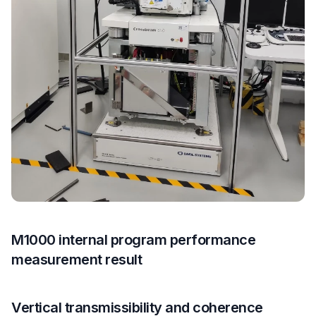
M1000 internal program performance
measurement result
Vertical transmissibility and coherence