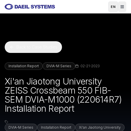
Skip to main content
EN
Back to Case Studies
Installation Report
DVIA-M Series
02-21-2023
Xi'an Jiaotong University
ZEISS Crossbeam 550 FIB-
SEM DVIA-M1000 (220614R7)
Installation Report
DVIA-M Series
Installation Report
Xi'an Jiaotong University