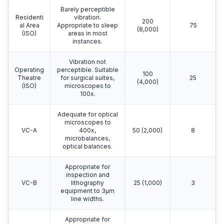
Barely perceptible
Residenti
vibration.
200
al Area
Appropriate to sleep
75
(8,000)
(ISO)
areas in most
instances.
Vibration not
Operating
perceptible. Suitable
100
Theatre
for surgical suites,
25
(4,000)
(ISO)
microscopes to
100x.
Adequate for optical
microscopes to
VC-A
400x,
50 (2,000)
8
microbalances,
optical balances.
Appropriate for
inspection and
VC-B
lithography
25 (1,000)
3
equipment to 3μm
line widths.
Appropriate for