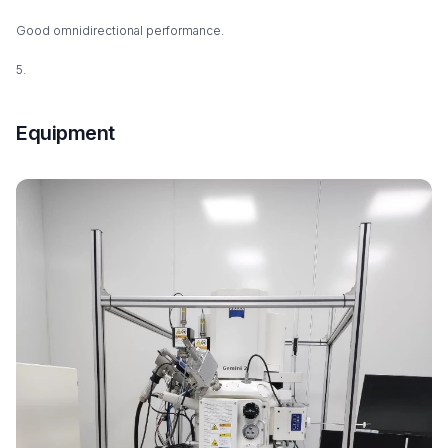
Good omnidirectional performance.
5.
Equipment