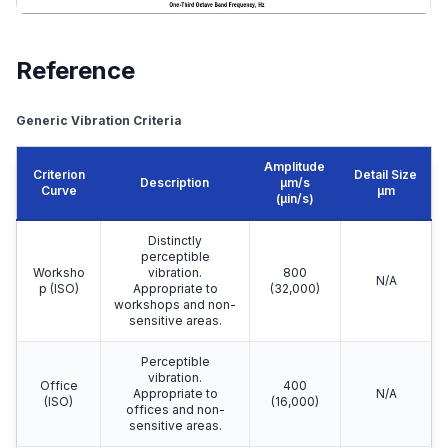
Reference
Generic Vibration Criteria
Amplitude
Criterion
Detail Size
Description
μm/s
Curve
μm
(µin/s)
Distinctly
perceptible
Worksho
vibration.
800
N/A
p (ISO)
Appropriate to
(32,000)
workshops and non-
sensitive areas.
Perceptible
vibration.
Office
400
Appropriate to
N/A
(ISO)
(16,000)
offices and non-
sensitive areas.