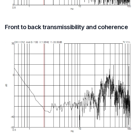
Front to back transmissibility and coherence