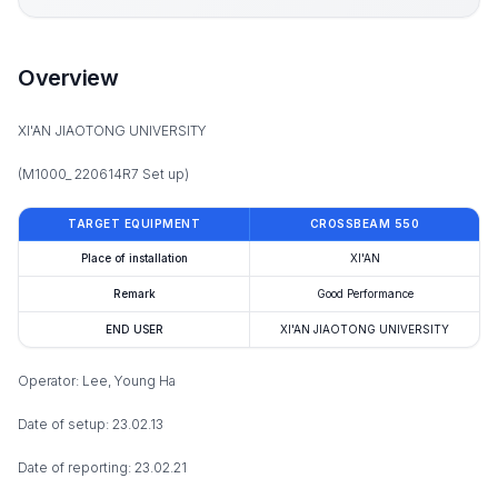
Overview
XI'AN JIAOTONG UNIVERSITY
(M1000_ 220614R7 Set up)
TARGET EQUIPMENT
CROSSBEAM 550
Place of installation
XI'AN
Remark
Good Performance
END USER
XI'AN JIAOTONG UNIVERSITY
Operator: Lee, Young Ha
Date of setup: 23.02.13
Date of reporting: 23.02.21