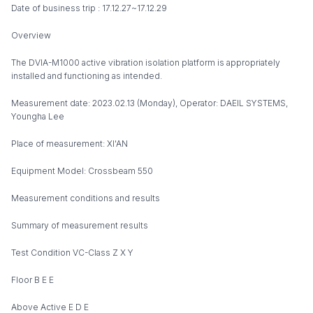
Date of business trip : 17.12.27~17.12.29
Overview
The DVIA-M1000 active vibration isolation platform is appropriately
installed and functioning as intended.
Measurement date: 2023.02.13 (Monday), Operator: DAEIL SYSTEMS,
Youngha Lee
Place of measurement: XI'AN
Equipment Model: Crossbeam 550
Measurement conditions and results
Summary of measurement results
Test Condition VC-Class Z X Y
Floor B E E
Above Active E D E