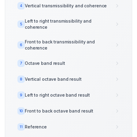
Vertical transmissibility and coherence
4
Left to right transmissibility and
5
coherence
Front to back transmissibility and
6
coherence
Octave band result
7
Vertical octave band result
8
Left to right octave band result
9
Front to back octave band result
10
Reference
11