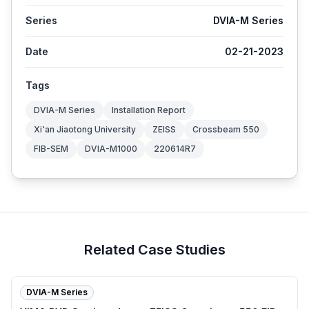
Series
DVIA-M Series
Date
02-21-2023
Tags
DVIA-M Series
Installation Report
Xi'an Jiaotong University
ZEISS
Crossbeam 550
FIB-SEM
DVIA-M1000
220614R7
Related Case Studies
DVIA-M Series