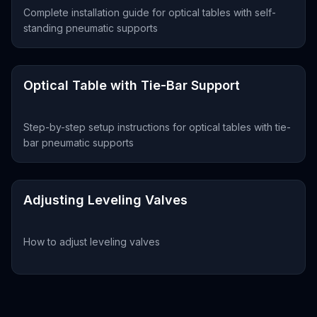
Complete installation guide for optical tables with self-
standing pneumatic supports
Optical Table with Tie-Bar Support
Step-by-step setup instructions for optical tables with tie-
bar pneumatic supports
Adjusting Leveling Valves
How to adjust leveling valves