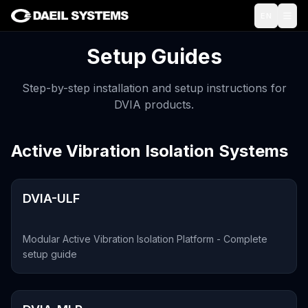
Skip to main content
EN
Setup Guides
Step-by-step installation and setup instructions for
DVIA products.
Active Vibration Isolation Systems
DVIA-ULF
Modular Active Vibration Isolation Platform - Complete
setup guide