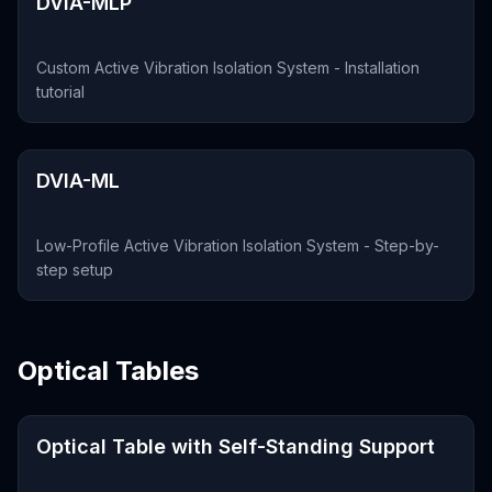
DVIA-MLP
Custom Active Vibration Isolation System - Installation
tutorial
DVIA-ML
Low-Profile Active Vibration Isolation System - Step-by-
step setup
Optical Tables
Optical Table with Self-Standing Support