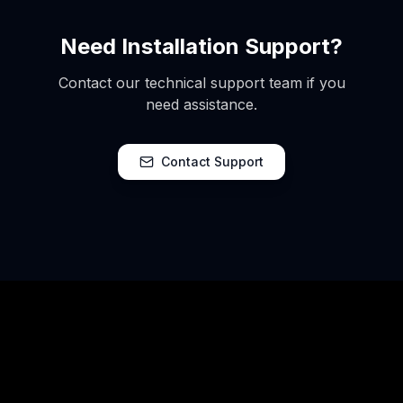
Need Installation Support?
Contact our technical support team if you
need assistance.
Contact Support