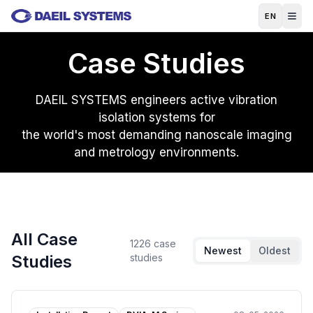
Skip to main content
EN
Case Studies
DAEIL SYSTEMS engineers active vibration
isolation systems for
the world's most demanding nanoscale imaging
and metrology environments.
All Case
1226
case
Newest
Oldest
Studies
studies