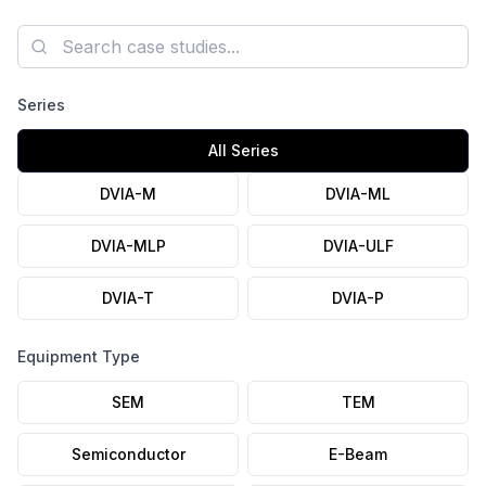
axis Autospectrum plots, and the installation photo are
published.
Search case studies
Series
All Series
DVIA-M
DVIA-ML
DVIA-MLP
DVIA-ULF
DVIA-T
DVIA-P
Equipment Type
SEM
TEM
Semiconductor
E-Beam