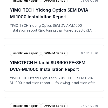
Installation Report
DVIA-M Series
08-05-2026
YIMO TECH Yidong Optics SEM DVIA-
ML1000 Installation Report
YIMO TECH Yidong Optics SEM DVIA-ML1000
installation report (2nd tuning trial, tuned 2026.07.17) —
at the Suzhou site for end user Yidong Optics Co., Ltd.,
the DVIA-ML1000 active vibration isolation platform was
re-tuned and measured with the equipment in the IDLE
state. The floor registered VC-D vertically, VC-F left to
Installation Report
DVIA-M Series
07-31-2026
right and VC-E front to back, while the DVIA-ML1000
platform reached VC-G on all three axes. The tuning
YIMOTECH Hitachi SU8600 FE-SEM
request work order (调试请求书), per-axis
Autospectrum and VC Curves plots, and the installation
DVIA-ML1000 Installation Report
photo are published.
YIMOTECH Hitachi High-Tech SU8600 FE-SEM DVIA-
ML1000 installation report — following installation of the
DVIA-ML1000 active vibration isolation platform at Wuxi,
tuning and vibration measurement were performed with
the equipment in the IDLE state. Measured against the
horizontal and vertical allowable vibration specification,
Installation Report
DVIA-M Series
07-24-2026
both the floor and the DVIA-ML1000 platform passed