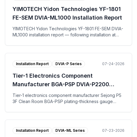
on the vertical, left-to-right, and front-to-back axes.
YIMOTECH Yidon Technologies YF-1801
The tuning request work-order form, per-axis
Autospectrum plots, and the installation photo are
FE-SEM DVIA-ML1000 Installation Report
published.
YIMOTECH Yidon Technologies YF-1801 FE-SEM DVIA-
ML1000 installation report — following installation at
Suzhou for end user Yidong Optical Technology, the
DVIA-ML1000 active vibration isolation platform was
tuned and measured with the equipment in the IDLE
state. Across the vertical, left-to-right, and front-to-
Installation Report
DVIA-P Series
07-24-2026
back axes the DVIA-ML1000 platform reached VC-G on
all three axes. The tuning request work-order form,
Tier-1 Electronics Component
per-axis Autospectrum and VC Curves plots, and the
installation photo are published.
Manufacturer BGA-PSP DVIA-P2200
Installation Report
Tier-1 electronics component manufacturer Sejong P5
3F Clean Room BGA-PSP plating-thickness gauge
DVIA-P2200 installation report — tuning and vibration
measurement with the equipment installed and Turned
off; VC-B specification met on all axes for both floor
and the DVIA-P2200 platform.
Installation Report
DVIA-ML Series
07-23-2026