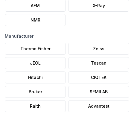
AFM
X-Ray
NMR
Manufacturer
Thermo Fisher
Zeiss
JEOL
Tescan
Hitachi
CIQTEK
Bruker
SEMILAB
Raith
Advantest