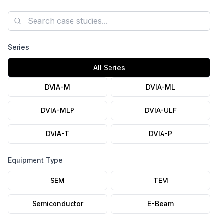
axis Autospectrum plots, and the installation photo are
published.
Search case studies
Series
All Series
DVIA-M
DVIA-ML
DVIA-MLP
DVIA-ULF
DVIA-T
DVIA-P
Equipment Type
SEM
TEM
Semiconductor
E-Beam