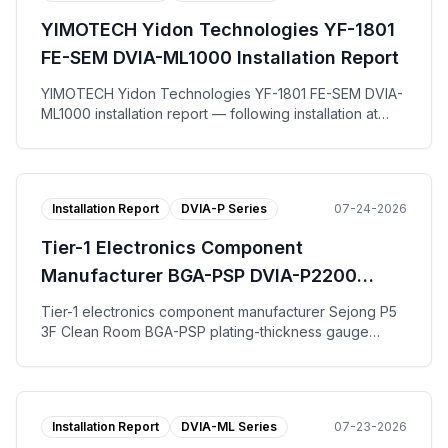
on the vertical, left-to-right, and front-to-back axes.
YIMOTECH Yidon Technologies YF-1801
The tuning request work-order form, per-axis
Autospectrum plots, and the installation photo are
FE-SEM DVIA-ML1000 Installation Report
published.
YIMOTECH Yidon Technologies YF-1801 FE-SEM DVIA-
ML1000 installation report — following installation at
Suzhou for end user Yidong Optical Technology, the
DVIA-ML1000 active vibration isolation platform was
tuned and measured with the equipment in the IDLE
state. Across the vertical, left-to-right, and front-to-
Installation Report
DVIA-P Series
07-24-2026
back axes the DVIA-ML1000 platform reached VC-G on
all three axes. The tuning request work-order form,
Tier-1 Electronics Component
per-axis Autospectrum and VC Curves plots, and the
installation photo are published.
Manufacturer BGA-PSP DVIA-P2200
Installation Report
Tier-1 electronics component manufacturer Sejong P5
3F Clean Room BGA-PSP plating-thickness gauge
DVIA-P2200 installation report — tuning and vibration
measurement with the equipment installed and Turned
off; VC-B specification met on all axes for both floor
and the DVIA-P2200 platform.
Installation Report
DVIA-ML Series
07-23-2026