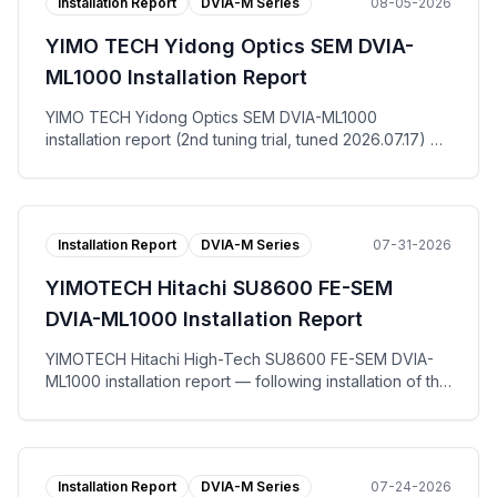
Installation Report
DVIA-M Series
08-05-2026
YIMO TECH Yidong Optics SEM DVIA-
ML1000 Installation Report
YIMO TECH Yidong Optics SEM DVIA-ML1000
installation report (2nd tuning trial, tuned 2026.07.17) —
at the Suzhou site for end user Yidong Optics Co., Ltd.,
the DVIA-ML1000 active vibration isolation platform was
re-tuned and measured with the equipment in the IDLE
state. The floor registered VC-D vertically, VC-F left to
Installation Report
DVIA-M Series
07-31-2026
right and VC-E front to back, while the DVIA-ML1000
platform reached VC-G on all three axes. The tuning
YIMOTECH Hitachi SU8600 FE-SEM
request work order (调试请求书), per-axis
Autospectrum and VC Curves plots, and the installation
DVIA-ML1000 Installation Report
photo are published.
YIMOTECH Hitachi High-Tech SU8600 FE-SEM DVIA-
ML1000 installation report — following installation of the
DVIA-ML1000 active vibration isolation platform at Wuxi,
tuning and vibration measurement were performed with
the equipment in the IDLE state. Measured against the
horizontal and vertical allowable vibration specification,
Installation Report
DVIA-M Series
07-24-2026
both the floor and the DVIA-ML1000 platform passed