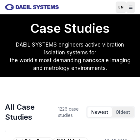
Skip to main content
EN
Case Studies
DAEIL SYSTEMS engineers active vibration
isolation systems for
the world's most demanding nanoscale imaging
and metrology environments.
All Case
1226
case
Newest
Oldest
Studies
studies