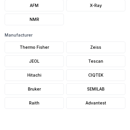
AFM
X-Ray
NMR
Manufacturer
Thermo Fisher
Zeiss
JEOL
Tescan
Hitachi
CIQTEK
Bruker
SEMILAB
Raith
Advantest