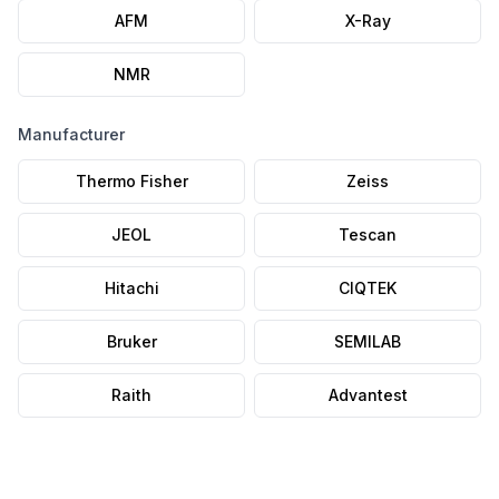
AFM
X-Ray
NMR
Manufacturer
Thermo Fisher
Zeiss
JEOL
Tescan
Hitachi
CIQTEK
Bruker
SEMILAB
Raith
Advantest