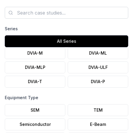
axis Autospectrum plots, and the installation photo are
published.
Search case studies
Series
All Series
DVIA-M
DVIA-ML
DVIA-MLP
DVIA-ULF
DVIA-T
DVIA-P
Equipment Type
SEM
TEM
Semiconductor
E-Beam