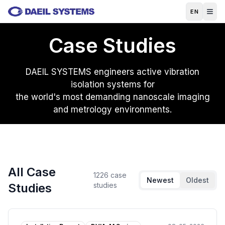
Skip to main content
EN
Case Studies
DAEIL SYSTEMS engineers active vibration
isolation systems for
the world's most demanding nanoscale imaging
and metrology environments.
All Case
1226
case
Newest
Oldest
Studies
studies