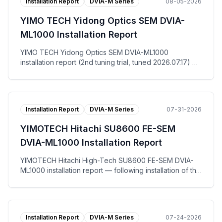
Installation Report
DVIA-M Series
08-05-2026
YIMO TECH Yidong Optics SEM DVIA-
ML1000 Installation Report
YIMO TECH Yidong Optics SEM DVIA-ML1000
installation report (2nd tuning trial, tuned 2026.07.17) —
at the Suzhou site for end user Yidong Optics Co., Ltd.,
the DVIA-ML1000 active vibration isolation platform was
re-tuned and measured with the equipment in the IDLE
state. The floor registered VC-D vertically, VC-F left to
Installation Report
DVIA-M Series
07-31-2026
right and VC-E front to back, while the DVIA-ML1000
platform reached VC-G on all three axes. The tuning
YIMOTECH Hitachi SU8600 FE-SEM
request work order (调试请求书), per-axis
Autospectrum and VC Curves plots, and the installation
DVIA-ML1000 Installation Report
photo are published.
YIMOTECH Hitachi High-Tech SU8600 FE-SEM DVIA-
ML1000 installation report — following installation of the
DVIA-ML1000 active vibration isolation platform at Wuxi,
tuning and vibration measurement were performed with
the equipment in the IDLE state. Measured against the
horizontal and vertical allowable vibration specification,
Installation Report
DVIA-M Series
07-24-2026
both the floor and the DVIA-ML1000 platform passed