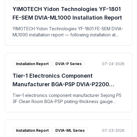
on the vertical, left-to-right, and front-to-back axes.
YIMOTECH Yidon Technologies YF-1801
The tuning request work-order form, per-axis
Autospectrum plots, and the installation photo are
FE-SEM DVIA-ML1000 Installation Report
published.
YIMOTECH Yidon Technologies YF-1801 FE-SEM DVIA-
ML1000 installation report — following installation at
Suzhou for end user Yidong Optical Technology, the
DVIA-ML1000 active vibration isolation platform was
tuned and measured with the equipment in the IDLE
state. Across the vertical, left-to-right, and front-to-
Installation Report
DVIA-P Series
07-24-2026
back axes the DVIA-ML1000 platform reached VC-G on
all three axes. The tuning request work-order form,
Tier-1 Electronics Component
per-axis Autospectrum and VC Curves plots, and the
installation photo are published.
Manufacturer BGA-PSP DVIA-P2200
Installation Report
Tier-1 electronics component manufacturer Sejong P5
3F Clean Room BGA-PSP plating-thickness gauge
DVIA-P2200 installation report — tuning and vibration
measurement with the equipment installed and Turned
off; VC-B specification met on all axes for both floor
and the DVIA-P2200 platform.
Installation Report
DVIA-ML Series
07-23-2026