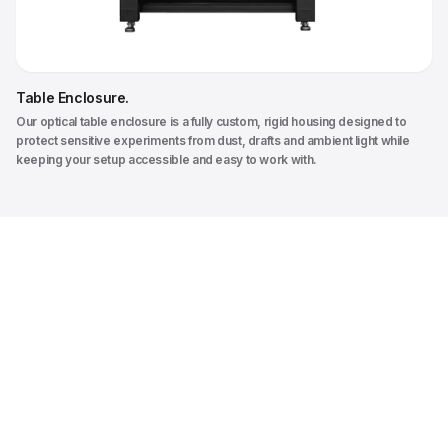
Table Enclosure
.
Our optical table enclosure is a fully custom, rigid housing designed to
protect sensitive experiments from dust, drafts and ambient light while
keeping your setup accessible and easy to work with.