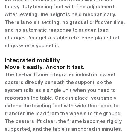
heavy-duty leveling feet with fine adjustment.
After leveling, the height is held mechanically.
There is no air settling, no gradual drift over time,
and no automatic response to sudden load
changes. You get a stable reference plane that
stays where you set it.
Integrated mobility
Move it easily. Anchor it fast.
The tie-bar frame integrates industrial swivel
casters directly beneath the support, so the
system rolls as a single unit when you need to
reposition the table. Once in place, you simply
extend the leveling feet with wide floor pads to
transfer the load from the wheels to the ground.
The casters lift clear, the frame becomes rigidly
supported, and the table is anchored in minutes.