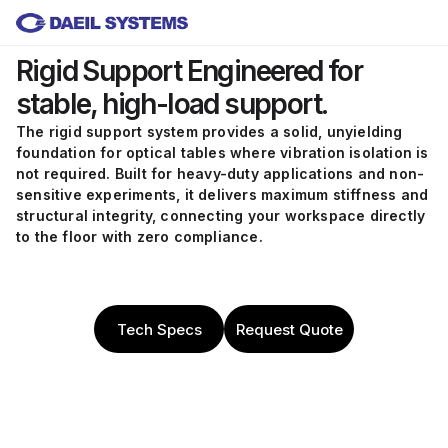
Skip to main content
Rigid Support
Engineered for
stable, high-load support.
The rigid support system provides a solid, unyielding
foundation for optical tables where vibration isolation is
not required. Built for heavy-duty applications and non-
sensitive experiments, it delivers maximum stiffness and
structural integrity, connecting your workspace directly
to the floor with zero compliance.
Tech Specs
Request Quote