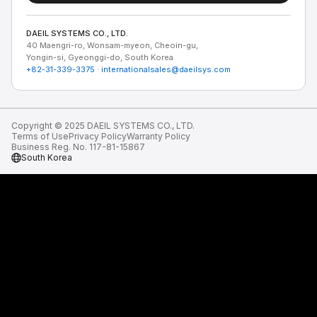
DAEIL SYSTEMS CO., LTD.
40 Maengri-ro, Wonsam-myeon, Cheoin-gu,
Yongin-si, Gyeonggi-do, South Korea
+82-31-339-3375
·
internationalsales@daeilsys.com
Copyright © 2025 DAEIL SYSTEMS CO., LTD.
Terms of Use
Privacy Policy
Warranty Policy
Business Reg. No. 117-81-15867
South Korea