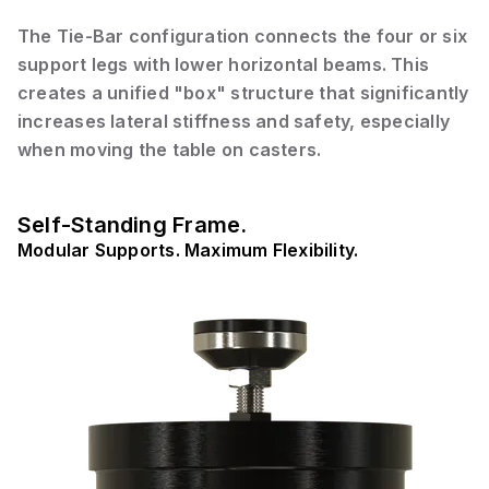
The Tie-Bar configuration connects the four or six
support legs with lower horizontal beams. This
creates a unified "box" structure that significantly
increases lateral stiffness and safety, especially
when moving the table on casters.
Self-Standing Frame.
Modular Supports. Maximum Flexibility.