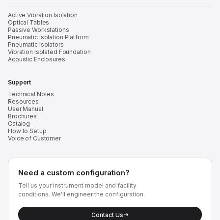
Active Vibration Isolation
Optical Tables
Passive Workstations
Pneumatic Isolation Platform
Pneumatic Isolators
Vibration Isolated Foundation
Acoustic Enclosures
Support
Technical Notes
Resources
User Manual
Brochures
Catalog
How to Setup
Voice of Customer
Need a custom configuration?
Tell us your instrument model and facility
conditions. We'll engineer the configuration.
Contact Us