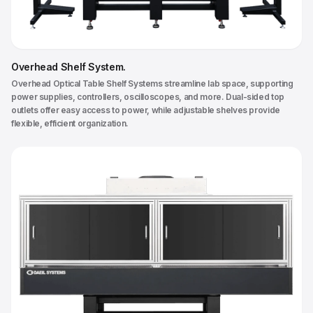
Overhead Shelf System
.
Overhead Optical Table Shelf Systems streamline lab space, supporting
power supplies, controllers, oscilloscopes, and more. Dual-sided top
outlets offer easy access to power, while adjustable shelves provide
flexible, efficient organization.