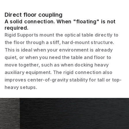
Direct floor coupling
A solid connection. When "floating" is not
required.
Rigid Supports mount the optical table directly to
the floor through a stiff, hard-mount structure.
This is ideal when your environment is already
quiet, or when you need the table and floor to
move together, such as when docking heavy
auxiliary equipment. The rigid connection also
improves center-of-gravity stability for tall or top-
heavy setups.