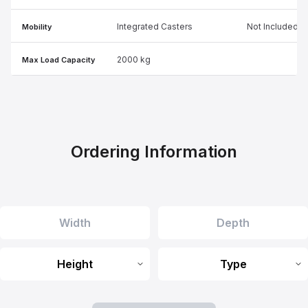
Integrated Casters
Not Included
Mobility
2000 kg
Max Load Capacity
Ordering Information
Height
Type