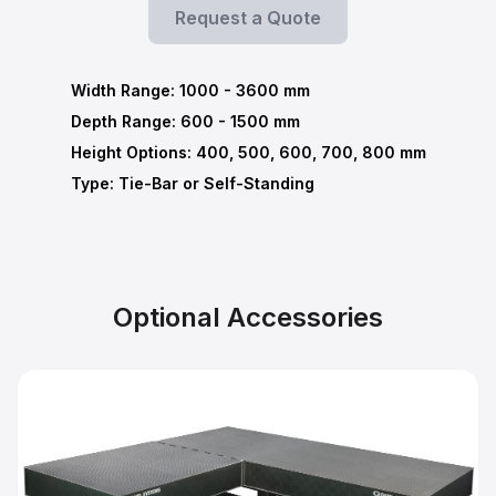
Request a Quote
Width Range:
1000
-
3600
mm
Depth Range:
600
-
1500
mm
Height Options: 400, 500, 600, 700, 800 mm
Type: Tie-Bar or Self-Standing
Optional Accessories