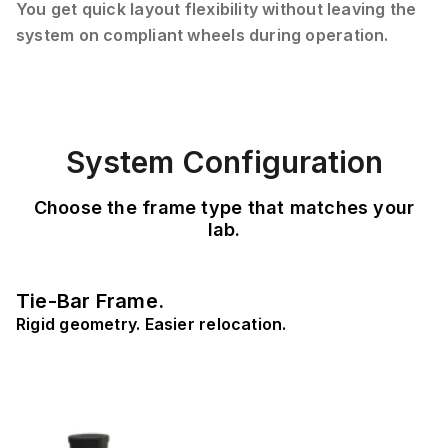
You get quick layout flexibility without leaving the
system on compliant wheels during operation.
System Configuration
Choose the frame type that matches your
lab.
Tie-Bar Frame.
Rigid geometry. Easier relocation.