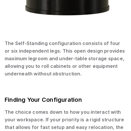
The Self-Standing configuration consists of four
or six independent legs. This open design provides
maximum legroom and under-table storage space,
allowing you to roll cabinets or other equipment
underneath without obstruction.
Finding Your Configuration
The choice comes down to how you interact with
your workspace. If your priority is a rigid structure
that allows for fast setup and easy relocation, the