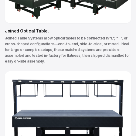
Joined Optical Table
.
Joined Table Systems allow optical tables to be connected in "L", "T", or
cross-shaped configurations—end-to-end, side-to-side, or mixed. Ideal
for large or complex setups, these matched systems are precision-
assembled and tested in-factory for flatness, then shipped dismantled for
easy on-site assembly.