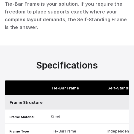
Tie-Bar Frame is your solution. If you require the
freedom to place supports exactly where your
complex layout demands, the Self-Standing Frame
is the answer.
Specifications
Tie-Bar Frame
Self-Standin
Frame Structure
Steel
Frame Material
Tie-Bar Frame
Independent S
Frame Type