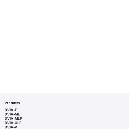
Products
DVIA-T
DVIA-ML
DVIA-MLP
DVIA-ULF
DVIA-P