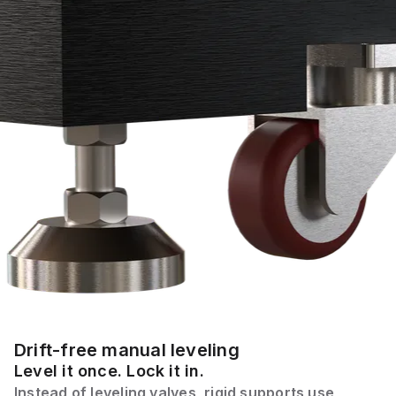
Drift-free manual leveling
Level it once. Lock it in.
Instead of leveling valves, rigid supports use