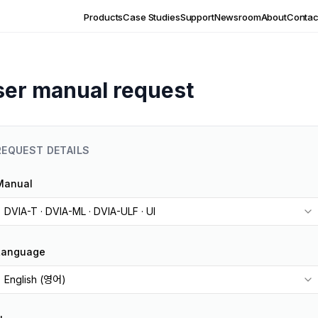
Products
Case Studies
Support
Newsroom
About
Contac
ser manual request
REQUEST DETAILS
Manual
DVIA-T · DVIA-ML · DVIA-ULF · UI
Language
English (영어)