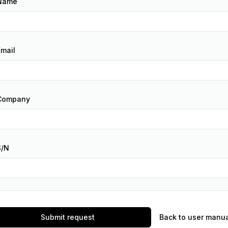
Name
Email
Company
S/N
Submit request
Back to user manu