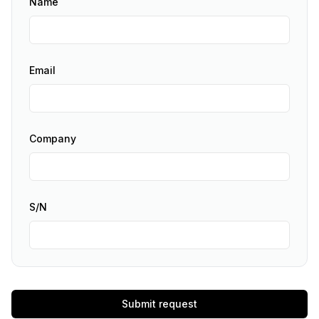
Name
Email
Company
S/N
Submit request