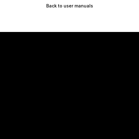
Back to user manuals