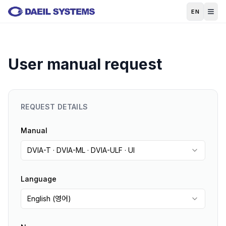
Skip to main content
EN
User manual request
REQUEST DETAILS
Manual
DVIA-T · DVIA-ML · DVIA-ULF · UI
Language
English (영어)